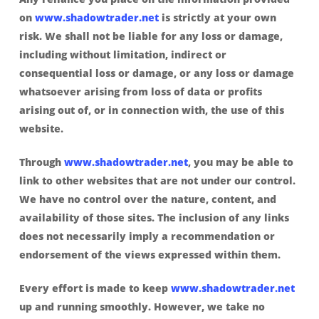
on
www.shadowtrader.net
is strictly at your own
risk. We shall not be liable for any loss or damage,
including without limitation, indirect or
consequential loss or damage, or any loss or damage
whatsoever arising from loss of data or profits
arising out of, or in connection with, the use of this
website.
Through
www.shadowtrader.net
, you may be able to
link to other websites that are not under our control.
We have no control over the nature, content, and
availability of those sites. The inclusion of any links
does not necessarily imply a recommendation or
endorsement of the views expressed within them.
Every effort is made to keep
www.shadowtrader.net
up and running smoothly. However, we take no