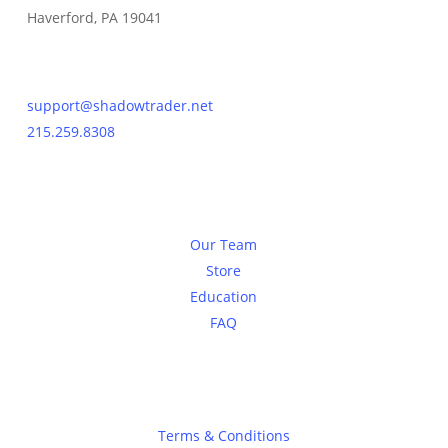
Haverford, PA 19041
Contact Us
support@shadowtrader.net
215.259.8308
About
Our Team
Store
Education
FAQ
Legal
Terms & Conditions