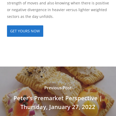
strength of moves and also knowing when there is positive
or negative divergence in heavier versus lighter weighted
sectors as the day unfolds.
GET YOURS NOW
Previous Post
Peter's Premarket Perspective |
Thursday, January 27, 2022