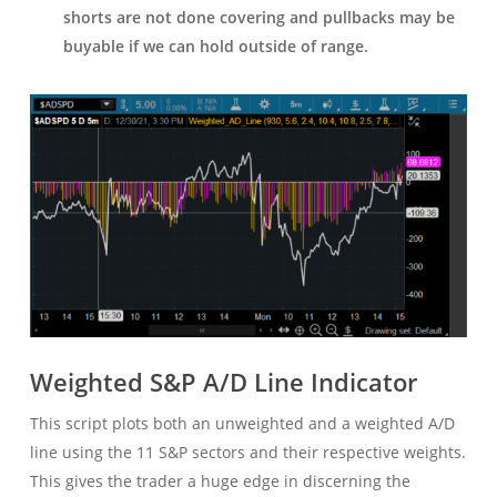
shorts are not done covering and pullbacks may be
buyable if we can hold outside of range.
Weighted S&P A/D Line Indicator
This script plots both an unweighted and a weighted A/D
line using the 11 S&P sectors and their respective weights.
This gives the trader a huge edge in discerning the