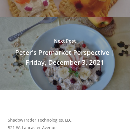
Next Post
Peter's Premarket Perspective |
Friday, December 3, 2021
ShadowTrader Technologies, LLC
521 W. Lancaster Avenue