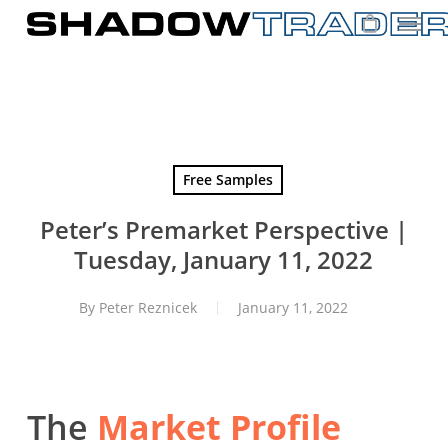
Skip
to
main
content
Free Samples
Peter’s Premarket Perspective |
Tuesday, January 11, 2022
By
Peter Reznicek
January 11, 2022
The
Market Profile