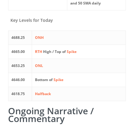
and 50 SMA daily
Key Levels for Today
4688.25
ONH
4665.00
RTH
High / Top of
Spike
4653.25
ONL
4646.00
Bottom of
Spike
4618.75
Halfback
Ongoing Narrative /
Commentary