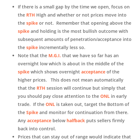
If there is a small gap by the time we open, focus on
the
RTH
High and whether or not prices move into
the
spike
or not. Remember that opening above the
spike
and holding is the most bullish outcome with
subsequent amounts of penetration/acceptance into
the
spike
incrementally less so.
Note that the
M.G.I.
that we have so far has an
overnight low which is about in the middle of the
spike
which shows overnight
acceptance
of the
higher prices. This does not mean automatically
that the
RTH
session will continue but simply that
you should pay close attention to the
ONL
in early
trade. If the
ONL
is taken out, target the Bottom of
the
Spike
and monitor for continuation from there.
Any
acceptance
below
halfback
puts sellers firmly
back into control.
Prices that can stay out of range would indicate that