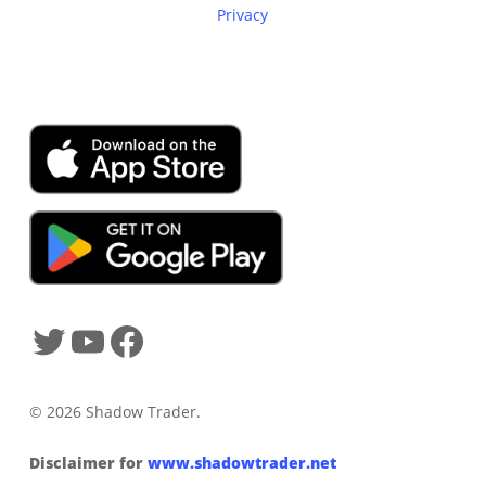
Privacy
SHADOWTRADER APP
© 2026 Shadow Trader.
Disclaimer for
www.shadowtrader.net