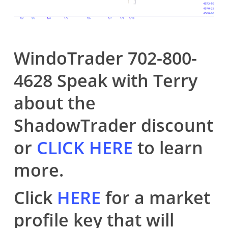
WindoTrader 702-800-
4628 Speak with Terry
about the
ShadowTrader discount
or
CLICK HERE
to learn
more.
Click
HERE
for a market
profile key that will