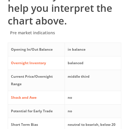
help you interpret the
chart above.
Pre market indications
Opening In/Out Balance
in balance
Overnight Inventory
balanced
Current Price/Overnight
middle third
Range
Shock and Awe
no
Potential for Early Trade
no
Short Term Bias
neutral to bearish, below 20