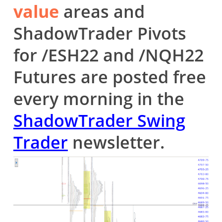
value
areas and
ShadowTrader Pivots
for /ESH22 and /NQH22
Futures are posted free
every morning in the
ShadowTrader Swing
Trader
newsletter.