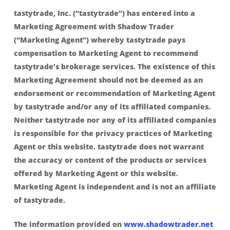
tastytrade, Inc. (“tastytrade”) has entered into a
Marketing Agreement with Shadow Trader
(“Marketing Agent”) whereby tastytrade pays
compensation to Marketing Agent to recommend
tastytrade’s brokerage services. The existence of this
Marketing Agreement should not be deemed as an
endorsement or recommendation of Marketing Agent
by tastytrade and/or any of its affiliated companies.
Neither tastytrade nor any of its affiliated companies
is responsible for the privacy practices of Marketing
Agent or this website. tastytrade does not warrant
the accuracy or content of the products or services
offered by Marketing Agent or this website.
Marketing Agent is independent and is not an affiliate
of tastytrade.
The information provided on
www.shadowtrader.net