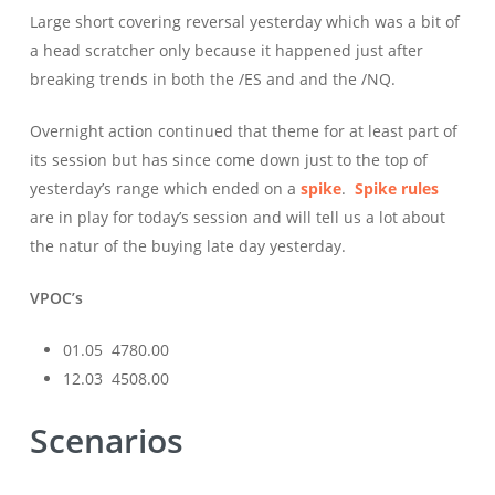
Large short covering reversal yesterday which was a bit of
a head scratcher only because it happened just after
breaking trends in both the /ES and and the /NQ.
Overnight action continued that theme for at least part of
its session but has since come down just to the top of
yesterday’s range which ended on a
spike
.
Spike rules
are in play for today’s session and will tell us a lot about
the natur of the buying late day yesterday.
VPOC’s
01.05 4780.00
12.03 4508.00
Scenarios