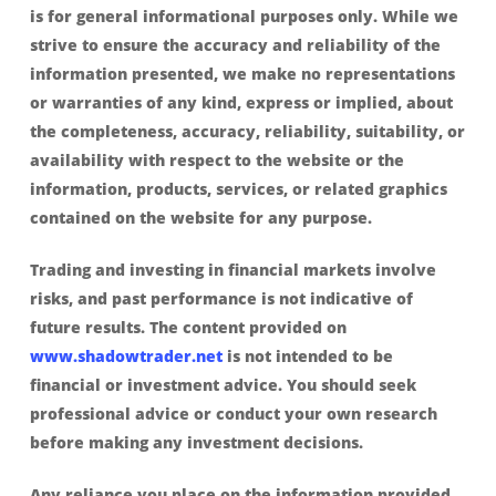
is for general informational purposes only. While we
strive to ensure the accuracy and reliability of the
information presented, we make no representations
or warranties of any kind, express or implied, about
the completeness, accuracy, reliability, suitability, or
availability with respect to the website or the
information, products, services, or related graphics
contained on the website for any purpose.
Trading and investing in financial markets involve
risks, and past performance is not indicative of
future results. The content provided on
www.shadowtrader.net
is not intended to be
financial or investment advice. You should seek
professional advice or conduct your own research
before making any investment decisions.
Any reliance you place on the information provided