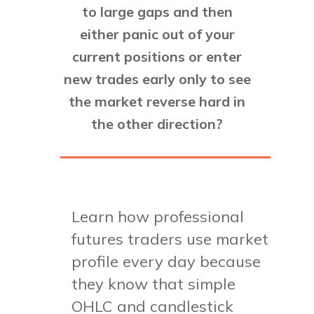
to large gaps and then
either panic out of your
current positions or enter
new trades early only to see
the market reverse hard in
the other direction?
Learn how professional
futures traders use market
profile every day because
they know that simple
OHLC and candlestick