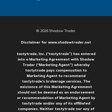
© 2026 Shadow Trader.
Disclaimer for
www.shadowtrader.net
tastytrade, Inc. (“tastytrade”) has entered
into a Marketing Agreement with Shadow
Trader (“Marketing Agent”) whereby
tastytrade pays compensation to
Marketing Agent to recommend
tastytrade’s brokerage services. The
existence of this Marketing Agreement
should not be deemed as an endorsement
or recommendation of Marketing Agent by
tastytrade and/or any of its affiliated
companies. Neither tastytrade nor any of