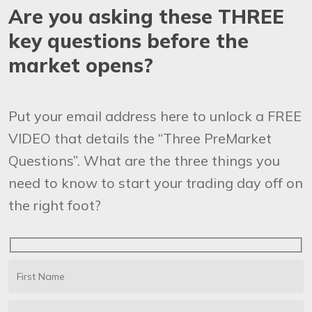
Are you asking these THREE
key questions before the
market opens?
Put your email address here to unlock a FREE
VIDEO that details the “Three PreMarket
Questions”. What are the three things you
need to know to start your trading day off on
the right foot?