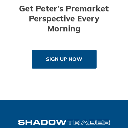
Get Peter’s Premarket
Perspective Every
Morning
SIGN UP NOW