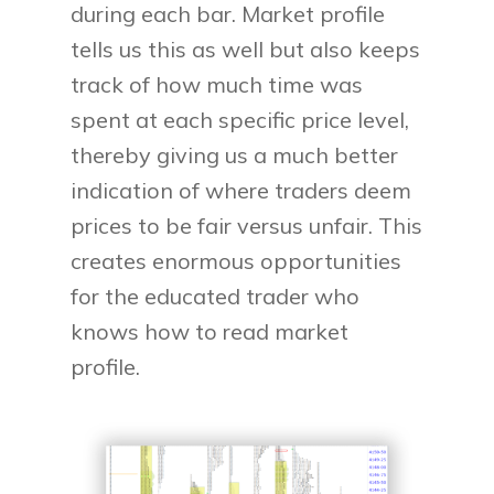
during each bar. Market profile
tells us this as well but also keeps
track of how much time was
spent at each specific price level,
thereby giving us a much better
indication of where traders deem
prices to be fair versus unfair. This
creates enormous opportunities
for the educated trader who
knows how to read market
profile.