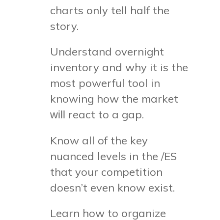
charts only tell half the
story.
Understand overnight
inventory and why it is the
most powerful tool in
knowing how the market
react to a gap.
will
Know all of the key
nuanced levels in the /ES
that your competition
doesn’t even know exist.
Learn how to organize