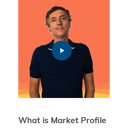
Play Video
Play Video
What is
Market Profile