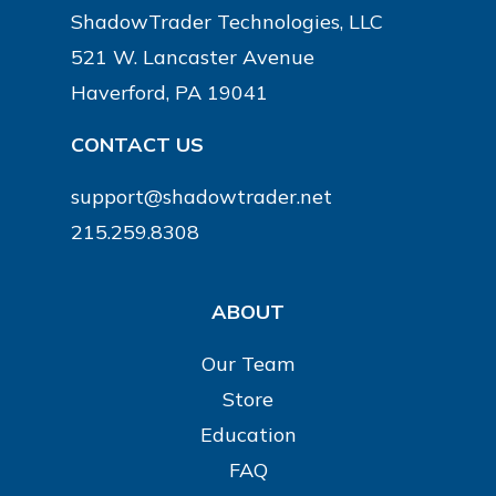
ShadowTrader Technologies, LLC
521 W. Lancaster Avenue
Haverford, PA 19041
CONTACT US
support@shadowtrader.net
215.259.8308
ABOUT
Our Team
Store
Education
FAQ