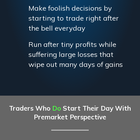
Make foolish decisions by
starting to trade right after
the bell everyday
Run after tiny profits while
suffering large losses that
wipe out many days of gains
Traders Who
Do
Start Their Day With
Premarket Perspective