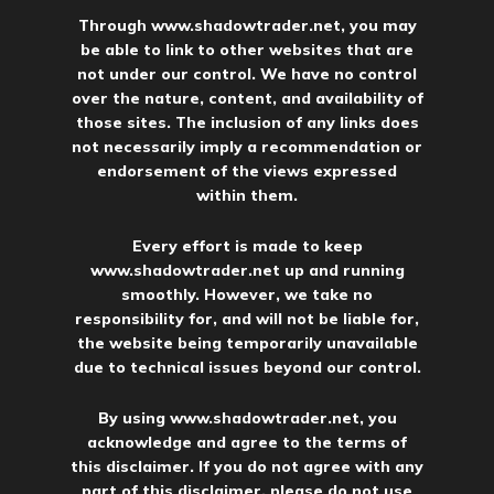
Through
www.shadowtrader.net
, you may
be able to link to other websites that are
not under our control. We have no control
over the nature, content, and availability of
those sites. The inclusion of any links does
not necessarily imply a recommendation or
endorsement of the views expressed
within them.
Every effort is made to keep
www.shadowtrader.net
up and running
smoothly. However, we take no
responsibility for, and will not be liable for,
the website being temporarily unavailable
due to technical issues beyond our control.
By using
www.shadowtrader.net
, you
acknowledge and agree to the terms of
this disclaimer. If you do not agree with any
part of this disclaimer, please do not use