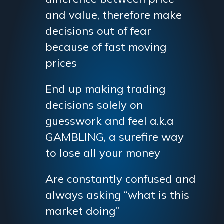
and value, therefore make
decisions out of fear
because of fast moving
prices
End up making trading
decisions solely on
guesswork and feel a.k.a
GAMBLING, a surefire way
to lose all your money
Are constantly confused and
always asking “what is this
market doing”