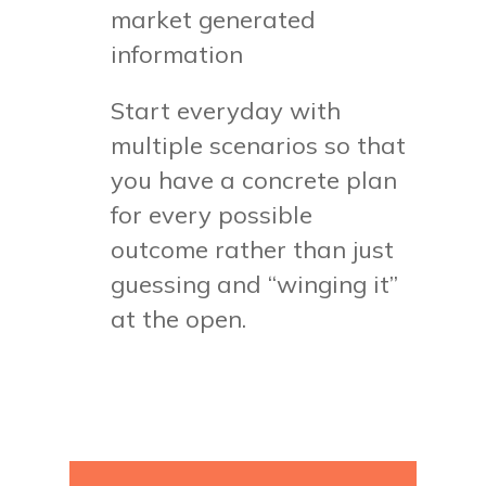
market generated
information
Start everyday with
multiple scenarios so that
you have a concrete plan
for every possible
outcome rather than just
guessing and “winging it”
at the open.