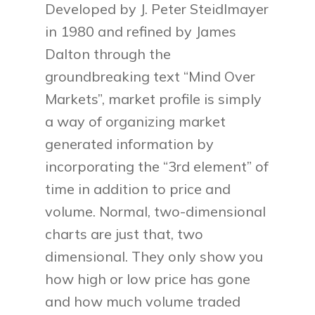
Developed by J. Peter Steidlmayer
in 1980 and refined by James
Dalton through the
groundbreaking text “Mind Over
Markets”, market profile is simply
a way of organizing market
generated information by
incorporating the “3rd element” of
time in addition to price and
volume. Normal, two-dimensional
charts are just that, two
dimensional. They only show you
how high or low price has gone
and how much volume traded