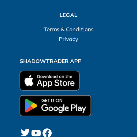
LEGAL
Terms & Conditions
Privacy
SHADOWTRADER APP
Twitter
YouTube
Facebook