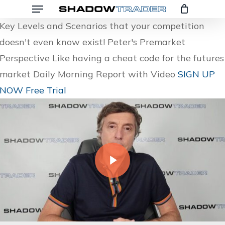
Menu
Skip
to
Key Levels and Scenarios that your competition
main
doesn't even know exist!
Peter's Premarket
content
Perspective
Like having a cheat code for the futures
market
Daily Morning Report with Video
SIGN UP
NOW
Free Trial
Play Video
Play Video