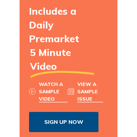
Includes a
Daily
Premarket
5 Minute
Video
WATCH A
VIEW A
SAMPLE
SAMPLE
VIDEO
ISSUE
SIGN UP NOW