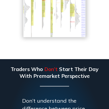
Traders Who
Don’t
Start Their Day
With Premarket Perspective
Don’t understand the
difference between price