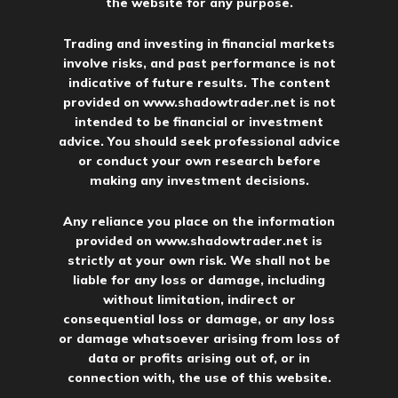
the website for any purpose.
Trading and investing in financial markets
involve risks, and past performance is not
indicative of future results. The content
provided on
www.shadowtrader.net
is not
intended to be financial or investment
advice. You should seek professional advice
or conduct your own research before
making any investment decisions.
Any reliance you place on the information
provided on
www.shadowtrader.net
is
strictly at your own risk. We shall not be
liable for any loss or damage, including
without limitation, indirect or
consequential loss or damage, or any loss
or damage whatsoever arising from loss of
data or profits arising out of, or in
connection with, the use of this website.