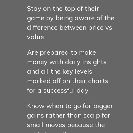
Stay on the top of their
game by being aware of the
difference between price vs
value
Are prepared to make
money with daily insights
and all the key levels
marked off on their charts
for a successful day
Know when to go for bigger
gains rather than scalp for
small moves because the