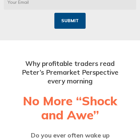
Why profitable traders read
Peter’s Premarket Perspective
every morning
No More “Shock
and Awe”
Do you ever often wake up