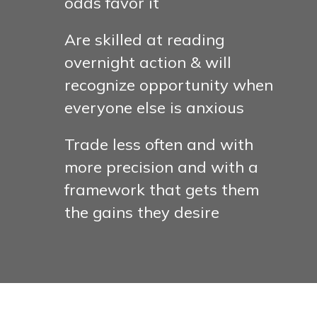
odds favor it
Are skilled at reading
overnight action & will
recognize opportunity when
everyone else is anxious
Trade less often and with
more precision and with a
framework that gets them
the gains they desire