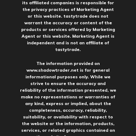
its affiliated companies is responsible for
the privacy practices of Marketing Agent
or this website. tastytrade does not
warrant the accuracy or content of the
products or services offered by Marketing
Agent or this website. Marketing Agent is
independent and is not an affiliate of
tastytrade.
The information provided on
www.shadowtrader.net
is for general
informational purposes only. While we
strive to ensure the accuracy and
reliability of the information presented, we
make no representations or warranties of
any kind, express or implied, about the
completeness, accuracy, reliability,
suitability, or availability with respect to
the website or the information, products,
services, or related graphics contained on