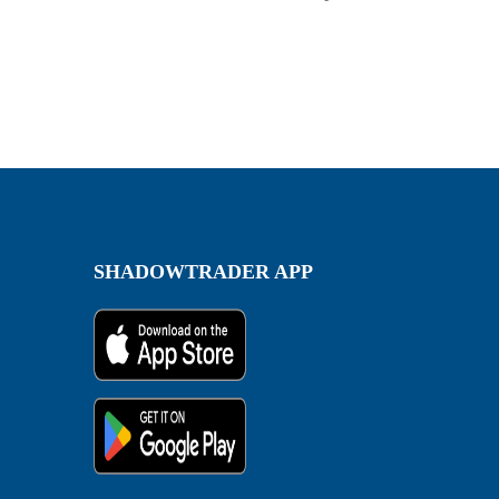
SHADOWTRADER APP