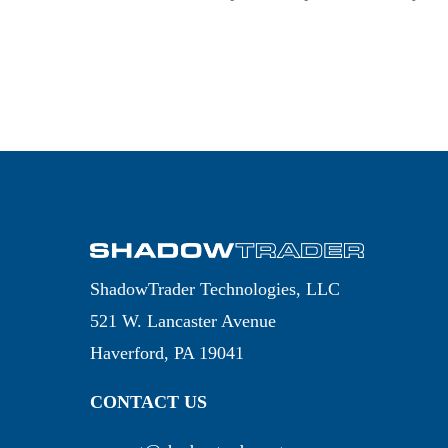
ShadowTrader Technologies, LLC
521 W. Lancaster Avenue
Haverford, PA 19041
CONTACT US