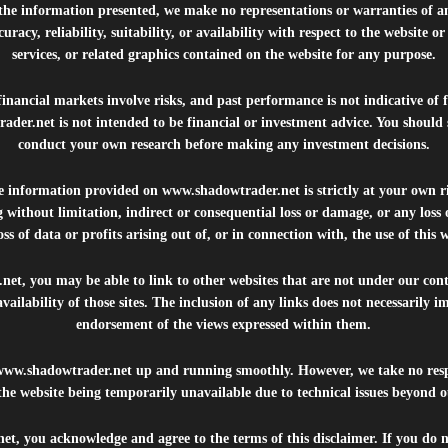
 the information presented, we make no representations or warranties of a
uracy, reliability, suitability, or availability with respect to the website o
services, or related graphics contained on the website for any purpose.
inancial markets involve risks, and past performance is not indicative of 
rader.net
is not intended to be financial or investment advice. You should 
conduct your own research before making any investment decisions.
he information provided on
www.shadowtrader.net
is strictly at your own r
 without limitation, indirect or consequential loss or damage, or any los
ss of data or profits arising out of, or in connection with, the use of this 
.net
, you may be able to link to other websites that are not under our con
availability of those sites. The inclusion of any links does not necessarily
endorsement of the views expressed within them.
www.shadowtrader.net
up and running smoothly. However, we take no respo
, the website being temporarily unavailable due to technical issues beyond o
net
, you acknowledge and agree to the terms of this disclaimer. If you do n