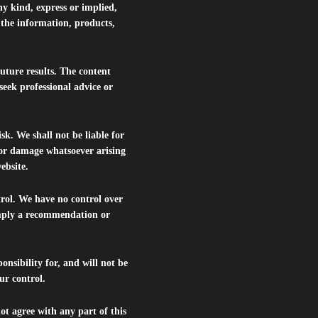
ny kind, express or implied,
r the information, products,
future results. The content
seek professional advice or
isk. We shall not be liable for
s or damage whatsoever arising
website.
trol. We have no control over
 imply a recommendation or
nsibility for, and will not be
ur control.
ot agree with any part of this