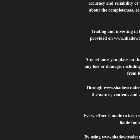
accuracy and reliability of
about the completeness, acc
Trading and investing in f
provided on
www.shadowt
Any reliance you place on t
any loss or damage, including
from lo
Through
www.shadowtrader
the nature, content, and 
Every effort is made to keep
liable for
By using
www.shadowtrader.