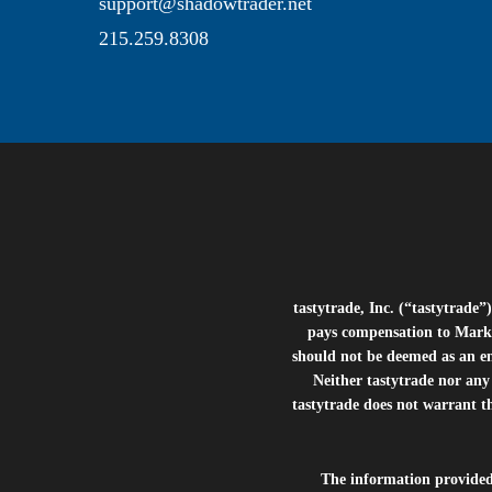
support@shadowtrader.net
215.259.8308
tastytrade, Inc. (“tastytrad
pays compensation to Marke
should not be deemed as an e
Neither tastytrade nor any 
tastytrade does not warrant t
The information provide