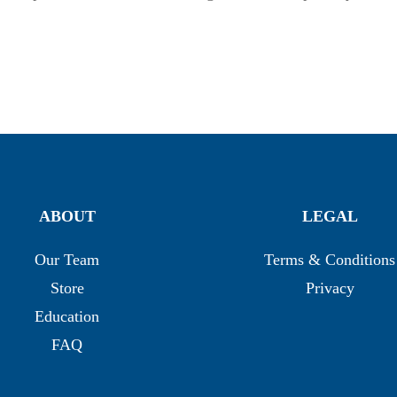
ABOUT
LEGAL
Our Team
Terms & Conditions
Store
Privacy
Education
FAQ