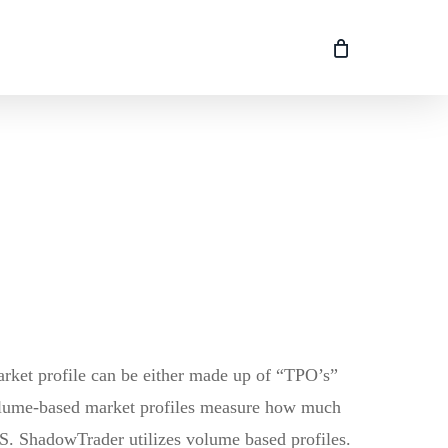
market profile can be either made up of “TPO’s”
volume-based market profiles measure how much
 /ES. ShadowTrader utilizes volume based profiles.