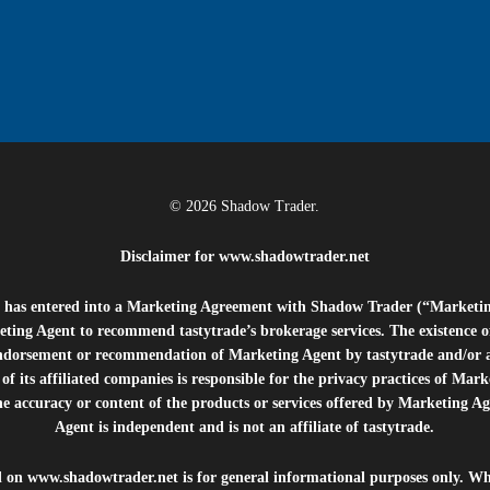
© 2026 Shadow Trader.
Disclaimer for
www.shadowtrader.net
e”) has entered into a Marketing Agreement with Shadow Trader (“Marketi
ting Agent to recommend tastytrade’s brokerage services. The existence 
ndorsement or recommendation of Marketing Agent by tastytrade and/or any
of its affiliated companies is responsible for the privacy practices of Mark
he accuracy or content of the products or services offered by Marketing Ag
Agent is independent and is not an affiliate of tastytrade.
d on
www.shadowtrader.net
is for general informational purposes only. Whi