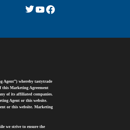
Twitter
YouTube
Facebook
ng Agent”) whereby tastytrade
of this Marketing Agreement
 of its affiliated companies.
eting Agent or this website.
ent or this website. Marketing
le we strive to ensure the