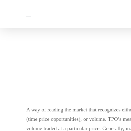
Skip
Menu
to
main
content
A way of reading the market that recognizes eithe
(time price opportunities), or volume. TPO’s me
volume traded at a particular price. Generally, ma