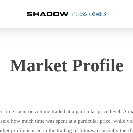
Market Profile
r time spent or volume traded at a particular price level. A 
asure how much time was spent at a particular price, while 
rket profile is used in the trading of futures, especially the