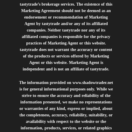
tastytrade’s brokerage services. The existence of this
Marketing Agreement should not be deemed as an
endorsement or recommendation of Marketing
Agent by tastytrade and/or any of its affiliated
companies. Neither tastytrade nor any of its
affiliated companies is responsible for the privacy
practices of Marketing Agent or this website.
tastytrade does not warrant the accuracy or content
of the products or services offered by Marketing
Agent or this website. Marketing Agent is
independent and is not an affiliate of tastytrade.
The information provided on
www.shadowtrader.net
is for general informational purposes only. While we
strive to ensure the accuracy and reliability of the
information presented, we make no representations
or warranties of any kind, express or implied, about
the completeness, accuracy, reliability, suitability, or
availability with respect to the website or the
information, products, services, or related graphics