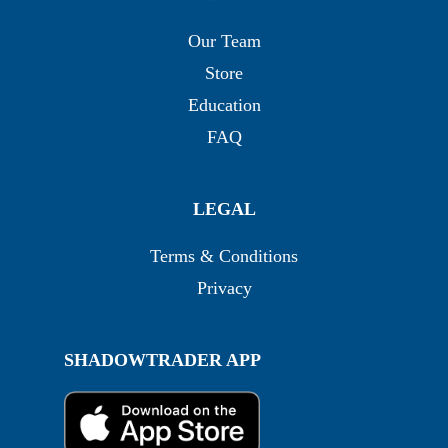
Our Team
Store
Education
FAQ
LEGAL
Terms & Conditions
Privacy
SHADOWTRADER APP