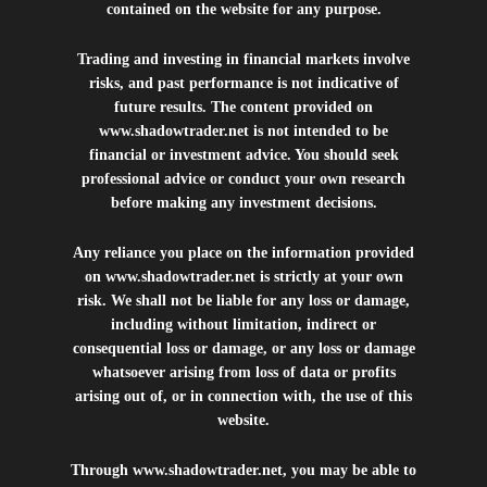
contained on the website for any purpose.
Trading and investing in financial markets involve
risks, and past performance is not indicative of
future results. The content provided on
www.shadowtrader.net
is not intended to be
financial or investment advice. You should seek
professional advice or conduct your own research
before making any investment decisions.
Any reliance you place on the information provided
on
www.shadowtrader.net
is strictly at your own
risk. We shall not be liable for any loss or damage,
including without limitation, indirect or
consequential loss or damage, or any loss or damage
whatsoever arising from loss of data or profits
arising out of, or in connection with, the use of this
website.
Through
www.shadowtrader.net
, you may be able to