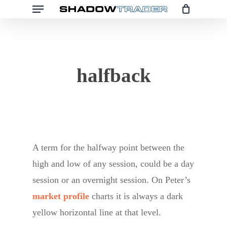
Menu
Skip
to
main
content
halfback
A term for the halfway point between the
high and low of any session, could be a day
session or an overnight session. On Peter’s
market profile
charts it is always a dark
yellow horizontal line at that level.