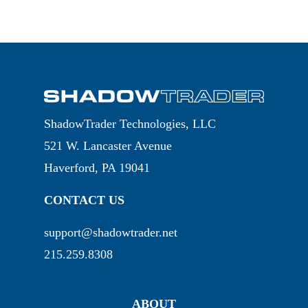
ShadowTrader Technologies, LLC
521 W. Lancaster Avenue
Haverford, PA 19041
CONTACT US
support@shadowtrader.net
215.259.8308
ABOUT