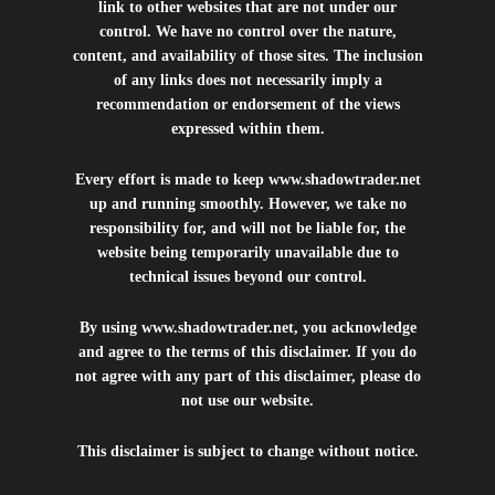
link to other websites that are not under our
control. We have no control over the nature,
content, and availability of those sites. The inclusion
of any links does not necessarily imply a
recommendation or endorsement of the views
expressed within them.
Every effort is made to keep
www.shadowtrader.net
up and running smoothly. However, we take no
responsibility for, and will not be liable for, the
website being temporarily unavailable due to
technical issues beyond our control.
By using
www.shadowtrader.net
, you acknowledge
and agree to the terms of this disclaimer. If you do
not agree with any part of this disclaimer, please do
not use our website.
This disclaimer is subject to change without notice.