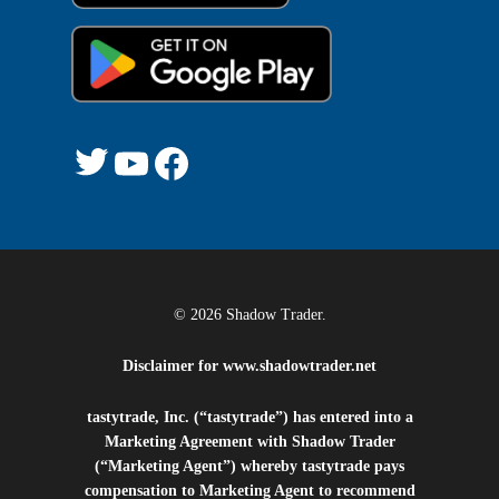
Twitter
YouTube
Facebook
© 2026 Shadow Trader.
Disclaimer for
www.shadowtrader.net
tastytrade, Inc. (“tastytrade”) has entered into a
Marketing Agreement with Shadow Trader
(“Marketing Agent”) whereby tastytrade pays
compensation to Marketing Agent to recommend