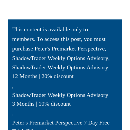
This content is available only to
members. To access this post, you must
purchase
Peter's Premarket Perspective
,
ShadowTrader Weekly Options Advisory
,
ShadowTrader Weekly Options Advisory
12 Months | 20% discount
,
ShadowTrader Weekly Options Advisory
3 Months | 10% discount
,
Peter's Premarket Perspective 7 Day Free