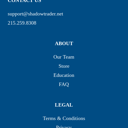
CONTACT US
support@shadowtrader.net
215.259.8308
ABOUT
Our Team
Store
Education
FAQ
LEGAL
Terms & Conditions
Privacy