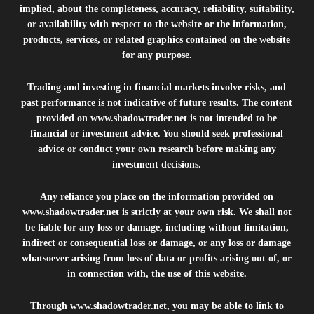
implied, about the completeness, accuracy, reliability, suitability,
or availability with respect to the website or the information,
products, services, or related graphics contained on the website
for any purpose.
Trading and investing in financial markets involve risks, and
past performance is not indicative of future results. The content
provided on
www.shadowtrader.net
is not intended to be
financial or investment advice. You should seek professional
advice or conduct your own research before making any
investment decisions.
Any reliance you place on the information provided on
www.shadowtrader.net
is strictly at your own risk. We shall not
be liable for any loss or damage, including without limitation,
indirect or consequential loss or damage, or any loss or damage
whatsoever arising from loss of data or profits arising out of, or
in connection with, the use of this website.
Through
www.shadowtrader.net
, you may be able to link to