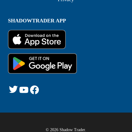
SHADOWTRADER APP
© 2026 Shadow Trader.