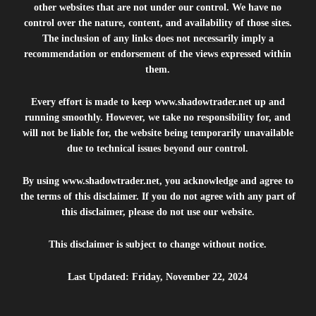
other websites that are not under our control. We have no
control over the nature, content, and availability of those sites.
The inclusion of any links does not necessarily imply a
recommendation or endorsement of the views expressed within
them.
Every effort is made to keep
www.shadowtrader.net
up and
running smoothly. However, we take no responsibility for, and
will not be liable for, the website being temporarily unavailable
due to technical issues beyond our control.
By using
www.shadowtrader.net
, you acknowledge and agree to
the terms of this disclaimer. If you do not agree with any part of
this disclaimer, please do not use our website.
This disclaimer is subject to change without notice.
Last Updated: Friday, November 22, 2024