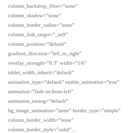
column_backdrop_filter=”none”
column_shadow=”none”
column_border_radius=”none”
column_link_target=”_self”
column_position=”default”
gradient_direction=”left_to_right”
overlay_strength=”0.3″ width=”1/6″
tablet_width_inherit=”default”
animation_type=”default” enable_animation=”true”
animation=”fade-in-from-left”
animation_easing=”default”
bg_image_animation=”none” border_type=”simple”
column_border_width=”none”
column_border_style=”solid”…