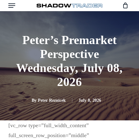
Skip
to
main
content
Peter’s Premarket
Perspective
Wednesday, July 08,
2026
By
Peter Reznicek
July 8, 2026
[vc_row type=”full_width_content”
full_screen_row_position=”middle”