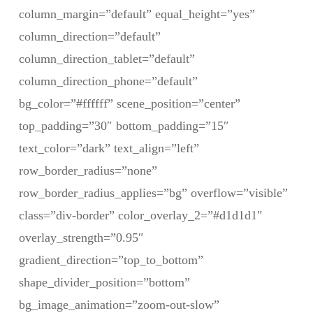
column_margin=”default” equal_height=”yes”
column_direction=”default”
column_direction_tablet=”default”
column_direction_phone=”default”
bg_color=”#ffffff” scene_position=”center”
top_padding=”30″ bottom_padding=”15″
text_color=”dark” text_align=”left”
row_border_radius=”none”
row_border_radius_applies=”bg” overflow=”visible”
class=”div-border” color_overlay_2=”#d1d1d1″
overlay_strength=”0.95″
gradient_direction=”top_to_bottom”
shape_divider_position=”bottom”
bg_image_animation=”zoom-out-slow”