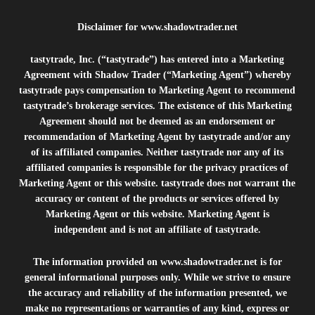
Disclaimer for
www.shadowtrader.net
tastytrade, Inc. (“tastytrade”) has entered into a Marketing
Agreement with Shadow Trader (“Marketing Agent”) whereby
tastytrade pays compensation to Marketing Agent to recommend
tastytrade’s brokerage services. The existence of this Marketing
Agreement should not be deemed as an endorsement or
recommendation of Marketing Agent by tastytrade and/or any
of its affiliated companies. Neither tastytrade nor any of its
affiliated companies is responsible for the privacy practices of
Marketing Agent or this website. tastytrade does not warrant the
accuracy or content of the products or services offered by
Marketing Agent or this website. Marketing Agent is
independent and is not an affiliate of tastytrade.
The information provided on
www.shadowtrader.net
is for
general informational purposes only. While we strive to ensure
the accuracy and reliability of the information presented, we
make no representations or warranties of any kind, express or