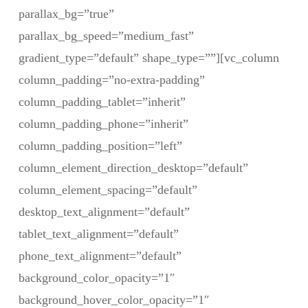
parallax_bg=”true”
parallax_bg_speed=”medium_fast”
gradient_type=”default” shape_type=””][vc_column
column_padding=”no-extra-padding”
column_padding_tablet=”inherit”
column_padding_phone=”inherit”
column_padding_position=”left”
column_element_direction_desktop=”default”
column_element_spacing=”default”
desktop_text_alignment=”default”
tablet_text_alignment=”default”
phone_text_alignment=”default”
background_color_opacity=”1″
background_hover_color_opacity=”1″