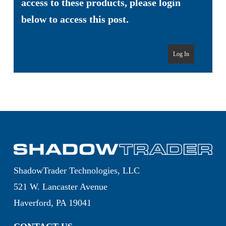
access to these products, please login
below to access this post.
Log In
ShadowTrader Technologies, LLC
521 W. Lancaster Avenue
Haverford, PA 19041