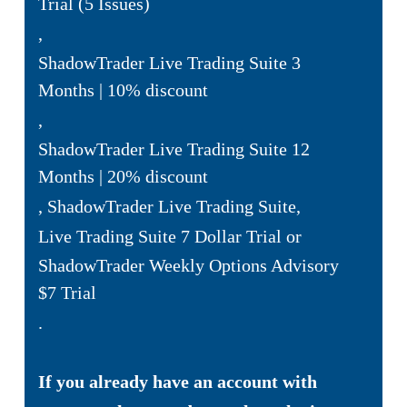
Trial (5 Issues)
,
ShadowTrader Live Trading Suite 3
Months | 10% discount
,
ShadowTrader Live Trading Suite 12
Months | 20% discount
,
ShadowTrader Live Trading Suite
,
Live Trading Suite 7 Dollar Trial
or
ShadowTrader Weekly Options Advisory
$7 Trial
.
If you already have an account with