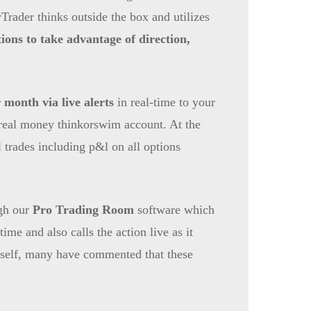
rader thinks outside the box and utilizes
ions to take advantage of direction,
 month via live alerts
in real-time to your
a real money thinkorswim account. At the
ll trades including p&l on all options
ugh our
Pro Trading Room
software which
ime and also calls the action live as it
 itself, many have commented that these