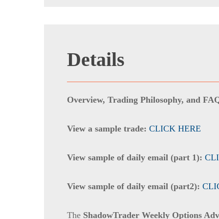
Details
Overview, Trading Philosophy, and FA
View a sample trade:
CLICK HERE
View sample of daily email (part 1):
CL
View sample of daily email (part2):
CLI
The
ShadowTrader Weekly Options Adv