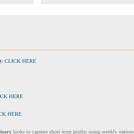
Q:
CLICK HERE
ICK HERE
CK HERE
isory
looks to capture short term profits using weekly option