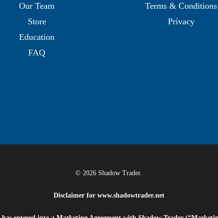
Our Team
Terms & Conditions
Store
Privacy
Education
FAQ
© 2026 Shadow Trader.
Disclaimer for
www.shadowtrader.net
e”) has entered into a Marketing Agreement with Shadow Trader (“Marketi