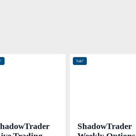
!
Sale!
hadowTrader
ShadowTrader
ive Trading
Weekly Options