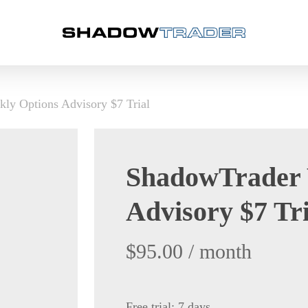
ly Options Advisory $7 Trial
ShadowTrader 
Advisory $7 Tri
$
95.00
/ month
Free trial: 7 days