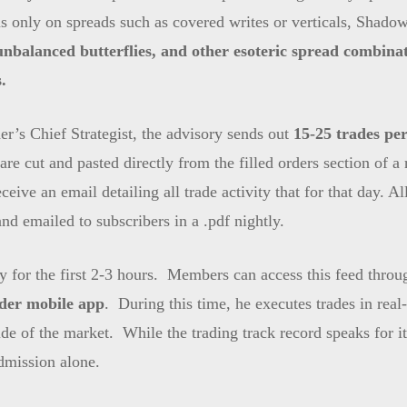
 only on spreads such as covered writes or verticals, ShadowT
 unbalanced butterflies, and other esoteric spread combinat
.
r’s Chief Strategist, the advisory sends out
15-25 trades per
are cut and pasted directly from the filled orders section of 
ceive an email detailing all trade activity that for that day. A
nd emailed to subscribers in a .pdf nightly.
day for the first 2-3 hours. Members can access this feed thro
er mobile app
. During this time, he executes trades in real-t
 side of the market. While the trading track record speaks for
admission alone.