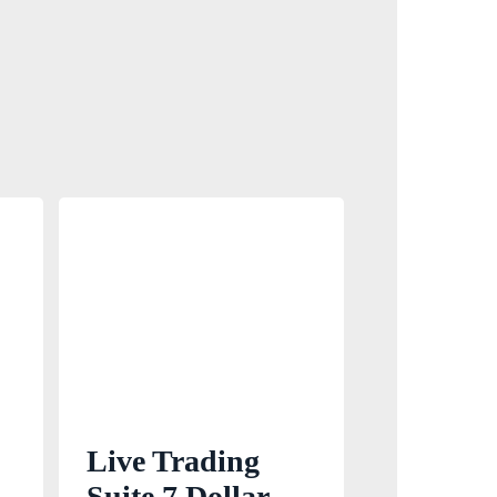
Live Trading
Suite 7 Dollar