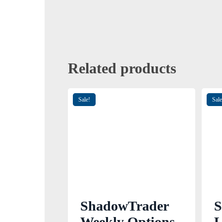
Related products
Sale!
Sale
ShadowTrader
S
Weekly Options
L