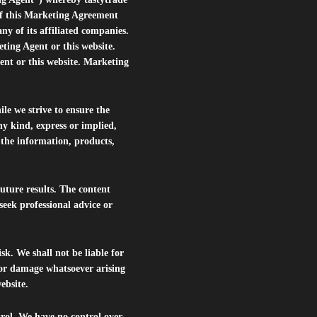
of this Marketing Agreement
 of its affiliated companies.
eting Agent or this website.
ent or this website. Marketing
le we strive to ensure the
ny kind, express or implied,
r the information, products,
future results. The content
seek professional advice or
isk. We shall not be liable for
s or damage whatsoever arising
website.
trol. We have no control over