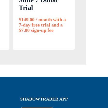
Trial
$
149.00
/ month with a
7-day free trial and a
$
7.00
sign-up fee
SHADOWTRADER APP