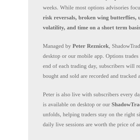
weeks. While most options advisories focus
risk reversals, broken wing butterflies,
volatility, and time on a short term basis
Managed by
Peter Reznicek
, ShadowTrade
desktop or our mobile app. Options trades 
end of each trading day, subscribers will re
bought and sold are recorded and tracked a
Peter is also live with subscribers every 
is available on desktop or our
ShadowTrad
unfolds, helping traders stay on the right
daily live sessions are worth the price of 