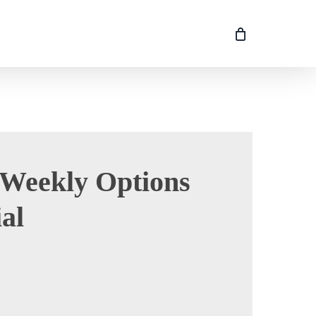
Weekly Options
al