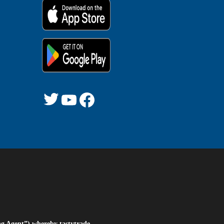
Twitter
YouTube
Facebook
ng Agent”) whereby tastytrade