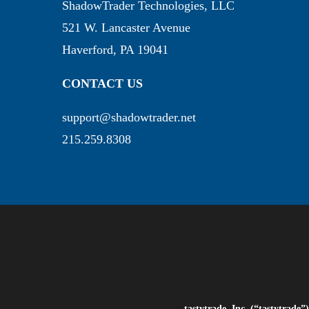
ShadowTrader Technologies, LLC
521 W. Lancaster Avenue
Haverford, PA 19041
CONTACT US
support@shadowtrader.net
215.259.8308
tastytrade, Inc. (“tastytrad