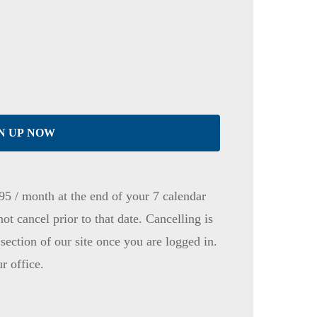
N UP NOW
95 / month at the end of your 7 calendar
not cancel prior to that date. Cancelling is
ection of our site once you are logged in.
ur office.