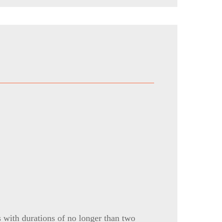
s with durations of no longer than two