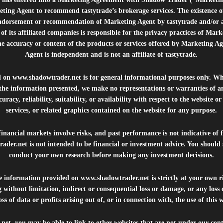
ting Agent to recommend tastytrade’s brokerage services. The existence 
ndorsement or recommendation of Marketing Agent by tastytrade and/or any
of its affiliated companies is responsible for the privacy practices of Mark
he accuracy or content of the products or services offered by Marketing Ag
Agent is independent and is not an affiliate of tastytrade.
d on
www.shadowtrader.net
is for general informational purposes only. Whi
 the information presented, we make no representations or warranties of a
uracy, reliability, suitability, or availability with respect to the website o
services, or related graphics contained on the website for any purpose.
inancial markets involve risks, and past performance is not indicative of 
rader.net
is not intended to be financial or investment advice. You should 
conduct your own research before making any investment decisions.
he information provided on
www.shadowtrader.net
is strictly at your own r
 without limitation, indirect or consequential loss or damage, or any los
ss of data or profits arising out of, or in connection with, the use of this 
.net
, you may be able to link to other websites that are not under our con