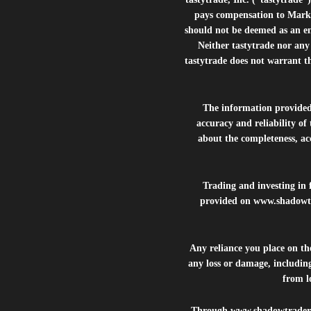
pays compensation to Marke
should not be deemed as an e
Neither tastytrade nor any 
tastytrade does not warrant t
The information provide
accuracy and reliability of
about the completeness, acc
Trading and investing in f
provided on
www.shadowt
Any reliance you place on t
any loss or damage, including
from lo
Through
www.shadowtrader