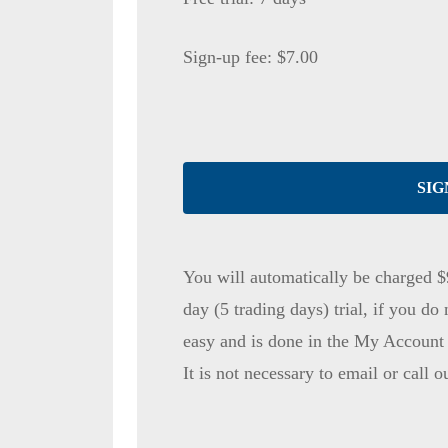
Sign-up fee:
$
7.00
SIG
You will automatically be charged $
day (5 trading days) trial, if you do 
easy and is done in the My Account s
It is not necessary to email or call o