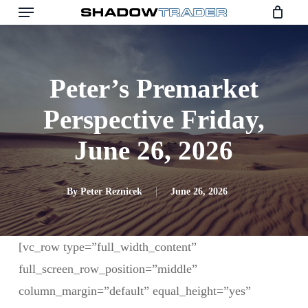
Skip
to
main
content
Peter’s Premarket
Perspective Friday,
June 26, 2026
By
Peter Reznicek
June 26, 2026
[vc_row type=”full_width_content”
full_screen_row_position=”middle”
column_margin=”default” equal_height=”yes”