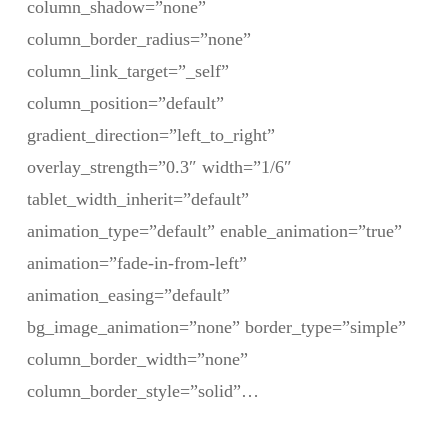
column_shadow=”none”
column_border_radius=”none”
column_link_target=”_self”
column_position=”default”
gradient_direction=”left_to_right”
overlay_strength=”0.3″ width=”1/6″
tablet_width_inherit=”default”
animation_type=”default” enable_animation=”true”
animation=”fade-in-from-left”
animation_easing=”default”
bg_image_animation=”none” border_type=”simple”
column_border_width=”none”
column_border_style=”solid”…