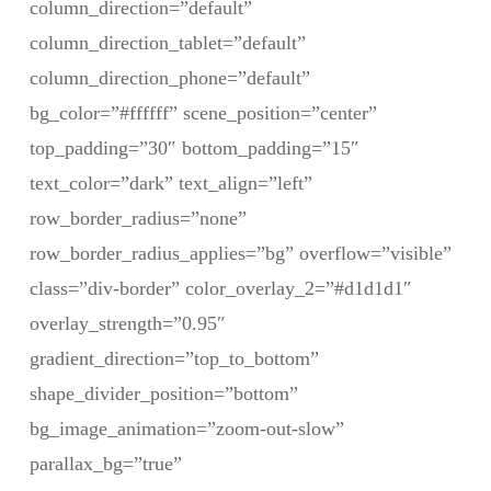
column_direction=”default”
column_direction_tablet=”default”
column_direction_phone=”default”
bg_color=”#ffffff” scene_position=”center”
top_padding=”30″ bottom_padding=”15″
text_color=”dark” text_align=”left”
row_border_radius=”none”
row_border_radius_applies=”bg” overflow=”visible”
class=”div-border” color_overlay_2=”#d1d1d1″
overlay_strength=”0.95″
gradient_direction=”top_to_bottom”
shape_divider_position=”bottom”
bg_image_animation=”zoom-out-slow”
parallax_bg=”true”