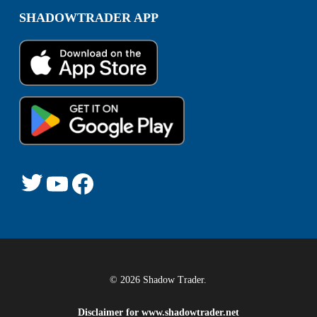
SHADOWTRADER APP
© 2026 Shadow Trader.
Disclaimer for
www.shadowtrader.net