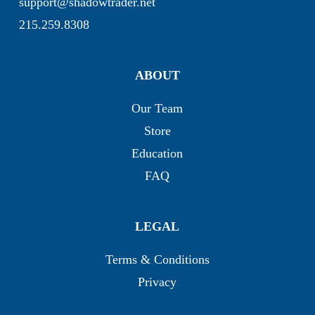
support@shadowtrader.net
215.259.8308
ABOUT
Our Team
Store
Education
FAQ
LEGAL
Terms & Conditions
Privacy