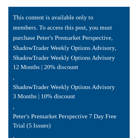
This content is available only to
members. To access this post, you must
purchase
Peter's Premarket Perspective
,
ShadowTrader Weekly Options Advisory
,
ShadowTrader Weekly Options Advisory
12 Months | 20% discount
,
ShadowTrader Weekly Options Advisory
3 Months | 10% discount
,
Peter's Premarket Perspective 7 Day Free
Trial (5 Issues)
,