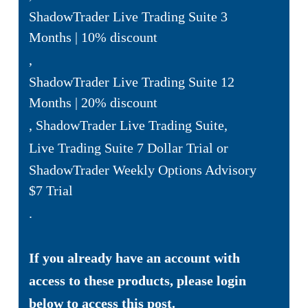
ShadowTrader Live Trading Suite 3
Months | 10% discount
,
ShadowTrader Live Trading Suite 12
Months | 20% discount
,
ShadowTrader Live Trading Suite
,
Live Trading Suite 7 Dollar Trial
or
ShadowTrader Weekly Options Advisory
$7 Trial
.
If you already have an account with
access to these products, please login
below to access this post.