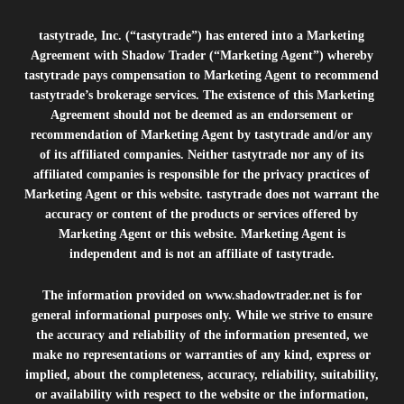
tastytrade, Inc. (“tastytrade”) has entered into a Marketing
Agreement with Shadow Trader (“Marketing Agent”) whereby
tastytrade pays compensation to Marketing Agent to recommend
tastytrade’s brokerage services. The existence of this Marketing
Agreement should not be deemed as an endorsement or
recommendation of Marketing Agent by tastytrade and/or any
of its affiliated companies. Neither tastytrade nor any of its
affiliated companies is responsible for the privacy practices of
Marketing Agent or this website. tastytrade does not warrant the
accuracy or content of the products or services offered by
Marketing Agent or this website. Marketing Agent is
independent and is not an affiliate of tastytrade.
The information provided on
www.shadowtrader.net
is for
general informational purposes only. While we strive to ensure
the accuracy and reliability of the information presented, we
make no representations or warranties of any kind, express or
implied, about the completeness, accuracy, reliability, suitability,
or availability with respect to the website or the information,