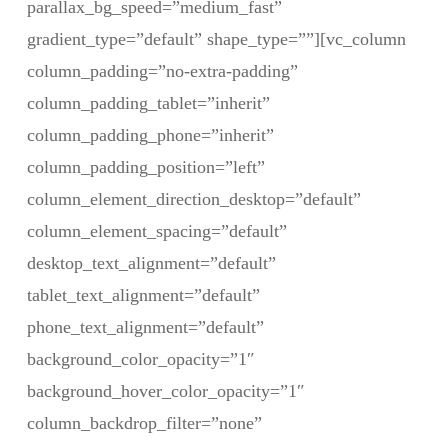
parallax_bg_speed=”medium_fast”
gradient_type=”default” shape_type=””][vc_column
column_padding=”no-extra-padding”
column_padding_tablet=”inherit”
column_padding_phone=”inherit”
column_padding_position=”left”
column_element_direction_desktop=”default”
column_element_spacing=”default”
desktop_text_alignment=”default”
tablet_text_alignment=”default”
phone_text_alignment=”default”
background_color_opacity=”1″
background_hover_color_opacity=”1″
column_backdrop_filter=”none”