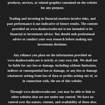
products, services, or related graphics contained on the website
for any purpose.
Trading and investing in financial markets involve risks, and
past performance is not indicative of future results. The content
provided on
www.shadowtrader.net
is not intended to be
financial or investment advice. You should seek professional
advice or conduct your own research before making any
investment decisions.
Any reliance you place on the information provided on
www.shadowtrader.net
is strictly at your own risk. We shall not
be liable for any loss or damage, including without limitation,
indirect or consequential loss or damage, or any loss or damage
whatsoever arising from loss of data or profits arising out of, or
in connection with, the use of this website.
Through
www.shadowtrader.net
, you may be able to link to
other websites that are not under our control. We have no
control over the nature, content, and availability of those sites.