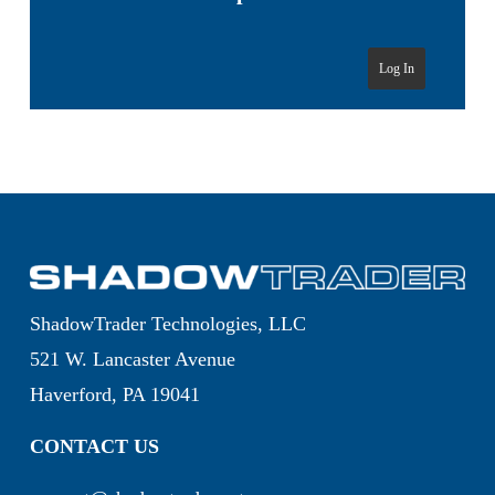
Log In
ShadowTrader Technologies, LLC
521 W. Lancaster Avenue
Haverford, PA 19041
CONTACT US