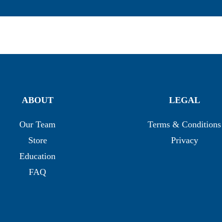
ABOUT
LEGAL
Our Team
Terms & Conditions
Store
Privacy
Education
FAQ