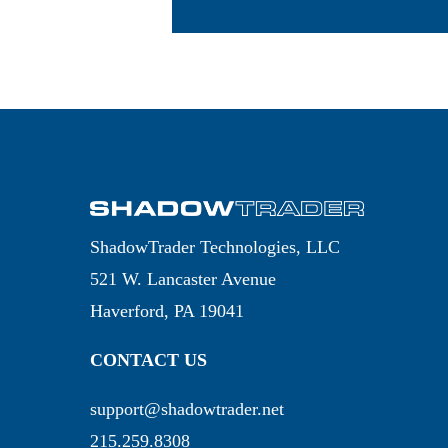
ShadowTrader Technologies, LLC
521 W. Lancaster Avenue
Haverford, PA 19041
CONTACT US
support@shadowtrader.net
215.259.8308