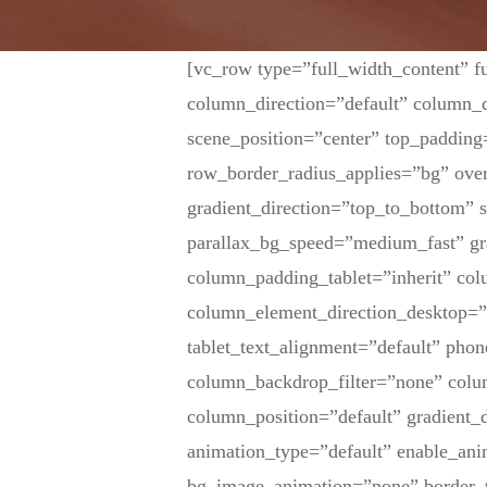
[vc_row type=”full_width_content” f
column_direction=”default” column_d
scene_position=”center” top_padding
row_border_radius_applies=”bg” over
gradient_direction=”top_to_bottom”
parallax_bg_speed=”medium_fast” gr
column_padding_tablet=”inherit” co
column_element_direction_desktop=”
tablet_text_alignment=”default” pho
column_backdrop_filter=”none” col
column_position=”default” gradient_d
animation_type=”default” enable_ani
bg_image_animation=”none” border_