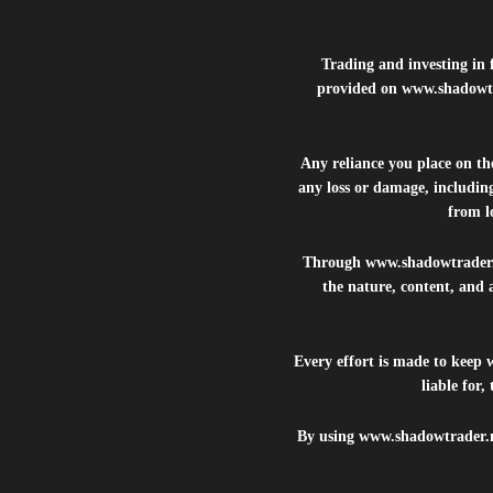
Trading and investing in f
provided on
www.shadowt
Any reliance you place on t
any loss or damage, including
from lo
Through
www.shadowtrader
the nature, content, and 
Every effort is made to keep
liable for
By using
www.shadowtrader.