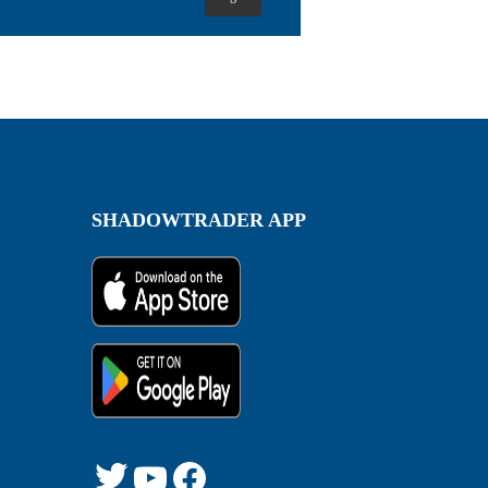
SHADOWTRADER APP