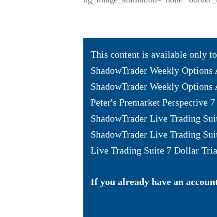
This content is available only 
ShadowTrader Weekly Options 
ShadowTrader Weekly Options A
Peter's Premarket Perspective 7 
ShadowTrader Live Trading Sui
ShadowTrader Live Trading Sui
Live Trading Suite 7 Dollar Tria
If you already have an account 