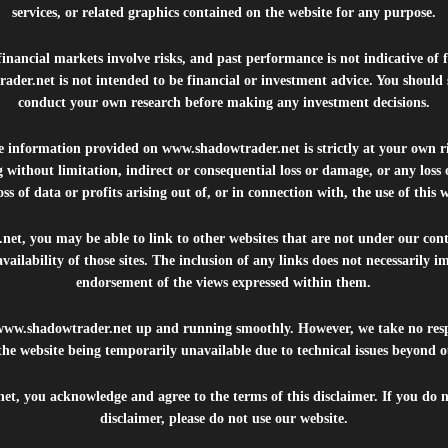
services, or related graphics contained on the website for any purpose.
inancial markets involve risks, and past performance is not indicative of 
rader.net
is not intended to be financial or investment advice. You should 
conduct your own research before making any investment decisions.
he information provided on
www.shadowtrader.net
is strictly at your own r
 without limitation, indirect or consequential loss or damage, or any los
ss of data or profits arising out of, or in connection with, the use of this 
.net
, you may be able to link to other websites that are not under our con
availability of those sites. The inclusion of any links does not necessarily
endorsement of the views expressed within them.
www.shadowtrader.net
up and running smoothly. However, we take no respo
, the website being temporarily unavailable due to technical issues beyond o
net
, you acknowledge and agree to the terms of this disclaimer. If you do n
disclaimer, please do not use our website.