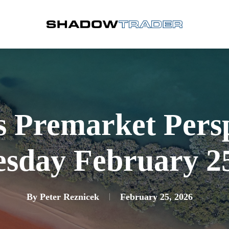
s Premarket Pers
sday February 25
By
Peter Reznicek
February 25, 2026