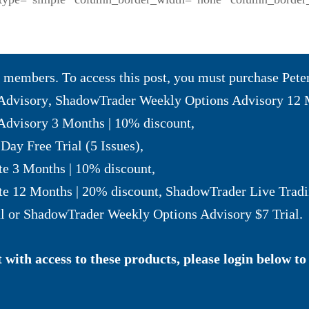
to members. To access this post, you must purchase
Pete
Advisory
,
ShadowTrader Weekly Options Advisory 12 
dvisory 3 Months | 10% discount
,
Day Free Trial (5 Issues)
,
te 3 Months | 10% discount
,
te 12 Months | 20% discount
,
ShadowTrader Live Tradi
l
or
ShadowTrader Weekly Options Advisory $7 Trial
.
with access to these products, please login below to 