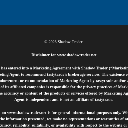
© 2026 Shadow Trader.
Disclaimer for
www.shadowtrader.net
e”) has entered into a Marketing Agreement with Shadow Trader (“Marketi
ting Agent to recommend tastytrade’s brokerage services. The existence 
ndorsement or recommendation of Marketing Agent by tastytrade and/or any
of its affiliated companies is responsible for the privacy practices of Mark
he accuracy or content of the products or services offered by Marketing Ag
Agent is independent and is not an affiliate of tastytrade.
d on
www.shadowtrader.net
is for general informational purposes only. Whi
 the information presented, we make no representations or warranties of a
uracy, reliability, suitability, or availability with respect to the website o