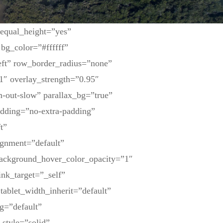
 equal_height=”yes”
bg_color=”#ffffff”
eft” row_border_radius=”none”
1″ overlay_strength=”0.95″
-out-slow” parallax_bg=”true”
dding=”no-extra-padding”
t”
ignment=”default”
background_hover_color_opacity=”1″
nk_target=”_self”
tablet_width_inherit=”default”
g=”default”
_style=”solid”…