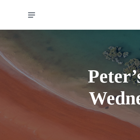
Skip
to
main
content
Peter’
Wedne