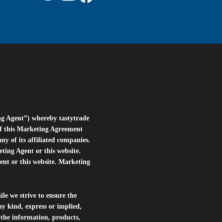
ng Agent”) whereby tastytrade
of this Marketing Agreement
 of its affiliated companies.
eting Agent or this website.
ent or this website. Marketing
le we strive to ensure the
ny kind, express or implied,
r the information, products,