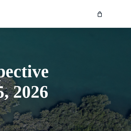
pective
, 2026