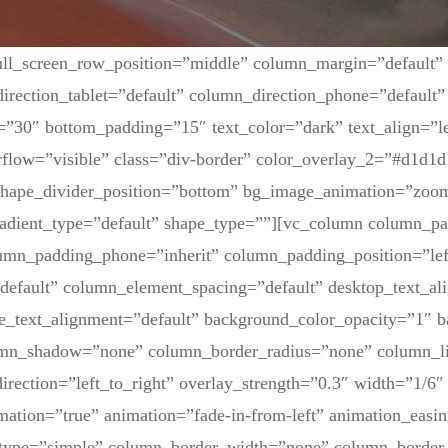
ull_screen_row_position=”middle” column_margin=”default”
irection_tablet=”default” column_direction_phone=”default” 
=”30″ bottom_padding=”15″ text_color=”dark” text_align=”l
flow=”visible” class=”div-border” color_overlay_2=”#d1d1d
 shape_divider_position=”bottom” bg_image_animation=”zoom
adient_type=”default” shape_type=””][vc_column column_pa
lumn_padding_phone=”inherit” column_padding_position=”lef
default” column_element_spacing=”default” desktop_text_al
ne_text_alignment=”default” background_color_opacity=”1″ 
umn_shadow=”none” column_border_radius=”none” column_li
irection=”left_to_right” overlay_strength=”0.3″ width=”1/6″ 
mation=”true” animation=”fade-in-from-left” animation_easin
type=”simple” column_border_width=”none” column_border