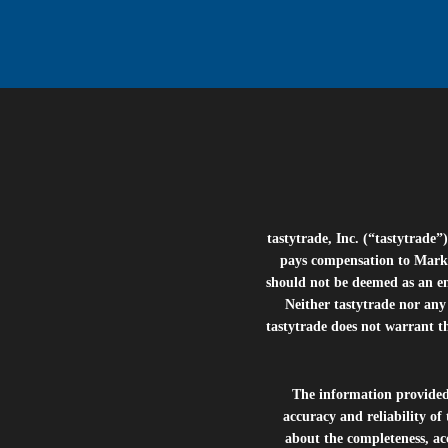
tastytrade, Inc. (“tastytrad
pays compensation to Marke
should not be deemed as an e
Neither tastytrade nor any 
tastytrade does not warrant t
The information provide
accuracy and reliability of
about the completeness, acc