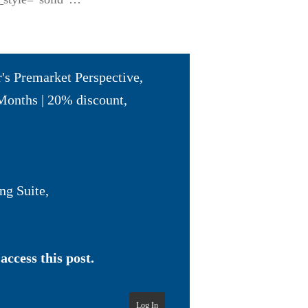
r's Premarket Perspective
,
Months | 20% discount
,
ng Suite
,
access this post.
Log In