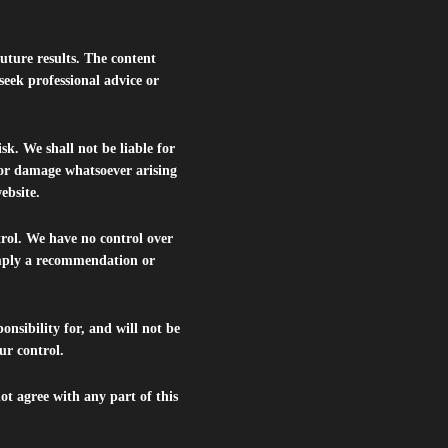
future results. The content
seek professional advice or
isk. We shall not be liable for
s or damage whatsoever arising
website.
trol. We have no control over
 imply a recommendation or
nsibility for, and will not be
ur control.
ot agree with any part of this