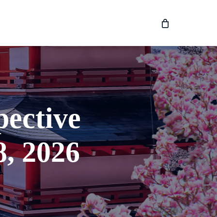
pective
, 2026