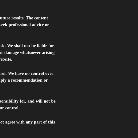
future results. The content
seek professional advice or
isk. We shall not be liable for
s or damage whatsoever arising
website.
trol. We have no control over
 imply a recommendation or
nsibility for, and will not be
ur control.
ot agree with any part of this