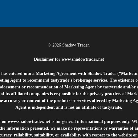
© 2026 Shadow Trader.
Disclaimer for
www.shadowtrader.net
e”) has entered into a Marketing Agreement with Shadow Trader (“Marketi
ting Agent to recommend tastytrade’s brokerage services. The existence 
ndorsement or recommendation of Marketing Agent by tastytrade and/or any
of its affiliated companies is responsible for the privacy practices of Mark
he accuracy or content of the products or services offered by Marketing Ag
Agent is independent and is not an affiliate of tastytrade.
d on
www.shadowtrader.net
is for general informational purposes only. Whi
 the information presented, we make no representations or warranties of a
uracy, reliability, suitability, or availability with respect to the website o