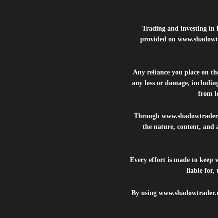
Trading and investing in f
provided on
www.shadowt
Any reliance you place on t
any loss or damage, including
from lo
Through
www.shadowtrader
the nature, content, and 
Every effort is made to keep
liable for
By using
www.shadowtrader.