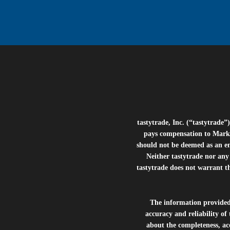
tastytrade, Inc. (“tastytrad
pays compensation to Marke
should not be deemed as an e
Neither tastytrade nor any 
tastytrade does not warrant t
The information provide
accuracy and reliability of
about the completeness, acc