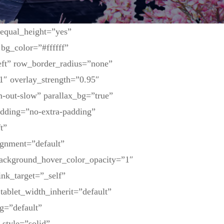
 equal_height=”yes”
bg_color=”#ffffff”
eft” row_border_radius=”none”
1″ overlay_strength=”0.95″
-out-slow” parallax_bg=”true”
dding=”no-extra-padding”
t”
ignment=”default”
background_hover_color_opacity=”1″
nk_target=”_self”
tablet_width_inherit=”default”
g=”default”
_style=”solid”…