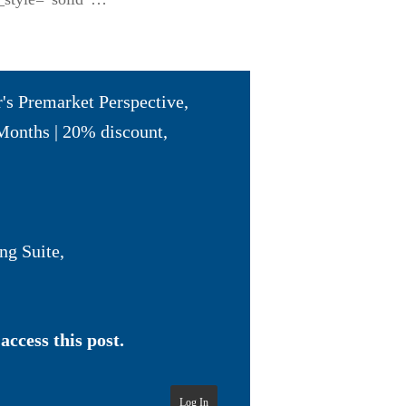
r's Premarket Perspective
,
Months | 20% discount
,
ng Suite
,
access this post.
Log In