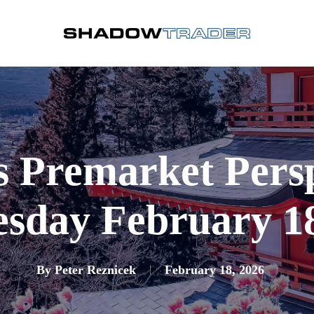
s Premarket Pers
sday February 18
By
Peter Reznicek
February 18, 2026