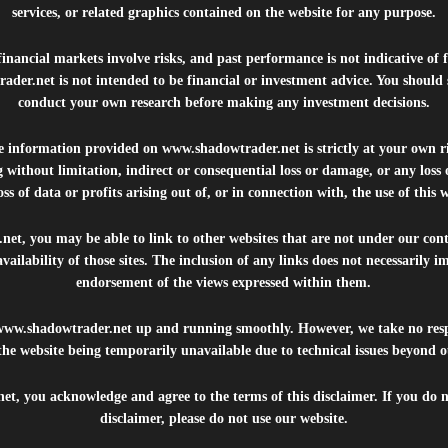
services, or related graphics contained on the website for any purpose.
inancial markets involve risks, and past performance is not indicative of 
rader.net
is not intended to be financial or investment advice. You should 
conduct your own research before making any investment decisions.
he information provided on
www.shadowtrader.net
is strictly at your own r
 without limitation, indirect or consequential loss or damage, or any los
ss of data or profits arising out of, or in connection with, the use of this 
.net
, you may be able to link to other websites that are not under our con
availability of those sites. The inclusion of any links does not necessarily
endorsement of the views expressed within them.
www.shadowtrader.net
up and running smoothly. However, we take no respo
, the website being temporarily unavailable due to technical issues beyond o
net
, you acknowledge and agree to the terms of this disclaimer. If you do n
disclaimer, please do not use our website.