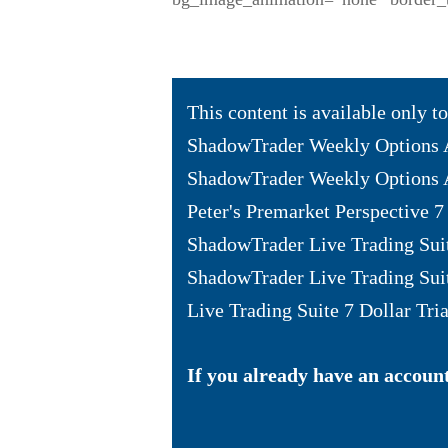
This content is available only 
ShadowTrader Weekly Options 
ShadowTrader Weekly Options A
Peter's Premarket Perspective 7 
ShadowTrader Live Trading Sui
ShadowTrader Live Trading Sui
Live Trading Suite 7 Dollar Tria
If you already have an account 