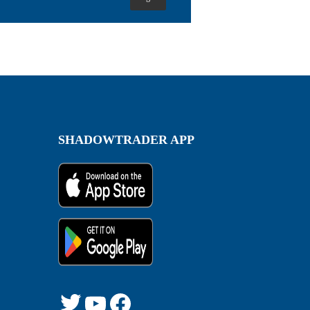
SHADOWTRADER APP