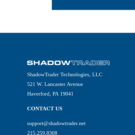
ShadowTrader Technologies, LLC
521 W. Lancaster Avenue
Haverford, PA 19041
CONTACT US
support@shadowtrader.net
215.259.8308