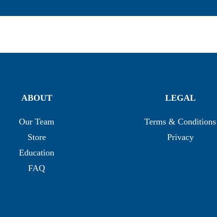
ABOUT
LEGAL
Our Team
Terms & Conditions
Store
Privacy
Education
FAQ