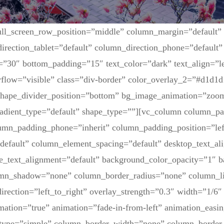
ull_screen_row_position=”middle” column_margin=”default”
irection_tablet=”default” column_direction_phone=”default” 
=”30″ bottom_padding=”15″ text_color=”dark” text_align=”l
flow=”visible” class=”div-border” color_overlay_2=”#d1d1d
 shape_divider_position=”bottom” bg_image_animation=”zoom
adient_type=”default” shape_type=””][vc_column column_pa
lumn_padding_phone=”inherit” column_padding_position=”lef
default” column_element_spacing=”default” desktop_text_al
ne_text_alignment=”default” background_color_opacity=”1″ 
umn_shadow=”none” column_border_radius=”none” column_li
irection=”left_to_right” overlay_strength=”0.3″ width=”1/6″ 
mation=”true” animation=”fade-in-from-left” animation_easin
type=”simple” column_border_width=”none” column_border