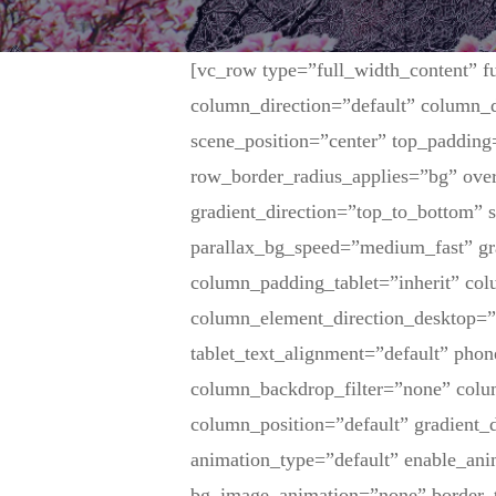
[vc_row type=”full_width_content” f
column_direction=”default” column_d
scene_position=”center” top_padding
row_border_radius_applies=”bg” over
gradient_direction=”top_to_bottom”
parallax_bg_speed=”medium_fast” gr
column_padding_tablet=”inherit” co
column_element_direction_desktop=”
tablet_text_alignment=”default” pho
column_backdrop_filter=”none” col
column_position=”default” gradient_d
animation_type=”default” enable_ani
bg_image_animation=”none” border_