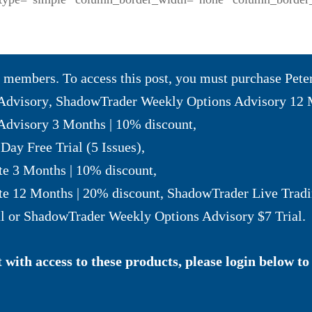
to members. To access this post, you must purchase
Pete
Advisory
,
ShadowTrader Weekly Options Advisory 12 
dvisory 3 Months | 10% discount
,
Day Free Trial (5 Issues)
,
te 3 Months | 10% discount
,
te 12 Months | 20% discount
,
ShadowTrader Live Tradi
l
or
ShadowTrader Weekly Options Advisory $7 Trial
.
with access to these products, please login below to 