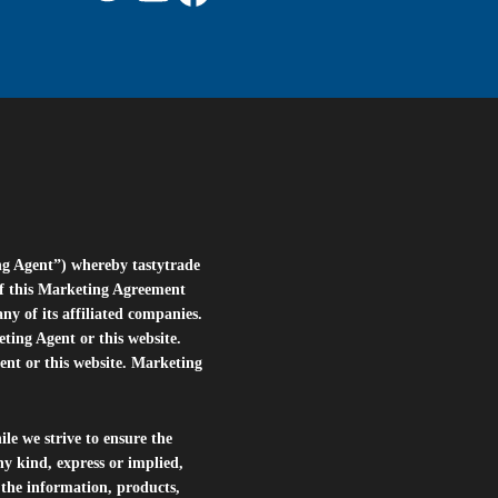
ng Agent”) whereby tastytrade
of this Marketing Agreement
 of its affiliated companies.
eting Agent or this website.
ent or this website. Marketing
le we strive to ensure the
ny kind, express or implied,
r the information, products,