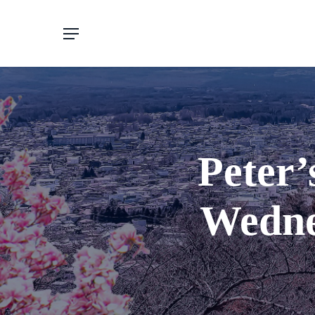
Skip
to
main
content
Peter’
Wedne