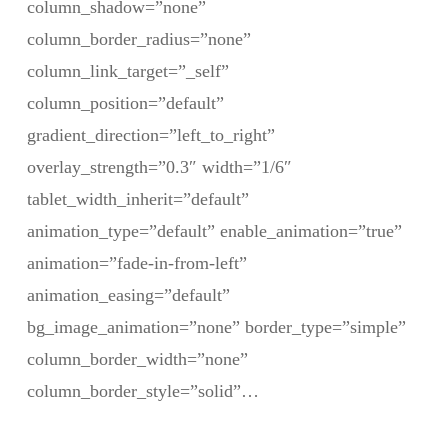
column_shadow=”none”
column_border_radius=”none”
column_link_target=”_self”
column_position=”default”
gradient_direction=”left_to_right”
overlay_strength=”0.3″ width=”1/6″
tablet_width_inherit=”default”
animation_type=”default” enable_animation=”true”
animation=”fade-in-from-left”
animation_easing=”default”
bg_image_animation=”none” border_type=”simple”
column_border_width=”none”
column_border_style=”solid”…