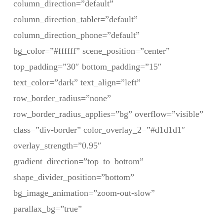
column_direction=”default”
column_direction_tablet=”default”
column_direction_phone=”default”
bg_color=”#ffffff” scene_position=”center”
top_padding=”30″ bottom_padding=”15″
text_color=”dark” text_align=”left”
row_border_radius=”none”
row_border_radius_applies=”bg” overflow=”visible”
class=”div-border” color_overlay_2=”#d1d1d1″
overlay_strength=”0.95″
gradient_direction=”top_to_bottom”
shape_divider_position=”bottom”
bg_image_animation=”zoom-out-slow”
parallax_bg=”true”