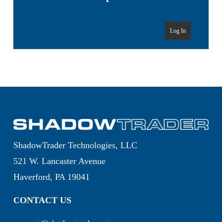
Log In
ShadowTrader Technologies, LLC
521 W. Lancaster Avenue
Haverford, PA 19041
CONTACT US