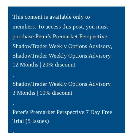
This content is available only to
members. To access this post, you must
purchase
Peter's Premarket Perspective
,
ShadowTrader Weekly Options Advisory
,
ShadowTrader Weekly Options Advisory
12 Months | 20% discount
,
ShadowTrader Weekly Options Advisory
3 Months | 10% discount
,
Peter's Premarket Perspective 7 Day Free
Trial (5 Issues)
,