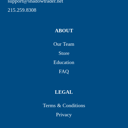
support@shadowtrader.net
215.259.8308
ABOUT
Our Team
Store
Education
FAQ
LEGAL
Terms & Conditions
Privacy