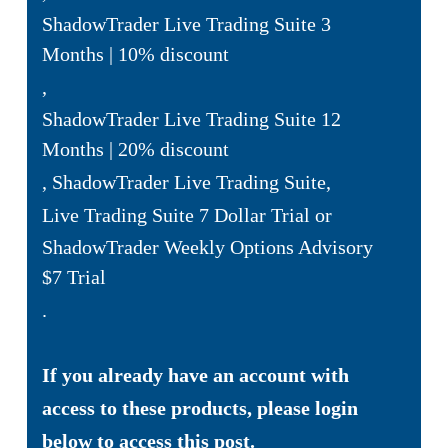
ShadowTrader Live Trading Suite 3
Months | 10% discount
,
ShadowTrader Live Trading Suite 12
Months | 20% discount
,
ShadowTrader Live Trading Suite
,
Live Trading Suite 7 Dollar Trial
or
ShadowTrader Weekly Options Advisory
$7 Trial
.
If you already have an account with
access to these products, please login
below to access this post.