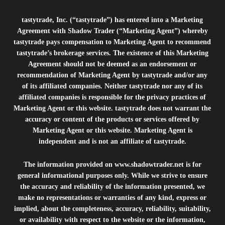
tastytrade, Inc. (“tastytrade”) has entered into a Marketing
Agreement with Shadow Trader (“Marketing Agent”) whereby
tastytrade pays compensation to Marketing Agent to recommend
tastytrade’s brokerage services. The existence of this Marketing
Agreement should not be deemed as an endorsement or
recommendation of Marketing Agent by tastytrade and/or any
of its affiliated companies. Neither tastytrade nor any of its
affiliated companies is responsible for the privacy practices of
Marketing Agent or this website. tastytrade does not warrant the
accuracy or content of the products or services offered by
Marketing Agent or this website. Marketing Agent is
independent and is not an affiliate of tastytrade.
The information provided on
www.shadowtrader.net
is for
general informational purposes only. While we strive to ensure
the accuracy and reliability of the information presented, we
make no representations or warranties of any kind, express or
implied, about the completeness, accuracy, reliability, suitability,
or availability with respect to the website or the information,