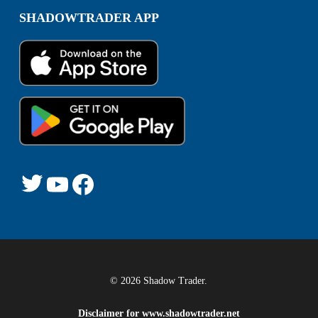
SHADOWTRADER APP
© 2026 Shadow Trader.
Disclaimer for
www.shadowtrader.net