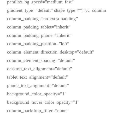
parallax_bg_speed=”medium_fast”
gradient_type=”default” shape_type=””][vc_column
column_padding=”no-extra-padding”
column_padding_tablet=”inherit”
column_padding_phone=”inherit”
column_padding_position=”left”
column_element_direction_desktop=”default”
column_element_spacing=”default”
desktop_text_alignment=”default”
tablet_text_alignment=”default”
phone_text_alignment=”default”
background_color_opacity=”1″
background_hover_color_opacity=”1″
column_backdrop_filter=”none”