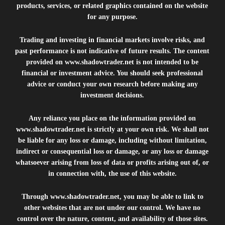
products, services, or related graphics contained on the website
for any purpose.
Trading and investing in financial markets involve risks, and
past performance is not indicative of future results. The content
provided on
www.shadowtrader.net
is not intended to be
financial or investment advice. You should seek professional
advice or conduct your own research before making any
investment decisions.
Any reliance you place on the information provided on
www.shadowtrader.net
is strictly at your own risk. We shall not
be liable for any loss or damage, including without limitation,
indirect or consequential loss or damage, or any loss or damage
whatsoever arising from loss of data or profits arising out of, or
in connection with, the use of this website.
Through
www.shadowtrader.net
, you may be able to link to
other websites that are not under our control. We have no
control over the nature, content, and availability of those sites.