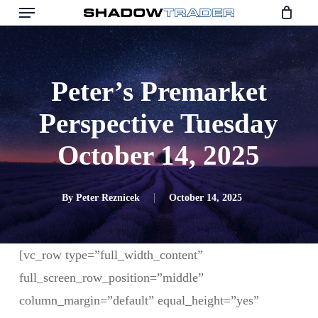
Skip
to
main
content
Peter’s Premarket
Perspective Tuesday
October 14, 2025
By
Peter Reznicek
October 14, 2025
[vc_row type=”full_width_content”
full_screen_row_position=”middle”
column_margin=”default” equal_height=”yes”