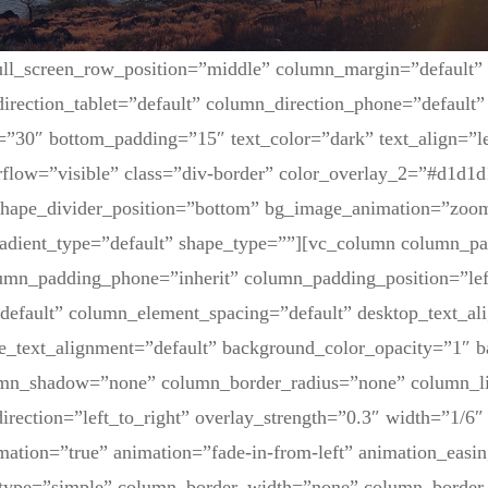
ull_screen_row_position=”middle” column_margin=”default”
irection_tablet=”default” column_direction_phone=”default” 
=”30″ bottom_padding=”15″ text_color=”dark” text_align=”l
flow=”visible” class=”div-border” color_overlay_2=”#d1d1d
 shape_divider_position=”bottom” bg_image_animation=”zoom
adient_type=”default” shape_type=””][vc_column column_pa
lumn_padding_phone=”inherit” column_padding_position=”lef
default” column_element_spacing=”default” desktop_text_al
ne_text_alignment=”default” background_color_opacity=”1″ 
umn_shadow=”none” column_border_radius=”none” column_li
irection=”left_to_right” overlay_strength=”0.3″ width=”1/6″ 
mation=”true” animation=”fade-in-from-left” animation_easin
type=”simple” column_border_width=”none” column_border