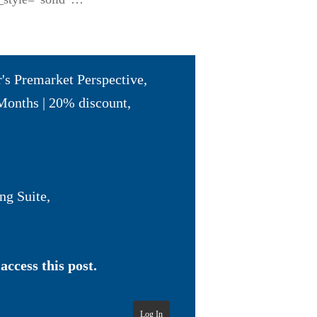
r's Premarket Perspective
,
Months | 20% discount
,
ng Suite
,
access this post.
Log In