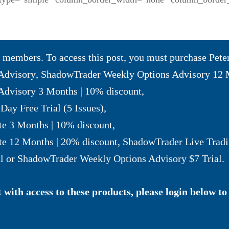
to members. To access this post, you must purchase
Pete
Advisory
,
ShadowTrader Weekly Options Advisory 12 
dvisory 3 Months | 10% discount
,
Day Free Trial (5 Issues)
,
te 3 Months | 10% discount
,
te 12 Months | 20% discount
,
ShadowTrader Live Tradi
l
or
ShadowTrader Weekly Options Advisory $7 Trial
.
with access to these products, please login below to 