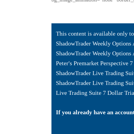
This content is available only 
ShadowTrader Weekly Options 
ShadowTrader Weekly Options A
Peter's Premarket Perspective 7 
ShadowTrader Live Trading Sui
ShadowTrader Live Trading Sui
Live Trading Suite 7 Dollar Tria
If you already have an account 