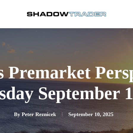
s Premarket Pers
day September 1
By
Peter Reznicek
September 10, 2025