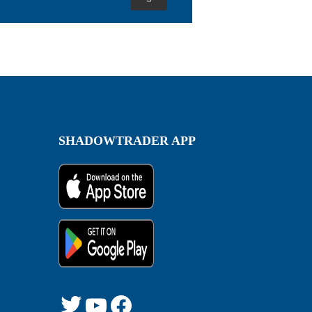
SHADOWTRADER APP