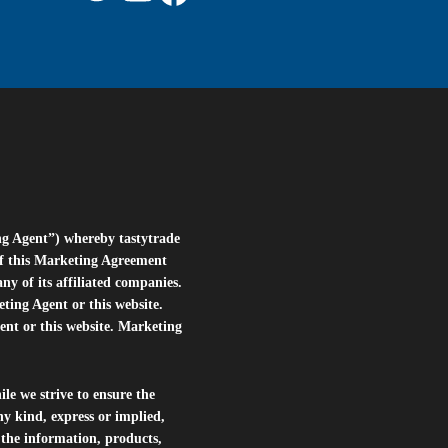
ng Agent”) whereby tastytrade
of this Marketing Agreement
 of its affiliated companies.
eting Agent or this website.
ent or this website. Marketing
le we strive to ensure the
ny kind, express or implied,
r the information, products,