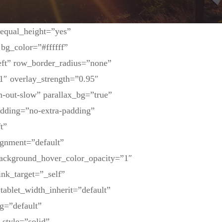
 equal_height=”yes”
bg_color=”#ffffff”
eft” row_border_radius=”none”
1″ overlay_strength=”0.95″
-out-slow” parallax_bg=”true”
dding=”no-extra-padding”
t”
ignment=”default”
background_hover_color_opacity=”1″
nk_target=”_self”
tablet_width_inherit=”default”
g=”default”
_style=”solid”…