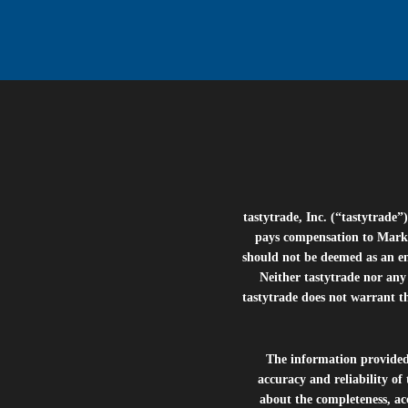
tastytrade, Inc. (“tastytrad
pays compensation to Marke
should not be deemed as an e
Neither tastytrade nor any 
tastytrade does not warrant t
The information provide
accuracy and reliability of
about the completeness, acc