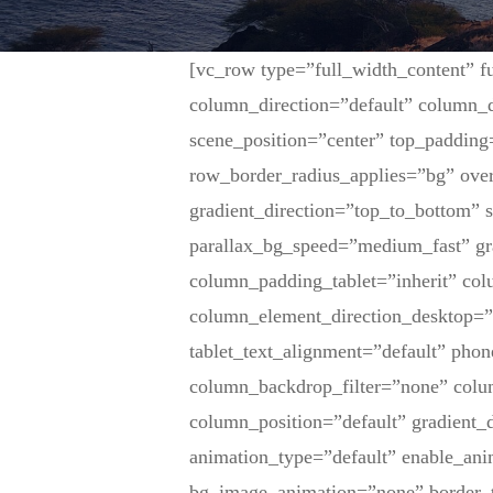
[vc_row type=”full_width_content” f
column_direction=”default” column_d
scene_position=”center” top_padding
row_border_radius_applies=”bg” over
gradient_direction=”top_to_bottom”
parallax_bg_speed=”medium_fast” gr
column_padding_tablet=”inherit” co
column_element_direction_desktop=”
tablet_text_alignment=”default” pho
column_backdrop_filter=”none” col
column_position=”default” gradient_d
animation_type=”default” enable_ani
bg_image_animation=”none” border_