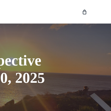
pective
0, 2025