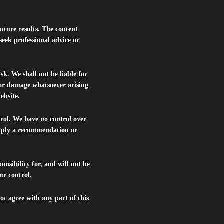
future results. The content
seek professional advice or
isk. We shall not be liable for
s or damage whatsoever arising
website.
trol. We have no control over
 imply a recommendation or
nsibility for, and will not be
ur control.
ot agree with any part of this