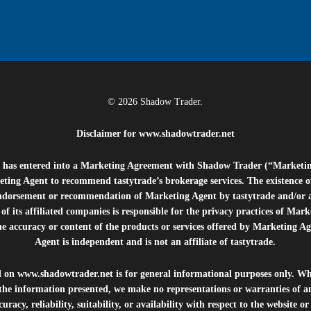
© 2026 Shadow Trader.
Disclaimer for
www.shadowtrader.net
e”) has entered into a Marketing Agreement with Shadow Trader (“Marketi
ting Agent to recommend tastytrade’s brokerage services. The existence 
ndorsement or recommendation of Marketing Agent by tastytrade and/or any
of its affiliated companies is responsible for the privacy practices of Mark
he accuracy or content of the products or services offered by Marketing Ag
Agent is independent and is not an affiliate of tastytrade.
d on
www.shadowtrader.net
is for general informational purposes only. Whi
 the information presented, we make no representations or warranties of a
uracy, reliability, suitability, or availability with respect to the website o