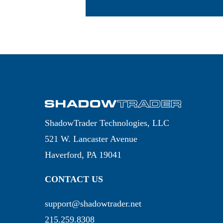
ShadowTrader Technologies, LLC
521 W. Lancaster Avenue
Haverford, PA 19041
CONTACT US
support@shadowtrader.net
215.259.8308