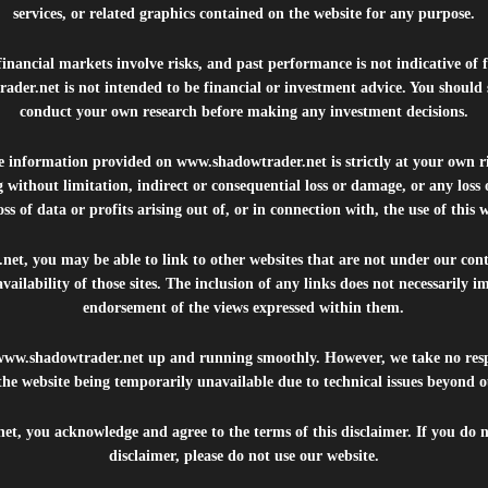
services, or related graphics contained on the website for any purpose.
inancial markets involve risks, and past performance is not indicative of 
rader.net
is not intended to be financial or investment advice. You should 
conduct your own research before making any investment decisions.
he information provided on
www.shadowtrader.net
is strictly at your own r
 without limitation, indirect or consequential loss or damage, or any los
ss of data or profits arising out of, or in connection with, the use of this 
.net
, you may be able to link to other websites that are not under our con
availability of those sites. The inclusion of any links does not necessarily
endorsement of the views expressed within them.
www.shadowtrader.net
up and running smoothly. However, we take no respo
, the website being temporarily unavailable due to technical issues beyond o
net
, you acknowledge and agree to the terms of this disclaimer. If you do n
disclaimer, please do not use our website.