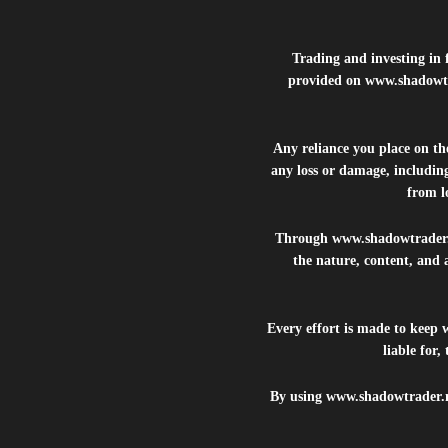
Trading and investing in f
provided on
www.shadowt
Any reliance you place on t
any loss or damage, including
from lo
Through
www.shadowtrader
the nature, content, and 
Every effort is made to keep
liable for
By using
www.shadowtrader.