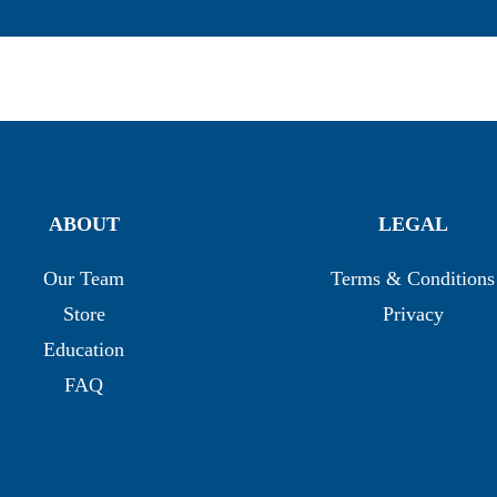
ABOUT
LEGAL
Our Team
Terms & Conditions
Store
Privacy
Education
FAQ