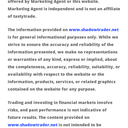
offered by Marketing Agent or this website.
Marketing Agent is independent and is not an affiliate
of tastytrade.
The information provided on
www.shadowtrader.net
is for general informational purposes only. While we
strive to ensure the accuracy and reliability of the
information presented, we make no representations
or warranties of any kind, express or implied, about
the completeness, accuracy, reliability, suitability, or
availability with respect to the website or the
information, products, services, or related graphics
contained on the website for any purpose.
Trading and investing in financial markets involve
risks, and past performance is not indicative of
future results. The content provided on
www.shadowtrader.net
is not intended to be