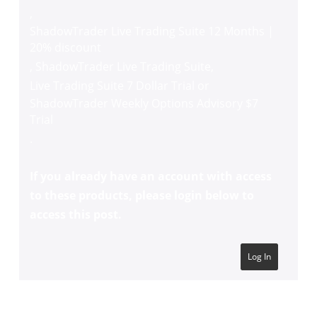
,
ShadowTrader Live Trading Suite 12 Months |
20% discount
,
ShadowTrader Live Trading Suite
,
Live Trading Suite 7 Dollar Trial
or
ShadowTrader Weekly Options Advisory $7
Trial
.
If you already have an account with access
to these products, please login below to
access this post.
Log In