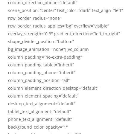
column_direction_phone=”default”
scene_position=”center” text_color=”dark” text_align=”left”
row_border_radius=”none”
row_border_radius_applies=”bg” overflow=”visible”
overlay_strength=”0.3″ gradient_direction=”left_to_right”
shape_divider_position=”bottom”
bg_image_animation=”none”][vc_column
column_padding=”no-extra-padding”
column_padding_tablet=”inherit”
column_padding_phone=”inherit”
column_padding_position=”all”
column_element_direction_desktop=”default”
column_element_spacing=”default”
desktop_text_alignment=”default”
tablet_text_alignment=”default”
phone_text_alignment=”default”
background_color_opacity=”1″