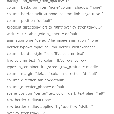
background_hover_color_opacity=”1″
column_backdrop_filter=”none” column_shadow=”none”
column_border_radius=”none” column_link_target=”_self”
column_position=”default”
gradient_direction=”left_to_right” overlay_strength=”0.3″
width=”1/1″ tablet_width_inherit=”default”
animation_type=”default” bg_image_animation=”none”
border_type=”simple” column_border_width=”none”
column_border_style=”solid”][vc_column_text]
[/vc_column_text][/vc_column][/vc_row][vc_row
type=”in_container” full_screen_row_position=”middle”
column_margin=”default” column_direction=”default”
column_direction_tablet=”default”
column_direction_phone=”default”
scene_position=”center” text_color=”dark” text_align=”left”
row_border_radius=”none”
row_border_radius_applies=”bg” overflow=”visible”
overlay_strength=”0.3″…