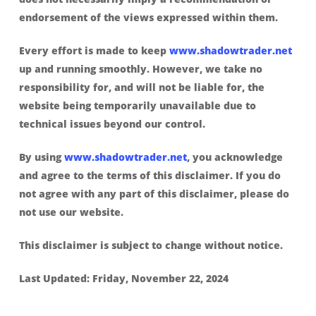
endorsement of the views expressed within them.
Every effort is made to keep
www.shadowtrader.net
up and running smoothly. However, we take no
responsibility for, and will not be liable for, the
website being temporarily unavailable due to
technical issues beyond our control.
By using
www.shadowtrader.net
, you acknowledge
and agree to the terms of this disclaimer. If you do
not agree with any part of this disclaimer, please do
not use our website.
This disclaimer is subject to change without notice.
Last Updated: Friday, November 22, 2024