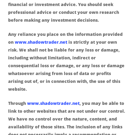
financial or investment advice. You should seek
professional advice or conduct your own research
before making any investment decisions.
Any reliance you place on the information provided
on
www.shadowtrader.net
is strictly at your own
risk. We shall not be liable for any loss or damage,
including without limitation, indirect or
consequential loss or damage, or any loss or damage
whatsoever arising from loss of data or profits
arising out of, or in connection with, the use of this
website.
Through
www.shadowtrader.net
, you may be able to
link to other websites that are not under our control.
We have no control over the nature, content, and
availability of those sites. The inclusion of any links
does not necessarily imply a recommendation or