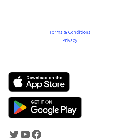
Legal
Terms & Conditions
Privacy
SHADOWTRADER APP