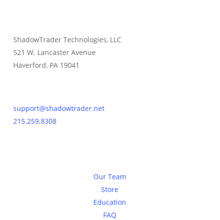
ShadowTrader Technologies, LLC
521 W. Lancaster Avenue
Haverford, PA 19041
Contact Us
support@shadowtrader.net
215.259.8308
About
Our Team
Store
Education
FAQ