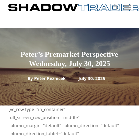
Skip
to
main
content
Peter’s Premarket Perspective
Wednesday, July 30, 2025
By
Peter Reznicek
July 30, 2025
[vc_row type=”in_container”
full_screen_row_position=”middle”
column_margin=”default” column_direction=”default”
column_direction_tablet=”default”