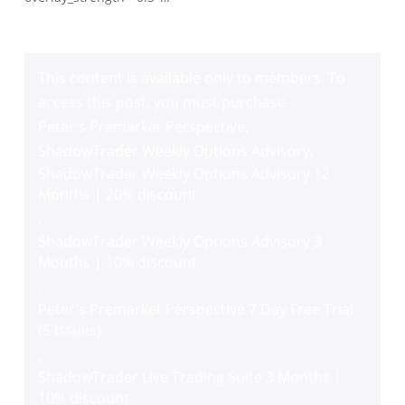
This content is available only to members. To
access this post, you must purchase
Peter's Premarket Perspective
,
ShadowTrader Weekly Options Advisory
,
ShadowTrader Weekly Options Advisory 12
Months | 20% discount
,
ShadowTrader Weekly Options Advisory 3
Months | 10% discount
,
Peter's Premarket Perspective 7 Day Free Trial
(5 Issues)
,
ShadowTrader Live Trading Suite 3 Months |
10% discount