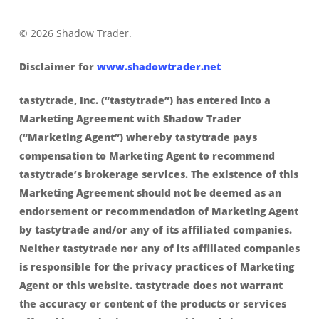
© 2026 Shadow Trader.
Disclaimer for
www.shadowtrader.net
tastytrade, Inc. (“tastytrade”) has entered into a
Marketing Agreement with Shadow Trader
(“Marketing Agent”) whereby tastytrade pays
compensation to Marketing Agent to recommend
tastytrade’s brokerage services. The existence of this
Marketing Agreement should not be deemed as an
endorsement or recommendation of Marketing Agent
by tastytrade and/or any of its affiliated companies.
Neither tastytrade nor any of its affiliated companies
is responsible for the privacy practices of Marketing
Agent or this website. tastytrade does not warrant
the accuracy or content of the products or services