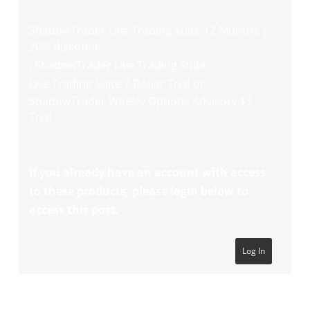
,
ShadowTrader Live Trading Suite 12 Months |
20% discount
,
ShadowTrader Live Trading Suite
,
Live Trading Suite 7 Dollar Trial
or
ShadowTrader Weekly Options Advisory $7
Trial
.
If you already have an account with access
to these products, please login below to
access this post.
Log In