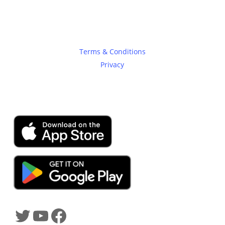
Legal
Terms & Conditions
Privacy
SHADOWTRADER APP