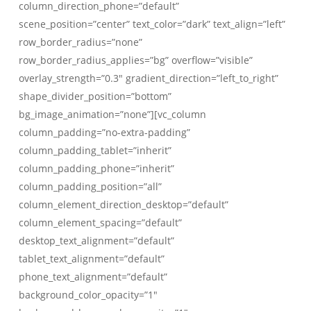
column_direction_phone=”default”
scene_position=”center” text_color=”dark” text_align=”left”
row_border_radius=”none”
row_border_radius_applies=”bg” overflow=”visible”
overlay_strength=”0.3″ gradient_direction=”left_to_right”
shape_divider_position=”bottom”
bg_image_animation=”none”][vc_column
column_padding=”no-extra-padding”
column_padding_tablet=”inherit”
column_padding_phone=”inherit”
column_padding_position=”all”
column_element_direction_desktop=”default”
column_element_spacing=”default”
desktop_text_alignment=”default”
tablet_text_alignment=”default”
phone_text_alignment=”default”
background_color_opacity=”1″