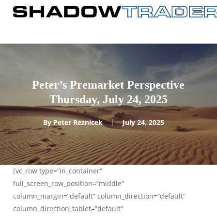
Skip
to
main
content
Peter’s Premarket Perspective
Thursday, July 24, 2025
By
Peter Reznicek
July 24, 2025
[vc_row type=”in_container”
full_screen_row_position=”middle”
column_margin=”default” column_direction=”default”
column_direction_tablet=”default”