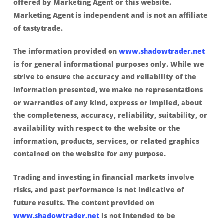
offered by Marketing Agent or this website.
Marketing Agent is independent and is not an affiliate
of tastytrade.
The information provided on
www.shadowtrader.net
is for general informational purposes only. While we
strive to ensure the accuracy and reliability of the
information presented, we make no representations
or warranties of any kind, express or implied, about
the completeness, accuracy, reliability, suitability, or
availability with respect to the website or the
information, products, services, or related graphics
contained on the website for any purpose.
Trading and investing in financial markets involve
risks, and past performance is not indicative of
future results. The content provided on
www.shadowtrader.net
is not intended to be