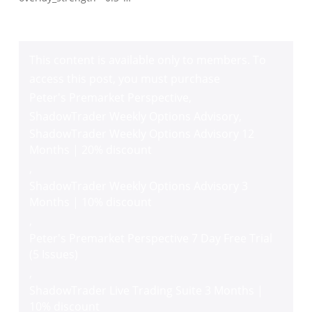
This content is available only to members. To
access this post, you must purchase
Peter's Premarket Perspective
,
ShadowTrader Weekly Options Advisory
,
ShadowTrader Weekly Options Advisory 12
Months | 20% discount
,
ShadowTrader Weekly Options Advisory 3
Months | 10% discount
,
Peter's Premarket Perspective 7 Day Free Trial
(5 Issues)
,
ShadowTrader Live Trading Suite 3 Months |
10% discount