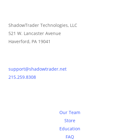
ShadowTrader Technologies, LLC
521 W. Lancaster Avenue
Haverford, PA 19041
Contact Us
support@shadowtrader.net
215.259.8308
About
Our Team
Store
Education
FAQ