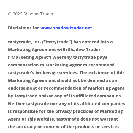
© 2026 Shadow Trader.
Disclaimer for
www.shadowtrader.net
tastytrade, Inc. (“tastytrade”) has entered into a
Marketing Agreement with Shadow Trader
(“Marketing Agent”) whereby tastytrade pays
compensation to Marketing Agent to recommend
tastytrade’s brokerage services. The existence of this
Marketing Agreement should not be deemed as an
endorsement or recommendation of Marketing Agent
by tastytrade and/or any of its affiliated companies.
Neither tastytrade nor any of its affiliated companies
is responsible for the privacy practices of Marketing
Agent or this website. tastytrade does not warrant
the accuracy or content of the products or services