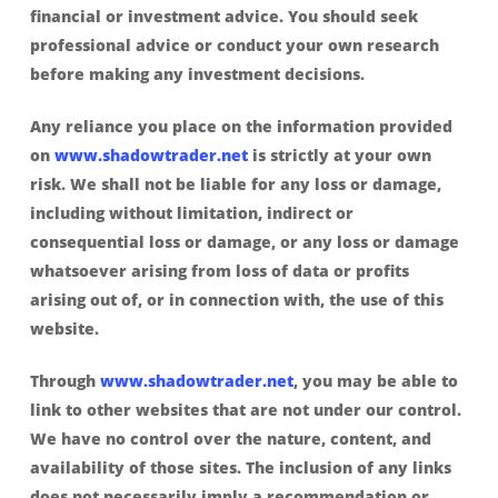
financial or investment advice. You should seek
professional advice or conduct your own research
before making any investment decisions.
Any reliance you place on the information provided
on
www.shadowtrader.net
is strictly at your own
risk. We shall not be liable for any loss or damage,
including without limitation, indirect or
consequential loss or damage, or any loss or damage
whatsoever arising from loss of data or profits
arising out of, or in connection with, the use of this
website.
Through
www.shadowtrader.net
, you may be able to
link to other websites that are not under our control.
We have no control over the nature, content, and
availability of those sites. The inclusion of any links
does not necessarily imply a recommendation or