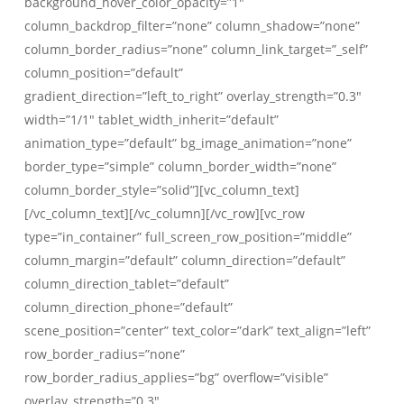
background_hover_color_opacity=”1″
column_backdrop_filter=”none” column_shadow=”none”
column_border_radius=”none” column_link_target=”_self”
column_position=”default”
gradient_direction=”left_to_right” overlay_strength=”0.3″
width=”1/1″ tablet_width_inherit=”default”
animation_type=”default” bg_image_animation=”none”
border_type=”simple” column_border_width=”none”
column_border_style=”solid”][vc_column_text]
[/vc_column_text][/vc_column][/vc_row][vc_row
type=”in_container” full_screen_row_position=”middle”
column_margin=”default” column_direction=”default”
column_direction_tablet=”default”
column_direction_phone=”default”
scene_position=”center” text_color=”dark” text_align=”left”
row_border_radius=”none”
row_border_radius_applies=”bg” overflow=”visible”
overlay_strength=”0.3″…