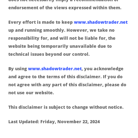
endorsement of the views expressed within them.
Every effort is made to keep
www.shadowtrader.net
up and running smoothly. However, we take no
responsibility for, and will not be liable for, the
website being temporarily unavailable due to
technical issues beyond our control.
By using
www.shadowtrader.net
, you acknowledge
and agree to the terms of this disclaimer. If you do
not agree with any part of this disclaimer, please do
not use our website.
This disclaimer is subject to change without notice.
Last Updated: Friday, November 22, 2024