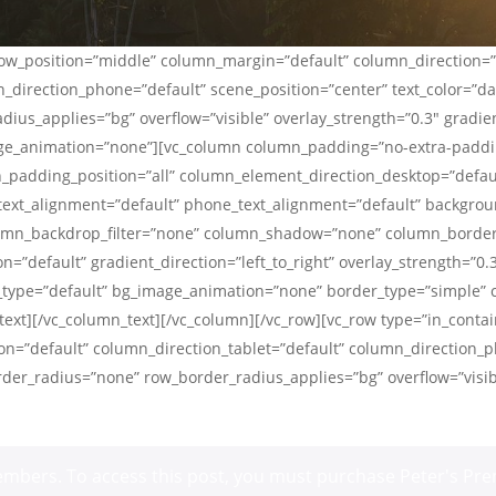
_row_position=”middle” column_margin=”default” column_direction=”
_direction_phone=”default” scene_position=”center” text_color=”dark
us_applies=”bg” overflow=”visible” overlay_strength=”0.3″ gradient
ge_animation=”none”][vc_column column_padding=”no-extra-paddin
padding_position=”all” column_element_direction_desktop=”defau
_text_alignment=”default” phone_text_alignment=”default” backgrou
lumn_backdrop_filter=”none” column_shadow=”none” column_borde
n=”default” gradient_direction=”left_to_right” overlay_strength=”0.
on_type=”default” bg_image_animation=”none” border_type=”simple
ext][/vc_column_text][/vc_column][/vc_row][vc_row type=”in_contai
n=”default” column_direction_tablet=”default” column_direction_p
border_radius=”none” row_border_radius_applies=”bg” overflow=”visi
 members. To access this post, you must purchase
Peter's Pre