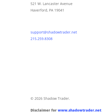
521 W. Lancaster Avenue
Haverford, PA 19041
Contact Us
support@shadowtrader.net
215.259.8308
© 2026 Shadow Trader.
Disclaimer for
www.shadowtrader.net