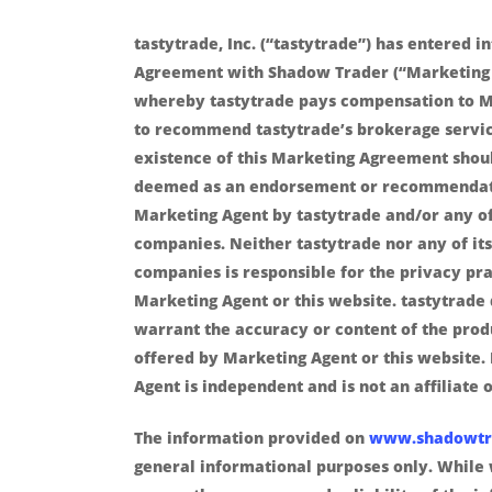
tastytrade, Inc. (“tastytrade”) has entered i
Agreement with Shadow Trader (“Marketing
whereby tastytrade pays compensation to M
to recommend tastytrade’s brokerage servic
existence of this Marketing Agreement shou
deemed as an endorsement or recommendat
Marketing Agent by tastytrade and/or any of 
companies. Neither tastytrade nor any of its 
companies is responsible for the privacy pra
Marketing Agent or this website. tastytrade
warrant the accuracy or content of the prod
offered by Marketing Agent or this website.
Agent is independent and is not an affiliate o
The information provided on
www.shadowtr
general informational purposes only. While 