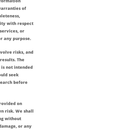
nformation
arranties of
pleteness,
lity with respect
services, or
or any purpose.
volve risks, and
results. The
is not intended
ould seek
search before
provided on
wn risk. We shall
ing without
r damage, or any