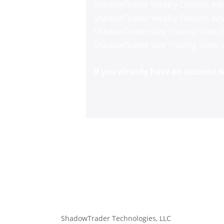
ShadowTrader Weekly Options Adv
ShadowTrader Weekly Options Adv
ShadowTrader Live Trading Suite 
ShadowTrader Live Trading Suite
,
If you already have an account wi
ShadowTrader Technologies, LLC