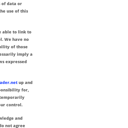
 of data or
the use of this
 able to link to
ol. We have no
ility of those
cessarily imply a
ws expressed
ader.net
up and
nsibility for,
 temporarily
ur control.
wledge and
 do not agree