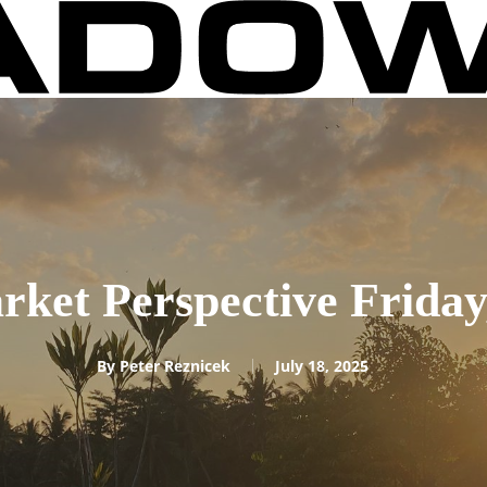
rket Perspective Friday,
By
Peter Reznicek
July 18, 2025