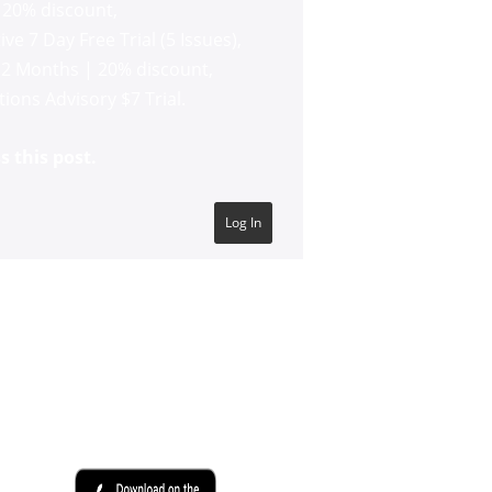
 20% discount
,
ve 7 Day Free Trial (5 Issues)
,
12 Months | 20% discount
,
ons Advisory $7 Trial
.
s this post.
Log In
SHADOWTRADER APP