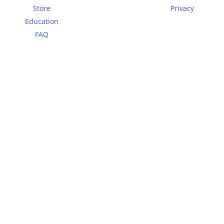
Store
Privacy
Education
FAQ