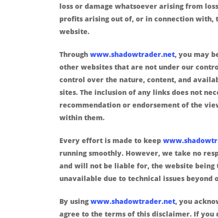
loss or damage whatsoever arising from loss
profits arising out of, or in connection with, 
website.
Through
www.shadowtrader.net
, you may be
other websites that are not under our contr
control over the nature, content, and availab
sites. The inclusion of any links does not ne
recommendation or endorsement of the vie
within them.
Every effort is made to keep
www.shadowtr
running smoothly. However, we take no respo
and will not be liable for, the website being
unavailable due to technical issues beyond o
By using
www.shadowtrader.net
, you ackno
agree to the terms of this disclaimer. If you