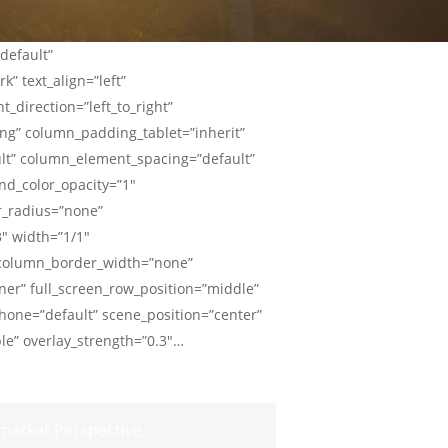
default”
” text_align=”left”
_direction=”left_to_right”
g” column_padding_tablet=”inherit”
lt” column_element_spacing=”default”
nd_color_opacity=”1″
r_radius=”none”
3″ width=”1/1″
” column_border_width=”none”
ner” full_screen_row_position=”middle”
hone=”default” scene_position=”center”
ble” overlay_strength=”0.3″…
market Perspective
,