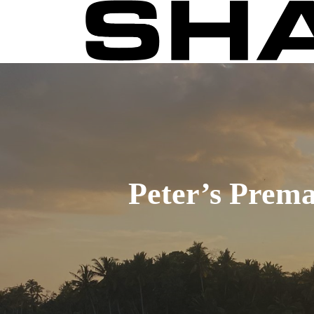
Skip
to
main
content
Peter’s Prema