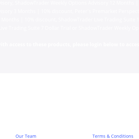
isory
,
ShadowTrader Weekly Options Advisory 12 Months |
isory 3 Months | 10% discount
,
Peter's Premarket Perspecti
3 Months | 10% discount
,
ShadowTrader Live Trading Suite 
Live Trading Suite 7 Dollar Trial
or
ShadowTrader Weekly Opti
th access to these products, please login below to acces
About
Legal
Our Team
Terms & Conditions