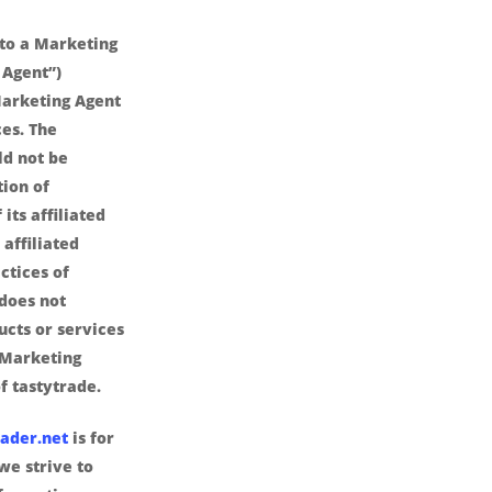
nto a Marketing
 Agent”)
arketing Agent
es. The
ld not be
ion of
its affiliated
affiliated
ctices of
 does not
ucts or services
 Marketing
f tastytrade.
ader.net
is for
we strive to