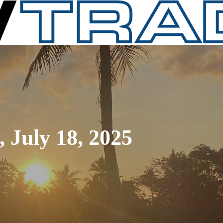
 July 18, 2025