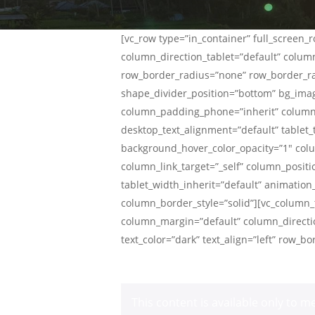
[vc_row type=”in_container” full_screen
column_direction_tablet=”default” column
row_border_radius=”none” row_border_radi
shape_divider_position=”bottom” bg_ima
column_padding_phone=”inherit” column_
desktop_text_alignment=”default” tablet
background_hover_color_opacity=”1″ co
column_link_target=”_self” column_positio
tablet_width_inherit=”default” animati
column_border_style=”solid”][vc_column_t
column_margin=”default” column_directio
text_color=”dark” text_align=”left” row_
This content is available only to