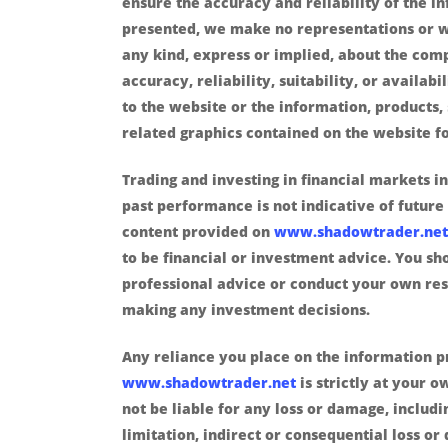
ensure the accuracy and reliability of the i
presented, we make no representations or w
any kind, express or implied, about the com
accuracy, reliability, suitability, or availabi
to the website or the information, products, 
related graphics contained on the website f
Trading and investing in financial markets in
past performance is not indicative of future 
content provided on
www.shadowtrader.net
to be financial or investment advice. You sh
professional advice or conduct your own re
making any investment decisions.
Any reliance you place on the information 
www.shadowtrader.net
is strictly at your o
not be liable for any loss or damage, includ
limitation, indirect or consequential loss o