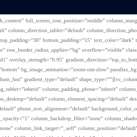
th_content” full_screen_row_position=”middle” column_marg
lt” column_direction_tablet=”default” column_direction_pho
 top_padding=”30″ bottom_padding=”15″ text_color=”dark” t
” row_border_radius_applies=”bg” overflow=”visible” class
1″ overlay_strength=”0.95″ gradient_direction=”top_to_bot
=”bottom” bg_image_animation=”zoom-out-slow” parallax_bg
ium_fast” gradient_type=”default” shape_type=””][vc_colu
g_tablet=”inherit” column_padding_phone=”inherit” column_
on_desktop=”default” column_element_spacing=”default” des
default” phone_text_alignment=”default” background_color_
r_opacity=”1″ column_backdrop_filter=”none” column_shad
one” column_link_target=”_self” column_position=”default” 