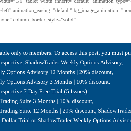
width=”1/6″ tablet_width_inherit=”default” animation_type=”
m-left” animation_easing=”default” bg_image_animation=”no
none” column_border_style=”solid”…
lable only to members. To access this post, you must p
erspective
,
ShadowTrader Weekly Options Advisory
,
y Options Advisory 12 Months | 20% discount
,
y Options Advisory 3 Months | 10% discount
,
rspective 7 Day Free Trial (5 Issues)
,
Trading Suite 3 Months | 10% discount
,
Trading Suite 12 Months | 20% discount
,
ShadowTrader
 Dollar Trial
or
ShadowTrader Weekly Options Advisor