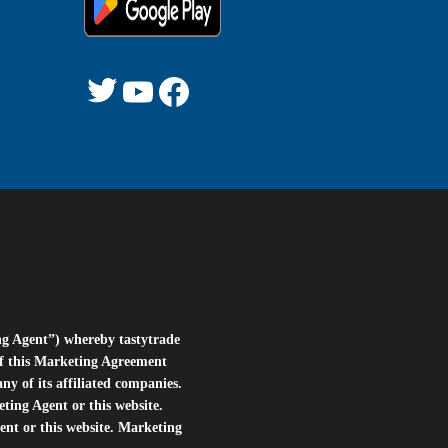
ng Agent”) whereby tastytrade
of this Marketing Agreement
 of its affiliated companies.
eting Agent or this website.
ent or this website. Marketing