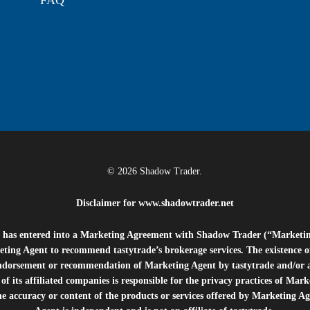
FAQ
© 2026 Shadow Trader.
Disclaimer for
www.shadowtrader.net
e”) has entered into a Marketing Agreement with Shadow Trader (“Marketi
ting Agent to recommend tastytrade’s brokerage services. The existence 
ndorsement or recommendation of Marketing Agent by tastytrade and/or any
of its affiliated companies is responsible for the privacy practices of Mark
he accuracy or content of the products or services offered by Marketing Ag