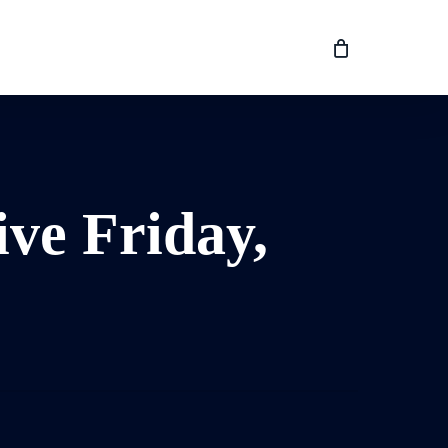
ive Friday,