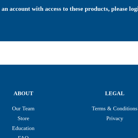
 an account with access to these products, please logi
ABOUT
LEGAL
Our Team
Terms & Conditions
Store
Privacy
Education