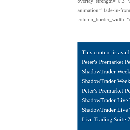
overlay_strength=”0.3″ 
animation=”fade-in-fro
column_border_width=”
This content is avai
Peter's Premarket P
ShadowTrader Weekl
ShadowTrader Weekl
Peter's Premarket Pe
ShadowTrader Live 
ShadowTrader Live 
Live Trading Suite 7