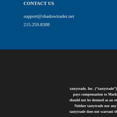
CONTACT US
support@shadowtrader.net
215.259.8308
tastytrade, Inc. (“tastytrad
pays compensation to Marke
should not be deemed as an e
Neither tastytrade nor any 
tastytrade does not warrant t