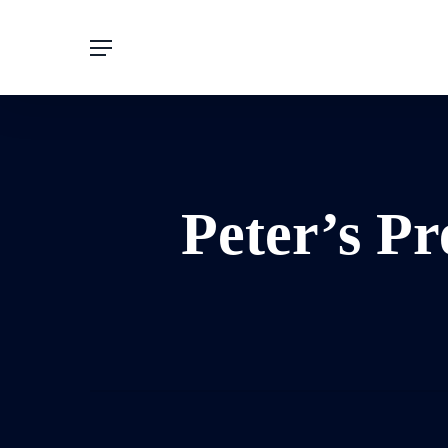
Skip
to
main
content
Peter’s Pr