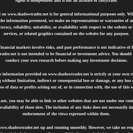
Agent is independent and is not an affiliate of tastytrade.
d on
www.shadowtrader.net
is for general informational purposes only. Whi
 the information presented, we make no representations or warranties of a
uracy, reliability, suitability, or availability with respect to the website o
services, or related graphics contained on the website for any purpose.
inancial markets involve risks, and past performance is not indicative of 
rader.net
is not intended to be financial or investment advice. You should 
conduct your own research before making any investment decisions.
he information provided on
www.shadowtrader.net
is strictly at your own r
 without limitation, indirect or consequential loss or damage, or any los
ss of data or profits arising out of, or in connection with, the use of this 
.net
, you may be able to link to other websites that are not under our con
availability of those sites. The inclusion of any links does not necessarily
endorsement of the views expressed within them.
www.shadowtrader.net
up and running smoothly. However, we take no respo