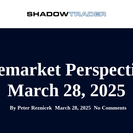
emarket Perspect
March 28, 2025
By
Peter Reznicek
March 28, 2025
No Comments