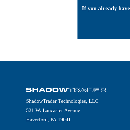
If you already have
ShadowTrader Technologies, LLC
521 W. Lancaster Avenue
Haverford, PA 19041