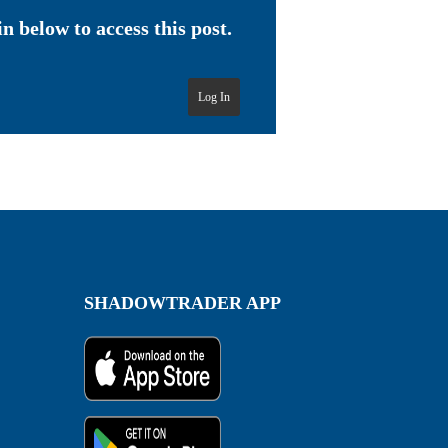
n below to access this post.
Log In
SHADOWTRADER APP