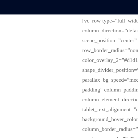
[vc_row type=”full_wid
column_direction=”defau
scene_position=”center”
row_border_radius=”none
color_overlay_2=”#d1d1d
shape_divider_position
parallax_bg_speed=”med
padding” column_paddin
column_element_directi
tablet_text_alignment=”
background_hover_colo
column_border_radius=”n