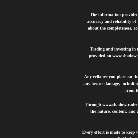
The information provide
accuracy and reliability of
about the completeness, acc
Trading and investing in f
provided on
www.shadowt
Any reliance you place on t
any loss or damage, including
from lo
Through
www.shadowtrader
the nature, content, and 
Every effort is made to keep