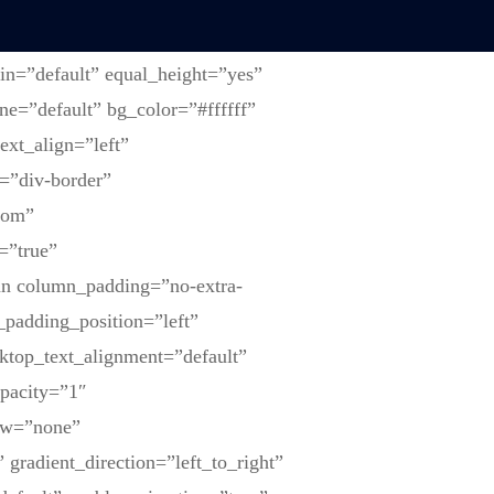
in=”default” equal_height=”yes”
ne=”default” bg_color=”#ffffff”
ext_align=”left”
=”div-border”
tom”
=”true”
mn column_padding=”no-extra-
padding_position=”left”
ktop_text_alignment=”default”
opacity=”1″
ow=”none”
gradient_direction=”left_to_right”