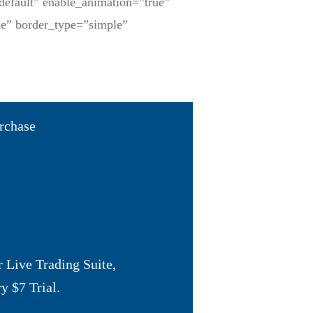
default” enable_animation=”true”
ne” border_type=”simple”
urchase
 Live Trading Suite
,
y $7 Trial
.