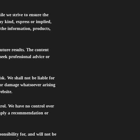
le we strive to ensure the
ny kind, express or implied,
r the information, products,
future results. The content
seek professional advice or
isk. We shall not be liable for
s or damage whatsoever arising
website.
trol. We have no control over
 imply a recommendation or
nsibility for, and will not be