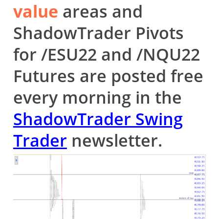
value
areas and
ShadowTrader Pivots
for /ESU22 and /NQU22
Futures are posted free
every morning in the
ShadowTrader Swing
Trader
newsletter.