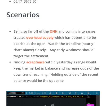
06.17 3675.50
Scenarios
Being so far off of the
ONH
and coming into range
creates
overhead supply
which has potential to be
bearish at the open. Watch the trendline (hourly
chart above) closely. Any early weakness should
target the settlement.
Finding
acceptance
within yesterday’s range would
keep the market in balance and increase odds of the
downtrend resuming. Holding outside of the recent
balance would be the opposite.