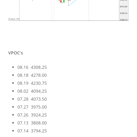
VPOC’s
08.16 4308.25
08.18 4278.00
08.19 4230.75
08.02 4094.25
07.28 4073.50
07.27 3975.00
07.26 3924.25
07.13 3808.00
07.14 3794.25