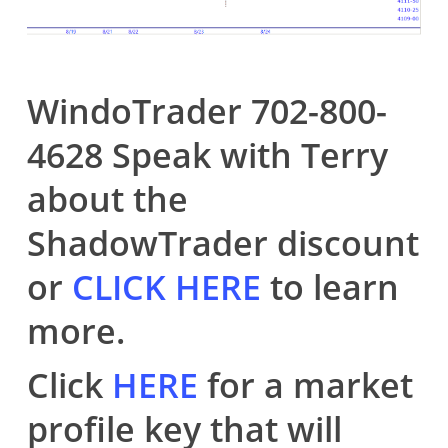
WindoTrader 702-800-
4628 Speak with Terry
about the
ShadowTrader discount
or
CLICK HERE
to learn
more.
Click
HERE
for a market
profile key that will