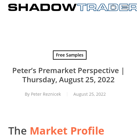
Skip
to
main
content
Free Samples
Peter’s Premarket Perspective |
Thursday, August 25, 2022
By
Peter Reznicek
August 25, 2022
The
Market Profile