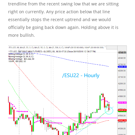
trendline from the recent swing low that we are sitting
right on currently. Any price action below that line
essentially stops the recent uptrend and we would
officially be going back down again. Holding above it is
more bullish.