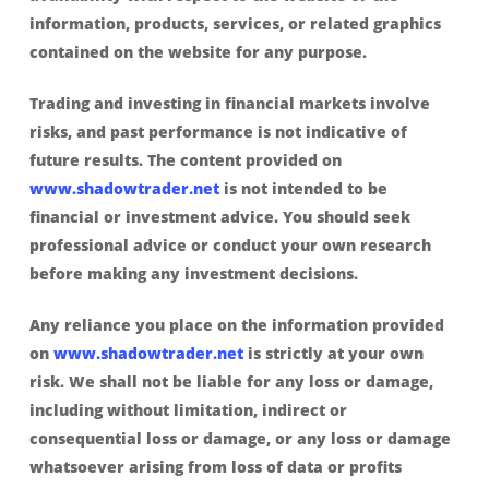
information, products, services, or related graphics
contained on the website for any purpose.
Trading and investing in financial markets involve
risks, and past performance is not indicative of
future results. The content provided on
www.shadowtrader.net
is not intended to be
financial or investment advice. You should seek
professional advice or conduct your own research
before making any investment decisions.
Any reliance you place on the information provided
on
www.shadowtrader.net
is strictly at your own
risk. We shall not be liable for any loss or damage,
including without limitation, indirect or
consequential loss or damage, or any loss or damage
whatsoever arising from loss of data or profits