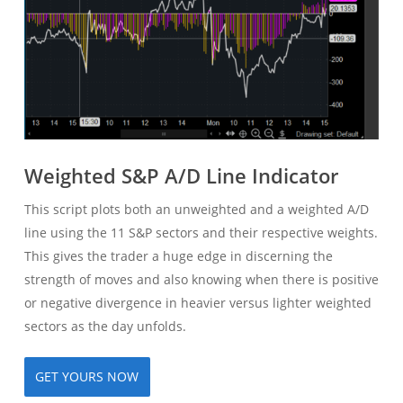
Weighted S&P A/D Line Indicator
This script plots both an unweighted and a weighted A/D
line using the 11 S&P sectors and their respective weights.
This gives the trader a huge edge in discerning the
strength of moves and also knowing when there is positive
or negative divergence in heavier versus lighter weighted
sectors as the day unfolds.
GET YOURS NOW