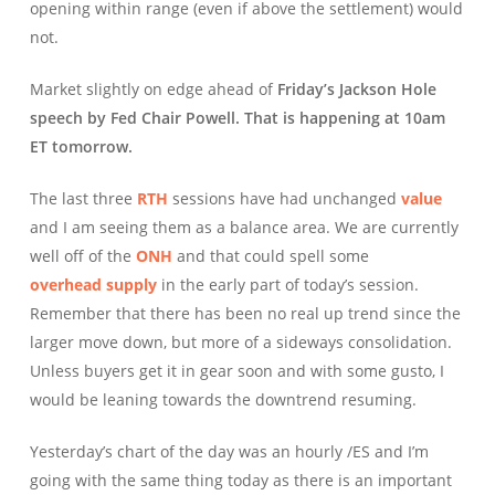
opening within range (even if above the settlement) would
not.
Market slightly on edge ahead of
Friday’s Jackson Hole
speech by Fed Chair Powell. That is happening at 10am
ET tomorrow.
The last three
RTH
sessions have had unchanged
value
and I am seeing them as a balance area. We are currently
well off of the
ONH
and that could spell some
overhead supply
in the early part of today’s session.
Remember that there has been no real up trend since the
larger move down, but more of a sideways consolidation.
Unless buyers get it in gear soon and with some gusto, I
would be leaning towards the downtrend resuming.
Yesterday’s chart of the day was an hourly /ES and I’m
going with the same thing today as there is an important