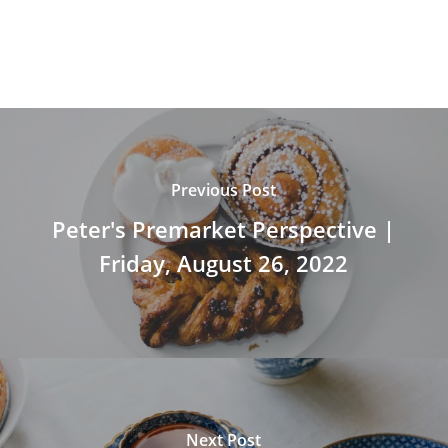
Previous Post
Peter's Premarket Perspective |
Friday, August 26, 2022
Next Post