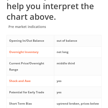
help you interpret the
chart above.
Pre market indications
Opening In/Out Balance
out of balance
Overnight Inventory
net long
Current Price/Overnight
middle third
Range
Shock and Awe
yes
Potential for Early Trade
yes
Short Term Bias
uptrend broken, prices below