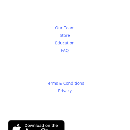
About
Our Team
Store
Education
FAQ
Legal
Terms & Conditions
Privacy
SHADOWTRADER APP