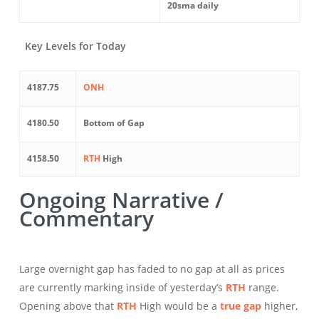
20sma daily
Key Levels for Today
4187.75
ONH
4180.50
Bottom of Gap
4158.50
RTH
High
Ongoing Narrative /
Commentary
Large overnight gap has faded to no gap at all as prices
are currently marking inside of yesterday’s
RTH
range.
Opening above that
RTH
High would be a
true gap
higher,