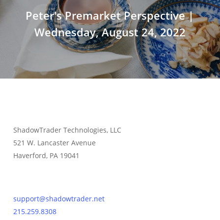
Peter's Premarket Perspective |
Wednesday, August 24, 2022
ShadowTrader Technologies, LLC
521 W. Lancaster Avenue
Haverford, PA 19041
Contact Us
support@shadowtrader.net
215.259.8308