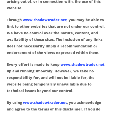
arising out of, or in connection with, the use of this
website.
Through
www.shadowtrader.net
, you may be able to
link to other websites that are not under our control.
We have no control over the nature, content, and
availability of those sites. The inclusion of any links
does not necessarily imply a recommendation or
endorsement of the views expressed within them.
Every effort is made to keep
www.shadowtrader.net
up and running smoothly. However, we take no
responsibility for, and will not be liable for, the
website being temporarily unavailable due to
technical issues beyond our control.
By using
www.shadowtrader.net
, you acknowledge
and agree to the terms of this disclaimer. If you do