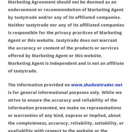
Marketing Agreement should not be deemed as an
endorsement or recommendation of Marketing Agent
by tastytrade and/or any of its affiliated companies.
Neither tastytrade nor any of its affiliated companies
is responsible for the privacy practices of Marketing
Agent or this website. tastytrade does not warrant
the accuracy or content of the products or services
offered by Marketing Agent or this website.
Marketing Agent is independent and is not an affiliate
of tastytrade.
The information provided on
www.shadowtrader.net
is for general informational purposes only. While we
strive to ensure the accuracy and reliability of the
information presented, we make no representations
or warranties of any kind, express or implied, about
the completeness, accuracy, reliability, suitability, or
availability with respect to the website or the