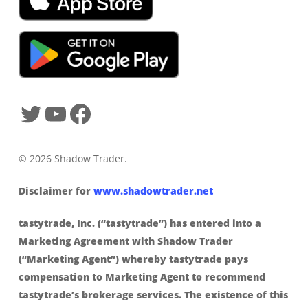
© 2026 Shadow Trader.
Disclaimer for
www.shadowtrader.net
tastytrade, Inc. (“tastytrade”) has entered into a
Marketing Agreement with Shadow Trader
(“Marketing Agent”) whereby tastytrade pays
compensation to Marketing Agent to recommend
tastytrade’s brokerage services. The existence of this