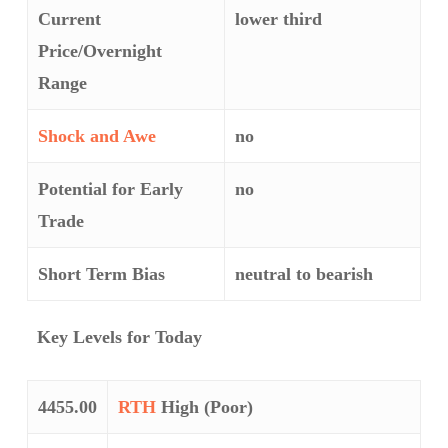
Current
lower third
Price/Overnight
Range
Shock and Awe
no
Potential for Early
no
Trade
Short Term Bias
neutral to bearish
Key Levels for Today
4455.00
RTH
High (Poor)