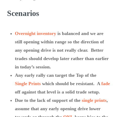
Scenarios
Overnight inventory
is balanced and we are
still opening within range so the direction of
any opening drive is not really clear. Better
trades should develop later rather than earlier
in today’s session.
Any early rally can target the Top of the
Single Prints
which should be resistant. A
fade
off against that level is a solid trade setup.
Due to the lack of support of the
single prints
,
assume that any early opening drive lower