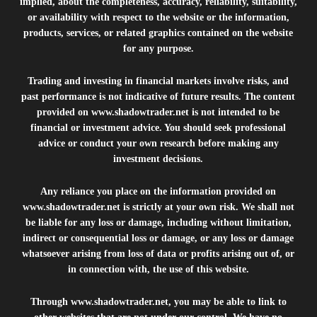
implied, about the completeness, accuracy, reliability, suitability,
or availability with respect to the website or the information,
products, services, or related graphics contained on the website
for any purpose.
Trading and investing in financial markets involve risks, and
past performance is not indicative of future results. The content
provided on
www.shadowtrader.net
is not intended to be
financial or investment advice. You should seek professional
advice or conduct your own research before making any
investment decisions.
Any reliance you place on the information provided on
www.shadowtrader.net
is strictly at your own risk. We shall not
be liable for any loss or damage, including without limitation,
indirect or consequential loss or damage, or any loss or damage
whatsoever arising from loss of data or profits arising out of, or
in connection with, the use of this website.
Through
www.shadowtrader.net
, you may be able to link to