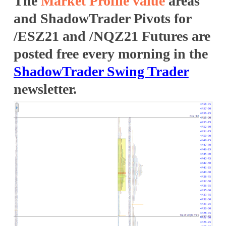
The
Market Profile
value
areas
and ShadowTrader Pivots for
/ESZ21 and /NQZ21 Futures are
posted free every morning in the
ShadowTrader Swing Trader
newsletter.