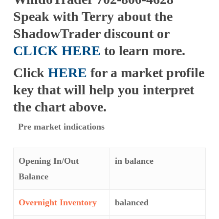
Speak with Terry about the
ShadowTrader discount or
CLICK HERE
to learn more.
Click
HERE
for a market profile
key that will help you interpret
the chart above.
Pre market indications
Opening In/Out
in balance
Balance
Overnight Inventory
balanced