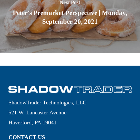
Next Post
Peter's Premarket Perspective | Monday,
September 20, 2021
ShadowTrader Technologies, LLC
521 W. Lancaster Avenue
Haverford, PA 19041
CONTACT US