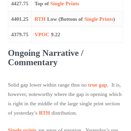
4427.75
Top of
Single Prints
4401.25
RTH
Low (Bottom of
Single Prints
)
4379.75
VPOC
9.22
Ongoing Narrative /
Commentary
Solid gap lower within range thus no
true gap
. It is,
however, noteworthy where the gap is opening which
is right in the middle of the large single print section
of yesterday’s
RTH
distribution.
Single prints
are areas of emotion. Yesterday’s run