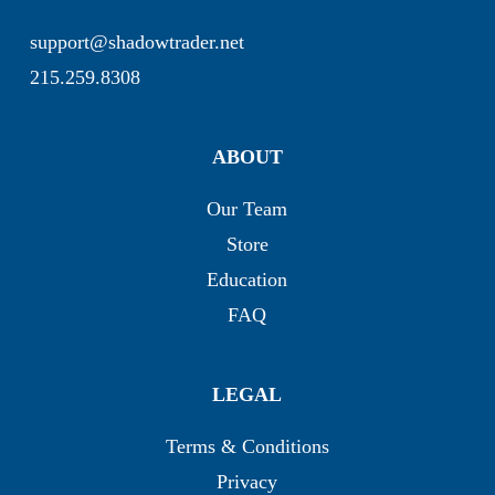
support@shadowtrader.net
215.259.8308
ABOUT
Our Team
Store
Education
FAQ
LEGAL
Terms & Conditions
Privacy