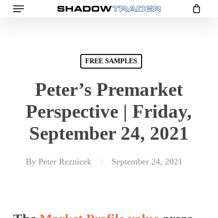
Skip
to
main
content
FREE SAMPLES
Peter’s Premarket
Perspective | Friday,
September 24, 2021
By
Peter Reznicek
September 24, 2021