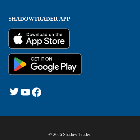
SHADOWTRADER APP
© 2026 Shadow Trader.