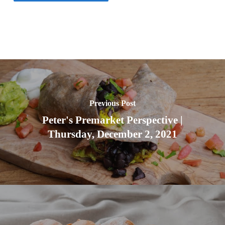
Previous Post
Peter's Premarket Perspective |
Thursday, December 2, 2021