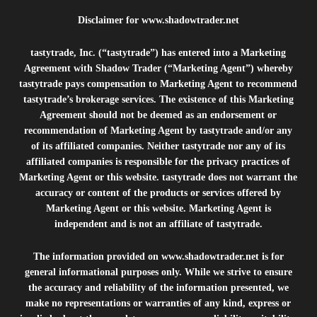
Disclaimer for
www.shadowtrader.net
tastytrade, Inc. (“tastytrade”) has entered into a Marketing
Agreement with Shadow Trader (“Marketing Agent”) whereby
tastytrade pays compensation to Marketing Agent to recommend
tastytrade’s brokerage services. The existence of this Marketing
Agreement should not be deemed as an endorsement or
recommendation of Marketing Agent by tastytrade and/or any
of its affiliated companies. Neither tastytrade nor any of its
affiliated companies is responsible for the privacy practices of
Marketing Agent or this website. tastytrade does not warrant the
accuracy or content of the products or services offered by
Marketing Agent or this website. Marketing Agent is
independent and is not an affiliate of tastytrade.
The information provided on
www.shadowtrader.net
is for
general informational purposes only. While we strive to ensure
the accuracy and reliability of the information presented, we
make no representations or warranties of any kind, express or