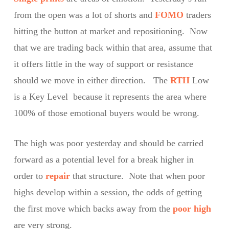
from the open was a lot of shorts and
FOMO
traders
hitting the button at market and repositioning. Now
that we are trading back within that area, assume that
it offers little in the way of support or resistance
should we move in either direction. The
RTH
Low
is a Key Level because it represents the area where
100% of those emotional buyers would be wrong.
The high was poor yesterday and should be carried
forward as a potential level for a break higher in
order to
repair
that structure. Note that when poor
highs develop within a session, the odds of getting
the first move which backs away from the
poor high
are very strong.