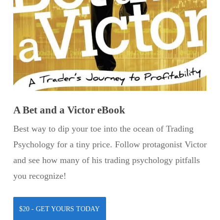
A Bet and a Victor eBook
Best way to dip your toe into the ocean of Trading
Psychology for a tiny price. Follow protagonist Victor
and see how many of his trading psychology pitfalls
you recognize!
$20 - GET YOURS TODAY