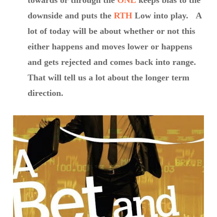
towards or through the
ONL
keeps bias to the
downside and puts the
RTH
Low into play. A
lot of today will be about whether or not this
either happens and moves lower or happens
and gets rejected and comes back into range.
That will tell us a lot about the longer term
direction.