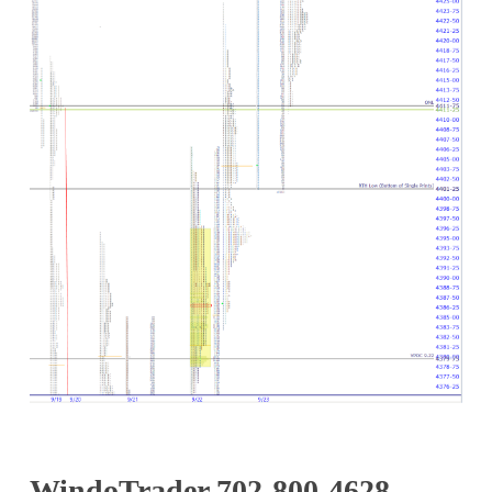
WindoTrader 702-800-4628