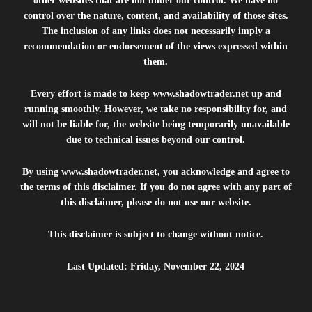
other websites that are not under our control. We have no
control over the nature, content, and availability of those sites.
The inclusion of any links does not necessarily imply a
recommendation or endorsement of the views expressed within
them.
Every effort is made to keep
www.shadowtrader.net
up and
running smoothly. However, we take no responsibility for, and
will not be liable for, the website being temporarily unavailable
due to technical issues beyond our control.
By using
www.shadowtrader.net
, you acknowledge and agree to
the terms of this disclaimer. If you do not agree with any part of
this disclaimer, please do not use our website.
This disclaimer is subject to change without notice.
Last Updated: Friday, November 22, 2024