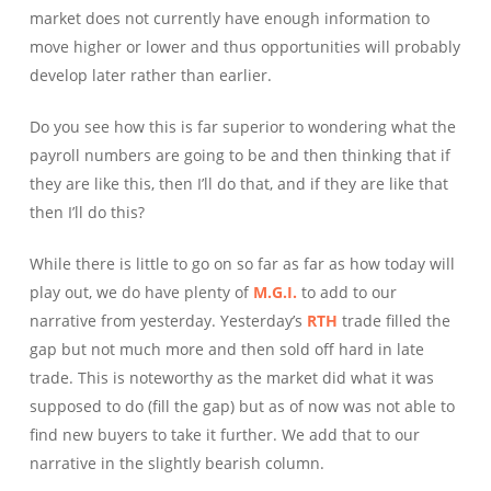
market does not currently have enough information to
move higher or lower and thus opportunities will probably
develop later rather than earlier.
Do you see how this is far superior to wondering what the
payroll numbers are going to be and then thinking that if
they are like this, then I’ll do that, and if they are like that
then I’ll do this?
While there is little to go on so far as far as how today will
play out, we do have plenty of
M.G.I.
to add to our
narrative from yesterday. Yesterday’s
RTH
trade filled the
gap but not much more and then sold off hard in late
trade. This is noteworthy as the market did what it was
supposed to do (fill the gap) but as of now was not able to
find new buyers to take it further. We add that to our
narrative in the slightly bearish column.