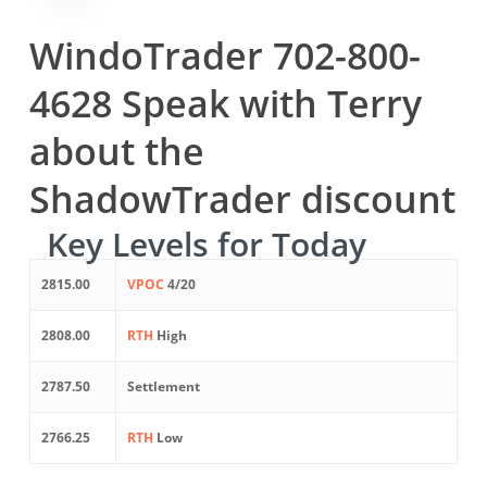
WindoTrader 702-800-
4628 Speak with Terry
about the
ShadowTrader discount
Key Levels for Today
2815.00
VPOC
4/20
2808.00
RTH
High
2787.50
Settlement
2766.25
RTH
Low