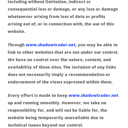
including without limitation, indirect or
consequential loss or damage, or any loss or damage
whatsoever arising from loss of data or profits
arising out of, or in connection with, the use of this
website.
Through
www.shadowtrader.net
, you may be able to
link to other websites that are not under our control.
We have no control over the nature, content, and
availability of those sites. The inclusion of any links
does not necessarily imply a recommendation or
endorsement of the views expressed within them.
Every effort is made to keep
www.shadowtrader.net
up and running smoothly. However, we take no
responsibility for, and will not be liable for, the
website being temporarily unavailable due to
technical issues beyond our control.