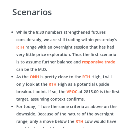
Scenarios
While the 8:30 numbers strengthened futures
considerably, we are still trading within yesterday’s
RTH
range with an overnight session that has had
very little price exploration. Thus the first scenario
is to assume further balance and
responsive trade
can be the M.O.
As the
ONH
is pretty close to the
RTH
High, I will
only look at the
RTH
High as a potential upside
breakout point. If so, the
VPOC
at 2815.00 is the first
target, assuming context confirms.
For today, I’ll use the same criteria as above on the
downside. Because of the nature of the overnight
range, only a move below the
RTH
Low would have