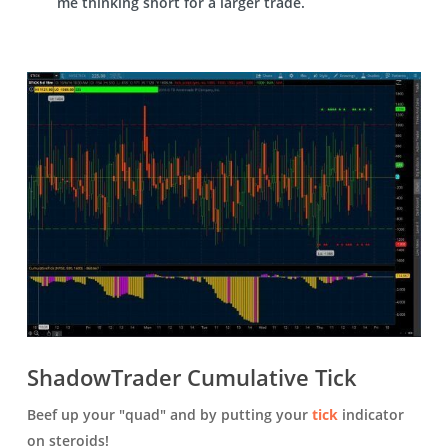
me thinking short for a larger trade.
ShadowTrader Cumulative Tick
Beef up your "quad" and by putting your
tick
indicator
on steroids!