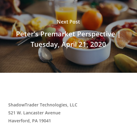
Next Post
Peter's Premarket Perspective |
Tuesday, April 21, 2020
ShadowTrader Technologies, LLC
521 W. Lancaster Avenue
Haverford, PA 19041
Contact Us