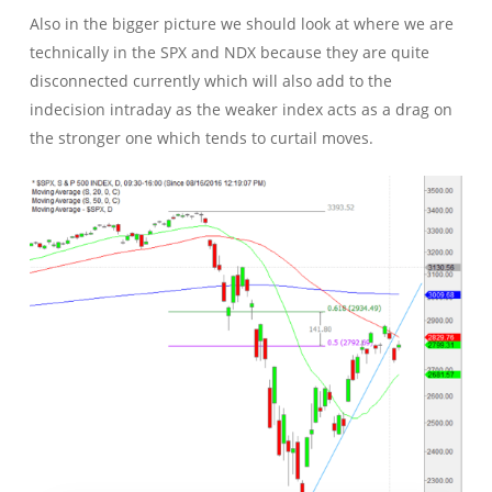
Also in the bigger picture we should look at where we are
technically in the SPX and NDX because they are quite
disconnected currently which will also add to the
indecision intraday as the weaker index acts as a drag on
the stronger one which tends to curtail moves.