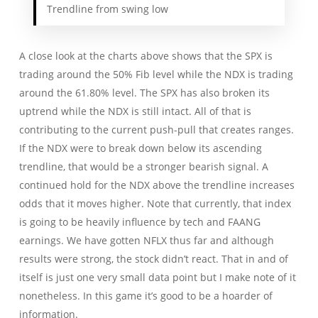
Trendline from swing low
A close look at the charts above shows that the SPX is
trading around the 50% Fib level while the NDX is trading
around the 61.80% level. The SPX has also broken its
uptrend while the NDX is still intact. All of that is
contributing to the current push-pull that creates ranges.
If the NDX were to break down below its ascending
trendline, that would be a stronger bearish signal. A
continued hold for the NDX above the trendline increases
odds that it moves higher. Note that currently, that index
is going to be heavily influence by tech and FAANG
earnings. We have gotten NFLX thus far and although
results were strong, the stock didn’t react. That in and of
itself is just one very small data point but I make note of it
nonetheless. In this game it’s good to be a hoarder of
information.