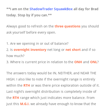
**I am on the
ShadowTrader SquawkBox
all day for Brad
today. Stop by if you can.**
Always good to refresh on the
three questions
you should
ask yourself before every open.
1. Are we opening in or out of balance?
2. Is
overnight inventory
net long or
net short
and if so
how much?
3. Where is current price in relation to the
ONH
and
ONL
?
The answers today would be IN, NEITHER, and NEAR THE
HIGH. I also like to note if the overnight range is entirely
within the
RTH
or was there price exploration outside of it.
Last night’s overnight distribution is completely inside of
the
RTH
range which just indicates more balance. From
just this
M.G.I.
we already have enough to know that the