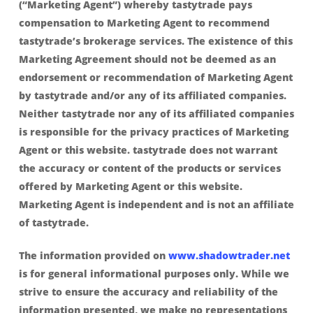
(“Marketing Agent”) whereby tastytrade pays
compensation to Marketing Agent to recommend
tastytrade’s brokerage services. The existence of this
Marketing Agreement should not be deemed as an
endorsement or recommendation of Marketing Agent
by tastytrade and/or any of its affiliated companies.
Neither tastytrade nor any of its affiliated companies
is responsible for the privacy practices of Marketing
Agent or this website. tastytrade does not warrant
the accuracy or content of the products or services
offered by Marketing Agent or this website.
Marketing Agent is independent and is not an affiliate
of tastytrade.
The information provided on
www.shadowtrader.net
is for general informational purposes only. While we
strive to ensure the accuracy and reliability of the
information presented, we make no representations