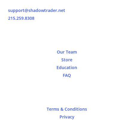
support@shadowtrader.net
215.259.8308
About
Our Team
Store
Education
FAQ
Legal
Terms & Conditions
Privacy