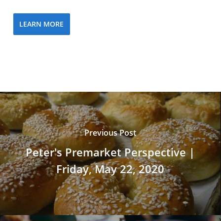
LEARN MORE
Previous Post
Peter's Premarket Perspective |
Friday, May 22, 2020