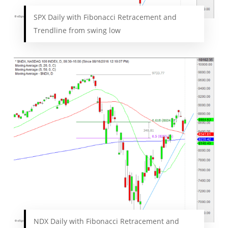
SPX Daily with Fibonacci Retracement and
Trendline from swing low
NDX Daily with Fibonacci Retracement and