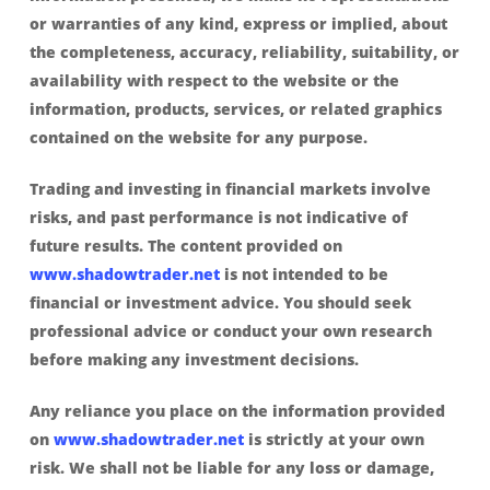
or warranties of any kind, express or implied, about
the completeness, accuracy, reliability, suitability, or
availability with respect to the website or the
information, products, services, or related graphics
contained on the website for any purpose.
Trading and investing in financial markets involve
risks, and past performance is not indicative of
future results. The content provided on
www.shadowtrader.net
is not intended to be
financial or investment advice. You should seek
professional advice or conduct your own research
before making any investment decisions.
Any reliance you place on the information provided
on
www.shadowtrader.net
is strictly at your own
risk. We shall not be liable for any loss or damage,