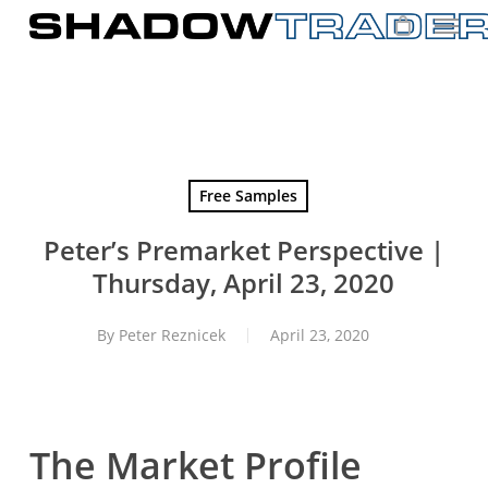
Skip
to
main
content
Free Samples
Peter’s Premarket Perspective |
Thursday, April 23, 2020
By
Peter Reznicek
April 23, 2020
The Market Profile