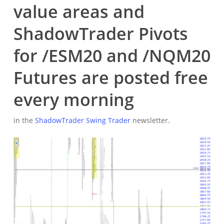
value areas and
ShadowTrader Pivots
for /ESM20 and /NQM20
Futures are posted free
every morning
in the
ShadowTrader Swing Trader
newsletter.