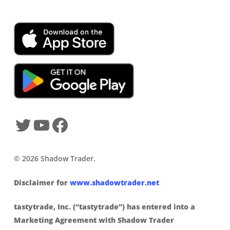
SHADOWTRADER APP
© 2026 Shadow Trader.
Disclaimer for
www.shadowtrader.net
tastytrade, Inc. (“tastytrade”) has entered into a
Marketing Agreement with Shadow Trader