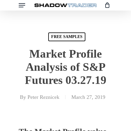
Skip
to
main
content
FREE SAMPLES
Market Profile
Analysis of S&P
Futures 03.27.19
By
Peter Reznicek
March 27, 2019