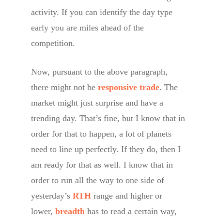
activity. If you can identify the day type
early you are miles ahead of the
competition.
Now, pursuant to the above paragraph,
there might not be
responsive trade
. The
market might just surprise and have a
trending day. That’s fine, but I know that in
order for that to happen, a lot of planets
need to line up perfectly. If they do, then I
am ready for that as well. I know that in
order to run all the way to one side of
yesterday’s
RTH
range and higher or
lower,
breadth
has to read a certain way,