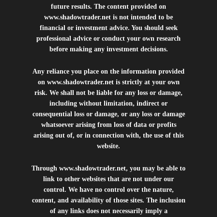
future results. The content provided on
www.shadowtrader.net
is not intended to be
financial or investment advice. You should seek
professional advice or conduct your own research
before making any investment decisions.
Any reliance you place on the information provided
on
www.shadowtrader.net
is strictly at your own
risk. We shall not be liable for any loss or damage,
including without limitation, indirect or
consequential loss or damage, or any loss or damage
whatsoever arising from loss of data or profits
arising out of, or in connection with, the use of this
website.
Through
www.shadowtrader.net
, you may be able to
link to other websites that are not under our
control. We have no control over the nature,
content, and availability of those sites. The inclusion
of any links does not necessarily imply a