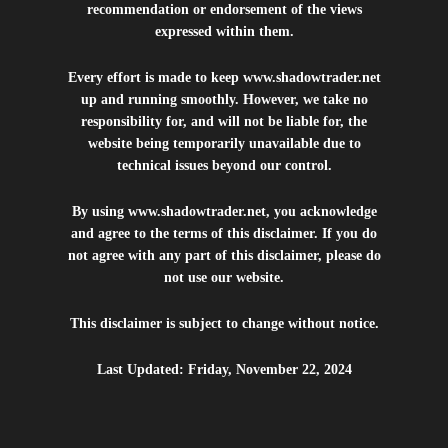
recommendation or endorsement of the views
expressed within them.
Every effort is made to keep
www.shadowtrader.net
up and running smoothly. However, we take no
responsibility for, and will not be liable for, the
website being temporarily unavailable due to
technical issues beyond our control.
By using
www.shadowtrader.net
, you acknowledge
and agree to the terms of this disclaimer. If you do
not agree with any part of this disclaimer, please do
not use our website.
This disclaimer is subject to change without notice.
Last Updated: Friday, November 22, 2024