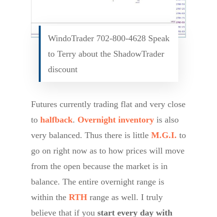
WindoTrader 702-800-4628 Speak
to Terry about the ShadowTrader
discount
Futures currently trading flat and very close
to
halfback
.
Overnight inventory
is also
very balanced. Thus there is little
M.G.I.
to
go on right now as to how prices will move
from the open because the market is in
balance. The entire overnight range is
within the
RTH
range as well. I truly
believe that if you
start every day with