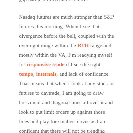
Nasdaq futures are much stronger than S&P
futures this morning. When I see that
divergence before the bell, coupled with the
overnight range within the
RTH
range and
mostly within the VA, I’m readying myself
for
responsive trade
if I see the right
tempo
,
internals
, and lack of confidence.
That means that when I look at any stock or
futures to daytrade, I am going to draw
horizontal and diagonal lines all over it and
look to put limit orders up against those
lines and play for smaller moves as I am
confident that there will not be trending