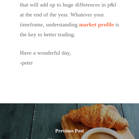
that will add up to huge differences in p&l
at the end of the year. Whatever your
timeframe, understanding
market profile
is
the key to better trading.
Have a wonderful day,
-peter
Previous Post