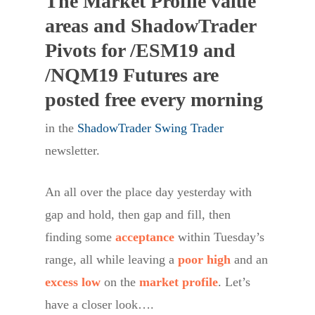
The Market Profile value
areas and ShadowTrader
Pivots for /ESM19 and
/NQM19 Futures are
posted free every morning
in the
ShadowTrader Swing Trader
newsletter.
An all over the place day yesterday with
gap and hold, then gap and fill, then
finding some
acceptance
within Tuesday’s
range, all while leaving a
poor high
and an
excess low
on the
market profile
. Let’s
have a closer look….