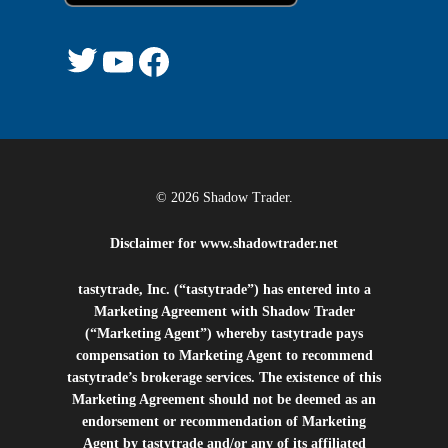
© 2026 Shadow Trader.
Disclaimer for
www.shadowtrader.net
tastytrade, Inc. (“tastytrade”) has entered into a
Marketing Agreement with Shadow Trader
(“Marketing Agent”) whereby tastytrade pays
compensation to Marketing Agent to recommend
tastytrade’s brokerage services. The existence of this
Marketing Agreement should not be deemed as an
endorsement or recommendation of Marketing
Agent by tastytrade and/or any of its affiliated