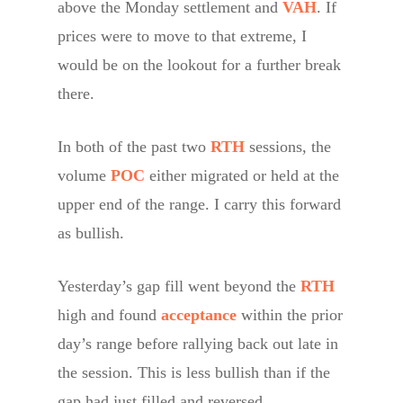
above the Monday settlement and
VAH
. If
prices were to move to that extreme, I
would be on the lookout for a further break
there.
In both of the past two
RTH
sessions, the
volume
POC
either migrated or held at the
upper end of the range. I carry this forward
as bullish.
Yesterday’s gap fill went beyond the
RTH
high and found
acceptance
within the prior
day’s range before rallying back out late in
the session. This is less bullish than if the
gap had just filled and reversed.