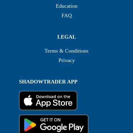
Education
FAQ
LEGAL
Terms & Conditions
Privacy
SHADOWTRADER APP