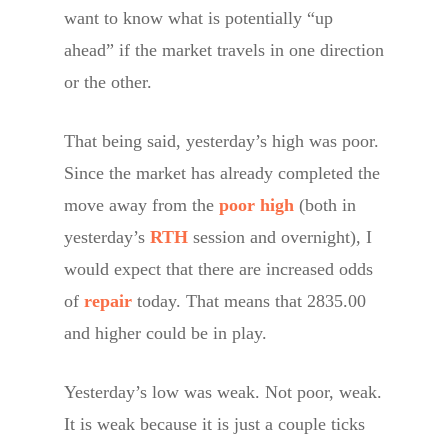
want to know what is potentially “up
ahead” if the market travels in one direction
or the other.
That being said, yesterday’s high was poor.
Since the market has already completed the
move away from the
poor high
(both in
yesterday’s
RTH
session and overnight), I
would expect that there are increased odds
of
repair
today. That means that 2835.00
and higher could be in play.
Yesterday’s low was weak. Not poor, weak.
It is weak because it is just a couple ticks