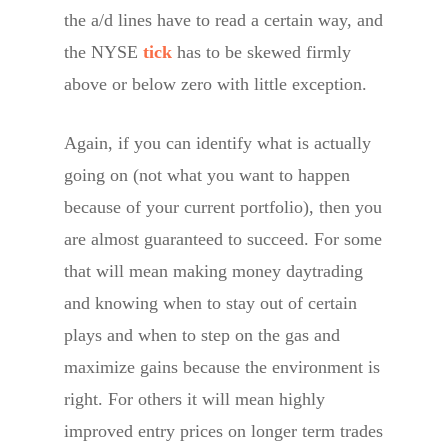
the a/d lines have to read a certain way, and
the NYSE
tick
has to be skewed firmly
above or below zero with little exception.
Again, if you can identify what is actually
going on (not what you want to happen
because of your current portfolio), then you
are almost guaranteed to succeed. For some
that will mean making money daytrading
and knowing when to stay out of certain
plays and when to step on the gas and
maximize gains because the environment is
right. For others it will mean highly
improved entry prices on longer term trades