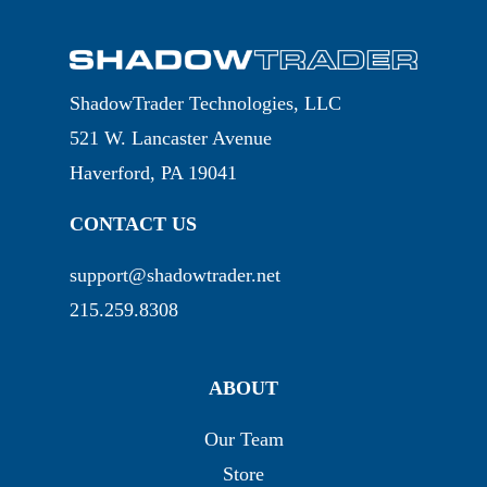
ShadowTrader Technologies, LLC
521 W. Lancaster Avenue
Haverford, PA 19041
CONTACT US
support@shadowtrader.net
215.259.8308
ABOUT
Our Team
Store