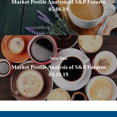
Market Profile Analysis of S&P Futures
05.06.19
Next Post
Market Profile Analysis of S&P Futures
03.19.19