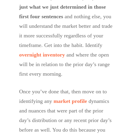
just what we just determined in those
first four sentences
and nothing else, you
will understand the market better and trade
it more successfully regardless of your
timeframe. Get into the habit. Identify
overnight inventory
and where the open
will be in relation to the prior day’s range
first every morning.
Once you’ve done that, then move on to
identifying any
market profile
dynamics
and nuances that were part of the prior
day’s distribution or any recent prior day’s
before as well. You do this because you