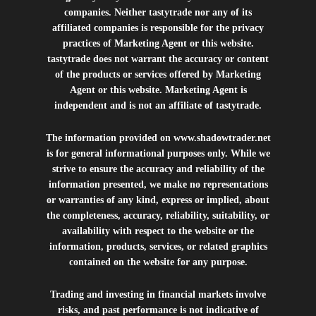
companies. Neither tastytrade nor any of its
affiliated companies is responsible for the privacy
practices of Marketing Agent or this website.
tastytrade does not warrant the accuracy or content
of the products or services offered by Marketing
Agent or this website. Marketing Agent is
independent and is not an affiliate of tastytrade.
The information provided on
www.shadowtrader.net
is for general informational purposes only. While we
strive to ensure the accuracy and reliability of the
information presented, we make no representations
or warranties of any kind, express or implied, about
the completeness, accuracy, reliability, suitability, or
availability with respect to the website or the
information, products, services, or related graphics
contained on the website for any purpose.
Trading and investing in financial markets involve
risks, and past performance is not indicative of