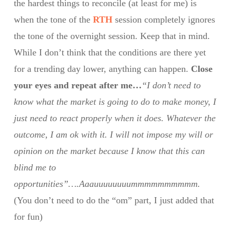
the hardest things to reconcile (at least for me) is
when the tone of the
RTH
session completely ignores
the tone of the overnight session. Keep that in mind.
While I don’t think that the conditions are there yet
for a trending day lower, anything can happen.
Close
your eyes and repeat after me…
“I don’t need to
know what the market is going to do to make money, I
just need to react properly when it does. Whatever the
outcome, I am ok with it. I will not impose my will or
opinion on the market because I know that this can
blind me to
opportunities”….Aaauuuuuuuummmmmmmmmm.
(You don’t need to do the “om” part, I just added that
for fun)