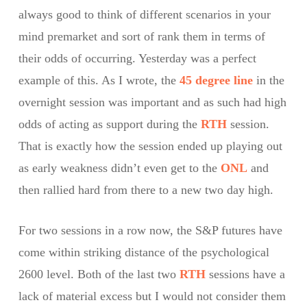
always good to think of different scenarios in your
mind premarket and sort of rank them in terms of
their odds of occurring. Yesterday was a perfect
example of this. As I wrote, the
45 degree line
in the
overnight session was important and as such had high
odds of acting as support during the
RTH
session.
That is exactly how the session ended up playing out
as early weakness didn’t even get to the
ONL
and
then rallied hard from there to a new two day high.
For two sessions in a row now, the S&P futures have
come within striking distance of the psychological
2600 level. Both of the last two
RTH
sessions have a
lack of material excess but I would not consider them