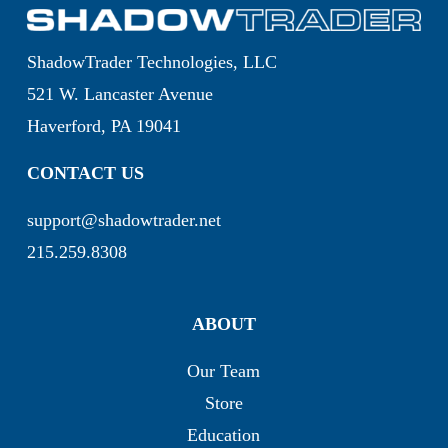
ShadowTrader Technologies, LLC
521 W. Lancaster Avenue
Haverford, PA 19041
CONTACT US
support@shadowtrader.net
215.259.8308
ABOUT
Our Team
Store
Education