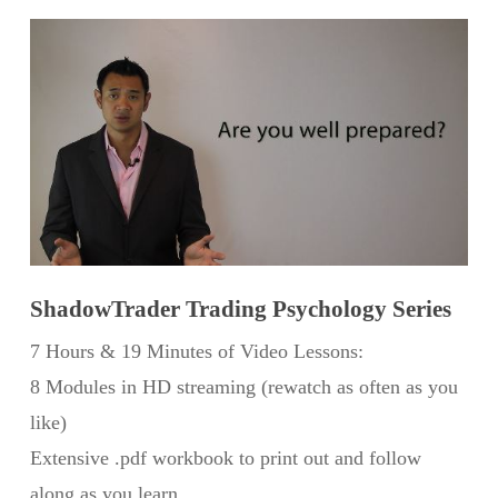
ShadowTrader Trading Psychology Series
7 Hours & 19 Minutes of Video Lessons:
8 Modules in HD streaming (rewatch as often as you
like)
Extensive .pdf workbook to print out and follow
along as you learn