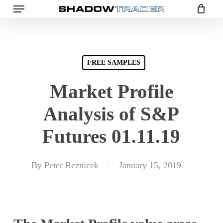
Skip
to
main
content
FREE SAMPLES
Market Profile
Analysis of S&P
Futures 01.11.19
By
Peter Reznicek
January 15, 2019