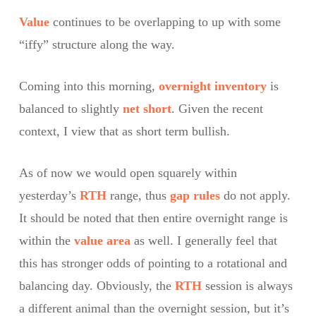
Value
continues to be overlapping to up with some
“iffy” structure along the way.
Coming into this morning,
overnight inventory
is
balanced to slightly
net short
. Given the recent
context, I view that as short term bullish.
As of now we would open squarely within
yesterday’s
RTH
range, thus
gap rules
do not apply.
It should be noted that then entire overnight range is
within the
value area
as well. I generally feel that
this has stronger odds of pointing to a rotational and
balancing day. Obviously, the
RTH
session is always
a different animal than the overnight session, but it’s