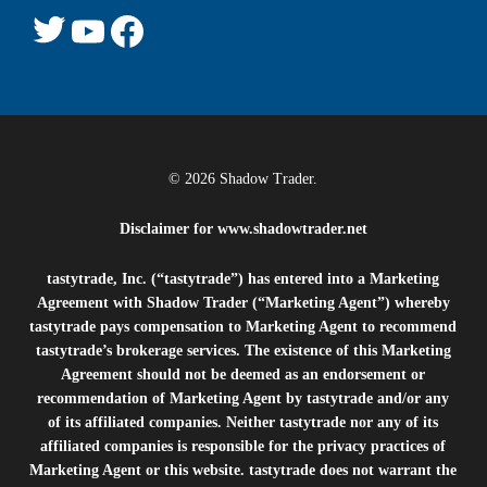
© 2026 Shadow Trader.
Disclaimer for
www.shadowtrader.net
tastytrade, Inc. (“tastytrade”) has entered into a Marketing
Agreement with Shadow Trader (“Marketing Agent”) whereby
tastytrade pays compensation to Marketing Agent to recommend
tastytrade’s brokerage services. The existence of this Marketing
Agreement should not be deemed as an endorsement or
recommendation of Marketing Agent by tastytrade and/or any
of its affiliated companies. Neither tastytrade nor any of its
affiliated companies is responsible for the privacy practices of
Marketing Agent or this website. tastytrade does not warrant the