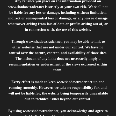
Any reliance you place on the information provided on
www.shadowtrader.net
is strictly at your own risk. We shall not
be liable for any loss or damage, including without limitation,
indirect or consequential loss or damage, or any loss or damage
whatsoever arising from loss of data or profits arising out of, or
in connection with, the use of this website.
Through
www.shadowtrader.net
, you may be able to link to
other websites that are not under our control. We have no
control over the nature, content, and availability of those sites.
The inclusion of any links does not necessarily imply a
recommendation or endorsement of the views expressed within
them.
Every effort is made to keep
www.shadowtrader.net
up and
running smoothly. However, we take no responsibility for, and
will not be liable for, the website being temporarily unavailable
due to technical issues beyond our control.
By using
www.shadowtrader.net
, you acknowledge and agree to