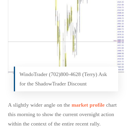
WindoTrader (702)800-4628 (Terry) Ask
for the ShadowTrader Discount
A slightly wider angle on the
market profile
chart
this morning to show the current overnight action
within the context of the entire recent rally.