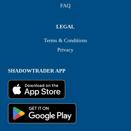
FAQ
LEGAL
Terms & Conditions
Privacy
SHADOWTRADER APP