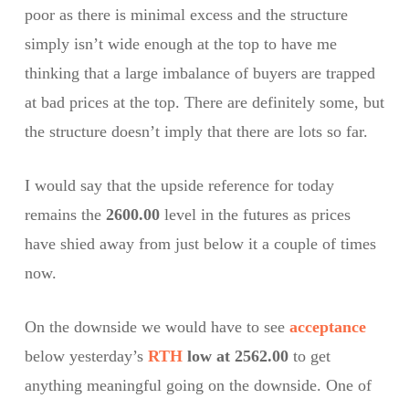
poor as there is minimal excess and the structure
simply isn’t wide enough at the top to have me
thinking that a large imbalance of buyers are trapped
at bad prices at the top. There are definitely some, but
the structure doesn’t imply that there are lots so far.
I would say that the upside reference for today
remains the
2600.00
level in the futures as prices
have shied away from just below it a couple of times
now.
On the downside we would have to see
acceptance
below yesterday’s
RTH
low at 2562.00
to get
anything meaningful going on the downside. One of