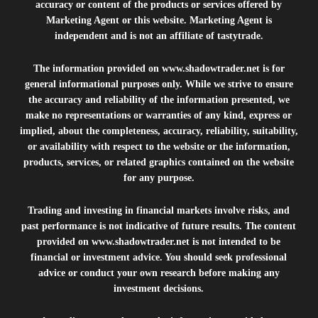
accuracy or content of the products or services offered by
Marketing Agent or this website. Marketing Agent is
independent and is not an affiliate of tastytrade.
The information provided on
www.shadowtrader.net
is for
general informational purposes only. While we strive to ensure
the accuracy and reliability of the information presented, we
make no representations or warranties of any kind, express or
implied, about the completeness, accuracy, reliability, suitability,
or availability with respect to the website or the information,
products, services, or related graphics contained on the website
for any purpose.
Trading and investing in financial markets involve risks, and
past performance is not indicative of future results. The content
provided on
www.shadowtrader.net
is not intended to be
financial or investment advice. You should seek professional
advice or conduct your own research before making any
investment decisions.