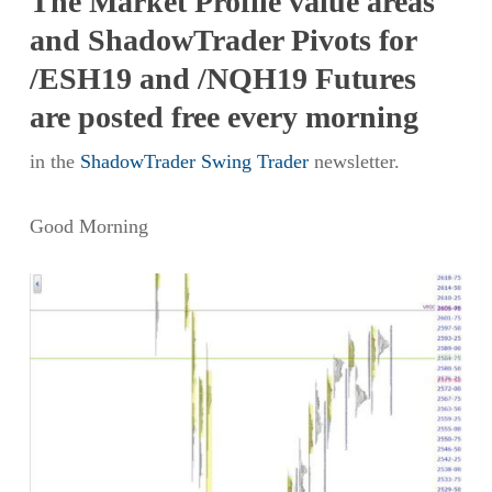
The Market Profile value areas
and ShadowTrader Pivots for
/ESH19 and /NQH19 Futures
are posted free every morning
in the
ShadowTrader Swing Trader
newsletter.
Good Morning