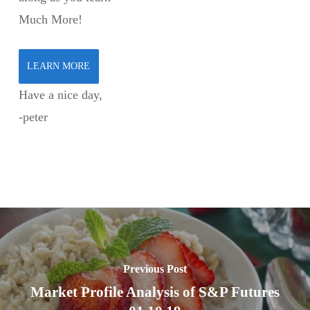
Much More!
LEARN MORE
Have a nice day,
-peter
Previous Post
Market Profile Analysis of S&P Futures