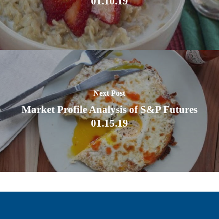
01.10.19
Next Post
Market Profile Analysis of S&P Futures
01.15.19