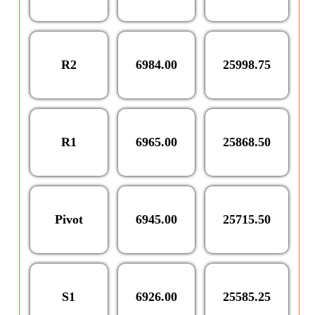
R2
6984.00
25998.75
R1
6965.00
25868.50
Pivot
6945.00
25715.50
S1
6926.00
25585.25