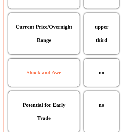
Current Price/Overnight
upper
Range
third
Shock and Awe
no
Potential for Early
no
Trade