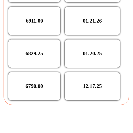
6911.00
01.21.26
6829.25
01.20.25
6790.00
12.17.25