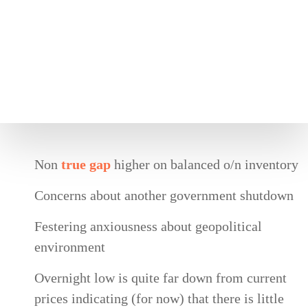
Non
true gap
higher on balanced o/n inventory
Concerns about another government shutdown
Festering anxiousness about geopolitical
environment
Overnight low is quite far down from current
prices indicating (for now) that there is little