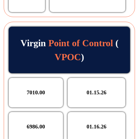
Virgin
Point of Control
(
VPOC
)
7010.00
01.15.26
6986.00
01.16.26