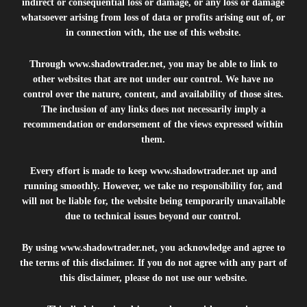
indirect or consequential loss or damage, or any loss or damage
whatsoever arising from loss of data or profits arising out of, or
in connection with, the use of this website.
Through
www.shadowtrader.net
, you may be able to link to
other websites that are not under our control. We have no
control over the nature, content, and availability of those sites.
The inclusion of any links does not necessarily imply a
recommendation or endorsement of the views expressed within
them.
Every effort is made to keep
www.shadowtrader.net
up and
running smoothly. However, we take no responsibility for, and
will not be liable for, the website being temporarily unavailable
due to technical issues beyond our control.
By using
www.shadowtrader.net
, you acknowledge and agree to
the terms of this disclaimer. If you do not agree with any part of
this disclaimer, please do not use our website.