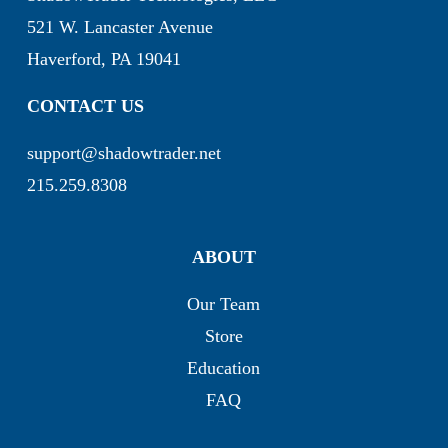
521 W. Lancaster Avenue
Haverford, PA 19041
CONTACT US
support@shadowtrader.net
215.259.8308
ABOUT
Our Team
Store
Education
FAQ