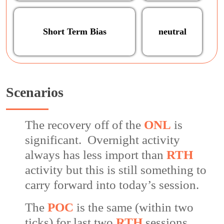
Short Term Bias
neutral
Scenarios
The recovery off of the
ONL
is
significant. Overnight activity
always has less import than
RTH
activity but this is still something to
carry forward into today’s session.
The
POC
is the same (within two
ticks) for last two
RTH
sessions.