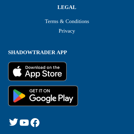
LEGAL
Terms & Conditions
Privacy
SHADOWTRADER APP