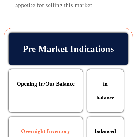
appetite for selling this market
Pre Market Indications
Opening In/Out Balance
in
balance
Overnight Inventory
balanced