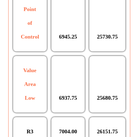
Point
of
Control
6945.25
25730.75
Value
Area
Low
6937.75
25680.75
R3
7004.00
26151.75