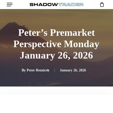
Skip
to
main
content
Peter’s Premarket
Perspective Monday
January 26, 2026
By
Peter Reznicek
January 26, 2026