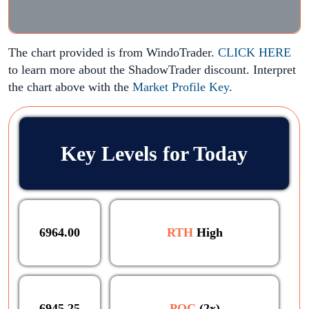
The chart provided is from WindoTrader.
CLICK HERE
to learn more about the ShadowTrader discount. Interpret
the chart above with the
Market Profile Key
.
Key Levels for Today
6964.00
RTH
High
6945.25
POC
(2x)