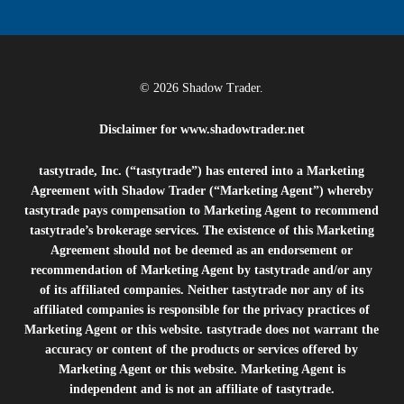
© 2026 Shadow Trader.
Disclaimer for
www.shadowtrader.net
tastytrade, Inc. (“tastytrade”) has entered into a Marketing
Agreement with Shadow Trader (“Marketing Agent”) whereby
tastytrade pays compensation to Marketing Agent to recommend
tastytrade’s brokerage services. The existence of this Marketing
Agreement should not be deemed as an endorsement or
recommendation of Marketing Agent by tastytrade and/or any
of its affiliated companies. Neither tastytrade nor any of its
affiliated companies is responsible for the privacy practices of
Marketing Agent or this website. tastytrade does not warrant the
accuracy or content of the products or services offered by
Marketing Agent or this website. Marketing Agent is
independent and is not an affiliate of tastytrade.