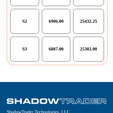
S2
6906.00
25432.25
S3
6887.00
25302.00
ShadowTrader Technologies, LLC