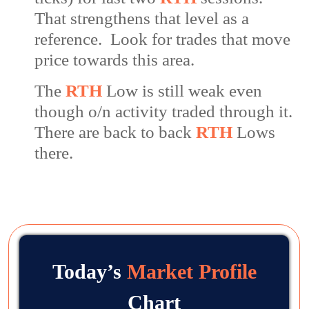
That strengthens that level as a
reference. Look for trades that move
price towards this area.
The
RTH
Low is still weak even
though o/n activity traded through it.
There are back to back
RTH
Lows
there.
Today’s
Market Profile
Chart