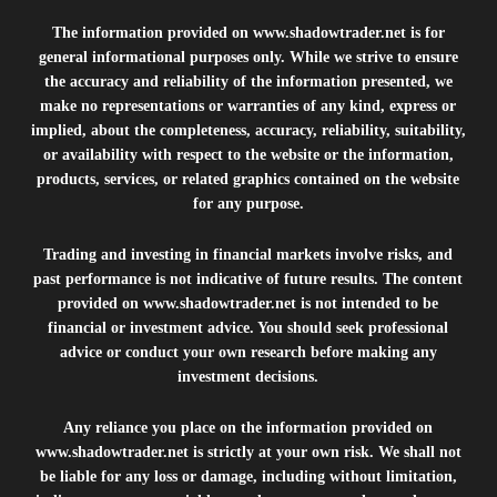
The information provided on
www.shadowtrader.net
is for
general informational purposes only. While we strive to ensure
the accuracy and reliability of the information presented, we
make no representations or warranties of any kind, express or
implied, about the completeness, accuracy, reliability, suitability,
or availability with respect to the website or the information,
products, services, or related graphics contained on the website
for any purpose.
Trading and investing in financial markets involve risks, and
past performance is not indicative of future results. The content
provided on
www.shadowtrader.net
is not intended to be
financial or investment advice. You should seek professional
advice or conduct your own research before making any
investment decisions.
Any reliance you place on the information provided on
www.shadowtrader.net
is strictly at your own risk. We shall not
be liable for any loss or damage, including without limitation,