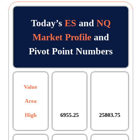
Today’s
ES
and
NQ
Market Profile
and
Pivot Point Numbers
Value
Area
High
6955.25
25803.75