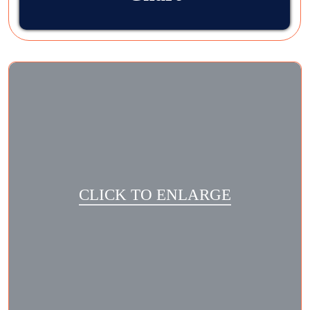
CLICK TO ENLARGE