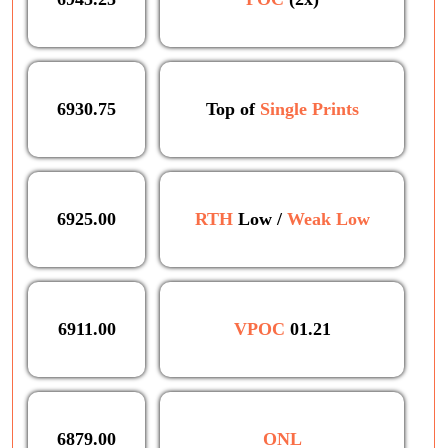
6930.75
Top of
Single Prints
6925.00
RTH
Low /
Weak Low
6911.00
VPOC
01.21
6879.00
ONL