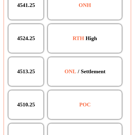
4541.25
ONH
4524.25
RTH
High
4513.25
ONL
/ Settlement
4510.25
POC