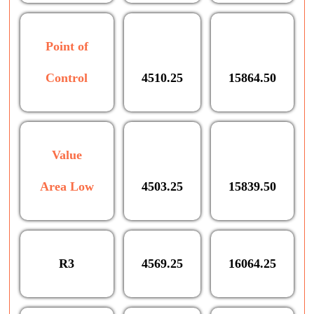
Point of
Control
4510.25
15864.50
Value
Area Low
4503.25
15839.50
R3
4569.25
16064.25