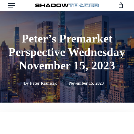
Skip
to
main
content
Peter’s Premarket
Perspective Wednesday
November 15, 2023
By
Peter Reznicek
November 15, 2023