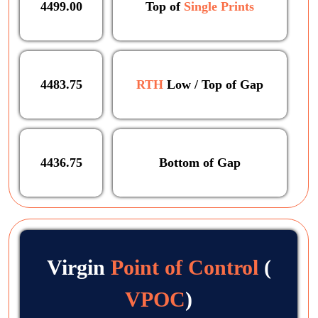
4499.00
Top of
Single Prints
4483.75
RTH
Low / Top of Gap
4436.75
Bottom of Gap
Virgin
Point of Control
(
VPOC
)