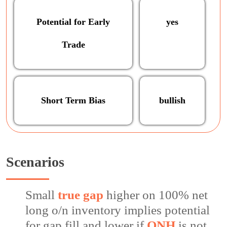
Potential for Early
yes
Trade
Short Term Bias
bullish
Scenarios
Small
true gap
higher on 100% net
long o/n inventory implies potential
for gap fill and lower if
ONH
is not