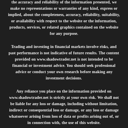
the accuracy and reliability of the information presented, we
make no representations or warranties of any kind, express or
implied, about the completeness, accuracy, reliability, suitability,
or availability with respect to the website or the information,
products, services, or related graphics contained on the website
for any purpose.
Trading and investing in financial markets involve risks, and
past performance is not indicative of future results. The content
provided on
www.shadowtrader.net
is not intended to be
financial or investment advice. You should seek professional
advice or conduct your own research before making any
investment decisions.
Any reliance you place on the information provided on
www.shadowtrader.net
is strictly at your own risk. We shall not
be liable for any loss or damage, including without limitation,
indirect or consequential loss or damage, or any loss or damage
whatsoever arising from loss of data or profits arising out of, or
in connection with, the use of this website.