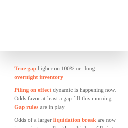
True gap
higher on 100% net long
overnight inventory
Piling on effect
dynamic is happening now.
Odds favor at least a gap fill this morning.
Gap rules
are in play
Odds of a larger
liquidation break
are now