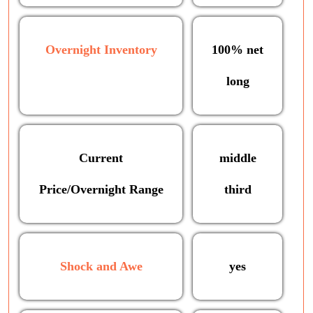
Overnight Inventory
100% net
long
Current
middle
Price/Overnight Range
third
Shock and Awe
yes