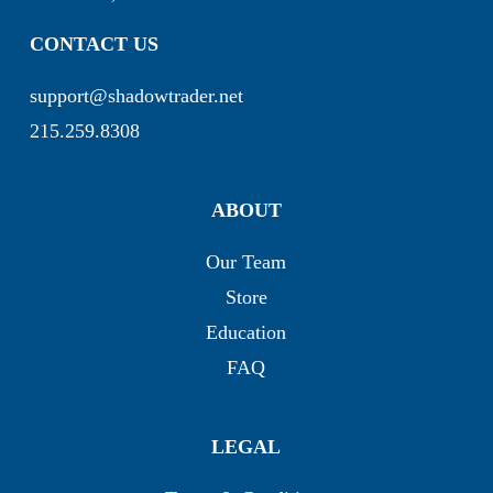
CONTACT US
support@shadowtrader.net
215.259.8308
ABOUT
Our Team
Store
Education
FAQ
LEGAL