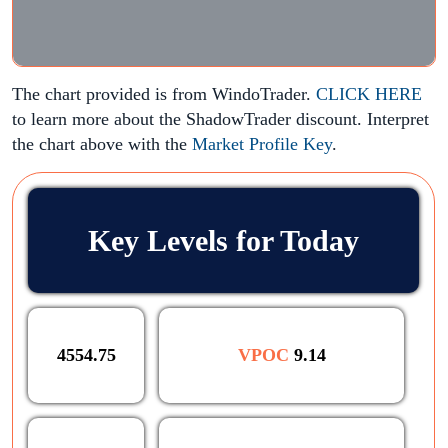
The chart provided is from WindoTrader.
CLICK HERE
to learn more about the ShadowTrader discount. Interpret
the chart above with the
Market Profile Key
.
Key Levels for Today
4554.75
VPOC
9.14