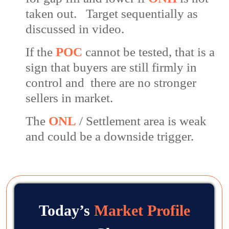
taken out. Target sequentially as
discussed in video.
If the
POC
cannot be tested, that is a
sign that buyers are still firmly in
control and there are no stronger
sellers in market.
The
ONL
/ Settlement area is weak
and could be a downside trigger.
Today’s
Market Profile