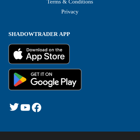
Terms & Conditions
Privacy
SHADOWTRADER APP