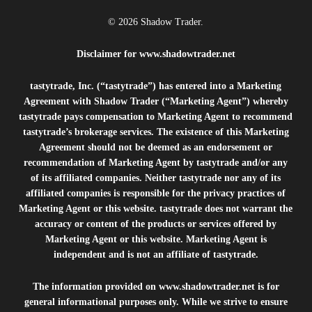
© 2026 Shadow Trader.
Disclaimer for
www.shadowtrader.net
tastytrade, Inc. (“tastytrade”) has entered into a Marketing
Agreement with Shadow Trader (“Marketing Agent”) whereby
tastytrade pays compensation to Marketing Agent to recommend
tastytrade’s brokerage services. The existence of this Marketing
Agreement should not be deemed as an endorsement or
recommendation of Marketing Agent by tastytrade and/or any
of its affiliated companies. Neither tastytrade nor any of its
affiliated companies is responsible for the privacy practices of
Marketing Agent or this website. tastytrade does not warrant the
accuracy or content of the products or services offered by
Marketing Agent or this website. Marketing Agent is
independent and is not an affiliate of tastytrade.
The information provided on
www.shadowtrader.net
is for
general informational purposes only. While we strive to ensure