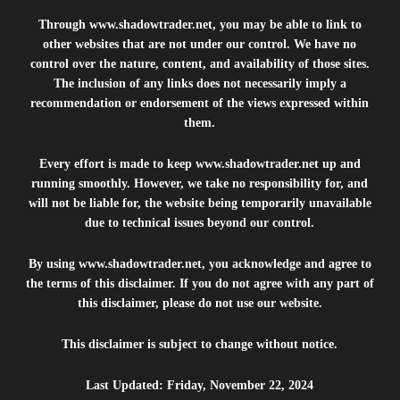
Through
www.shadowtrader.net
, you may be able to link to
other websites that are not under our control. We have no
control over the nature, content, and availability of those sites.
The inclusion of any links does not necessarily imply a
recommendation or endorsement of the views expressed within
them.
Every effort is made to keep
www.shadowtrader.net
up and
running smoothly. However, we take no responsibility for, and
will not be liable for, the website being temporarily unavailable
due to technical issues beyond our control.
By using
www.shadowtrader.net
, you acknowledge and agree to
the terms of this disclaimer. If you do not agree with any part of
this disclaimer, please do not use our website.
This disclaimer is subject to change without notice.
Last Updated: Friday, November 22, 2024