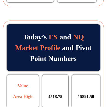
Today’s
ES
and
NQ
Market Profile
and Pivot
Point Numbers
Value
Area High
4518.75
15891.50