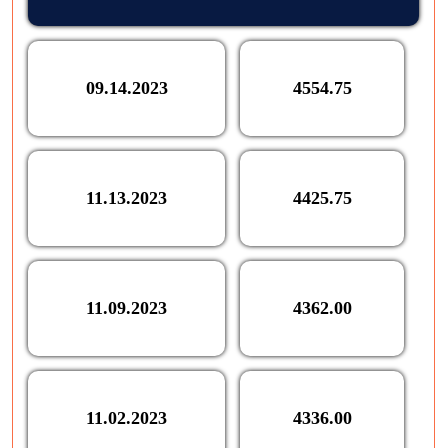
09.14.2023
4554.75
11.13.2023
4425.75
11.09.2023
4362.00
11.02.2023
4336.00