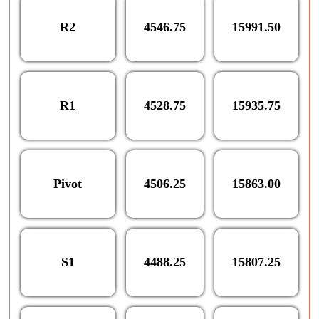
R2
4546.75
15991.50
R1
4528.75
15935.75
Pivot
4506.25
15863.00
S1
4488.25
15807.25