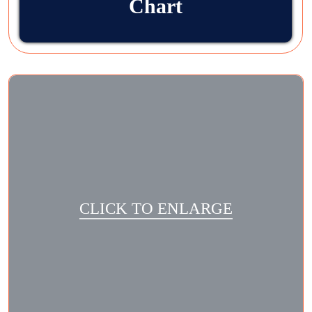
Chart
CLICK TO ENLARGE