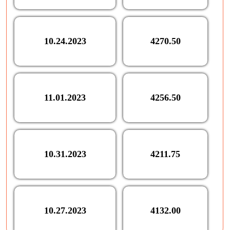
10.24.2023
4270.50
11.01.2023
4256.50
10.31.2023
4211.75
10.27.2023
4132.00