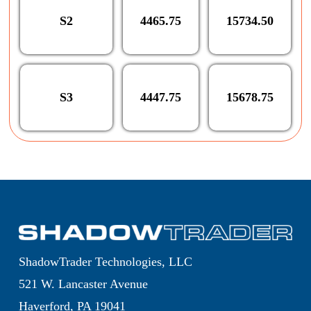
S2
4465.75
15734.50
S3
4447.75
15678.75
ShadowTrader Technologies, LLC
521 W. Lancaster Avenue
Haverford, PA 19041