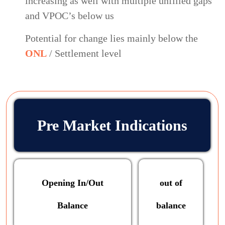
increasing as well with multiple unfilled gaps
and VPOC’s below us
Potential for change lies mainly below the
ONL
/ Settlement level
Pre Market Indications
Opening In/Out
out of
Balance
balance