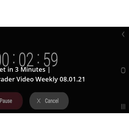
t in 3 Minutes |
ader Video Weekly 08.01.21