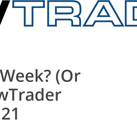
 Week? (Or
owTrader
.21