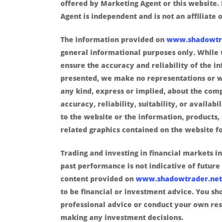
offered by Marketing Agent or this website.
Agent is independent and is not an affiliate o
The information provided on
www.shadowtr
general informational purposes only. While 
ensure the accuracy and reliability of the i
presented, we make no representations or w
any kind, express or implied, about the com
accuracy, reliability, suitability, or availabi
to the website or the information, products, 
related graphics contained on the website f
Trading and investing in financial markets in
past performance is not indicative of future 
content provided on
www.shadowtrader.net
to be financial or investment advice. You sh
professional advice or conduct your own re
making any investment decisions.