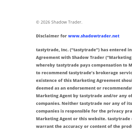
© 2026 Shadow Trader.
Disclaimer for
www.shadowtrader.net
tastytrade, Inc. (“tastytrade”) has entered i
Agreement with Shadow Trader (“Marketing
whereby tastytrade pays compensation to M
to recommend tastytrade’s brokerage servic
existence of this Marketing Agreement shou
deemed as an endorsement or recommendat
Marketing Agent by tastytrade and/or any of 
companies. Neither tastytrade nor any of its 
companies is responsible for the privacy pra
Marketing Agent or this website. tastytrade
warrant the accuracy or content of the prod