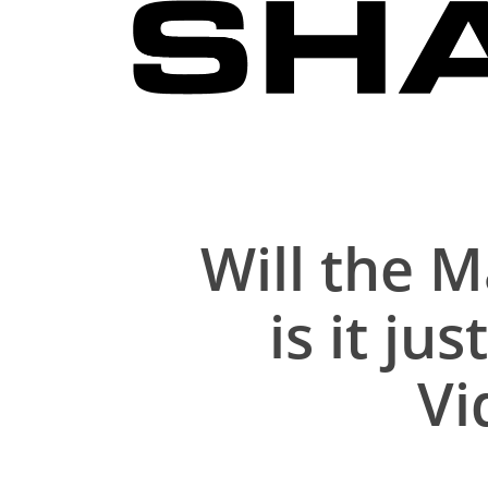
Skip
to
main
content
Will the 
is it j
Vi