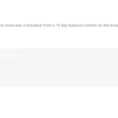
The move was a breakout from a 10 day balance Context on the bre
o members.