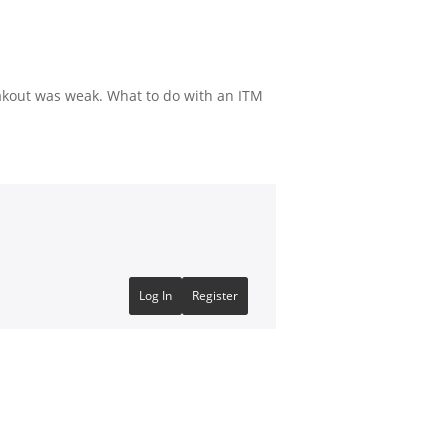
akout was weak. What to do with an ITM
Log In
Register