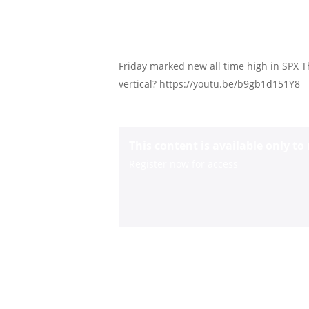
Friday marked new all time high in SPX 
vertical? https://youtu.be/b9gb1d151Y8
This content is available only t
Register now for access