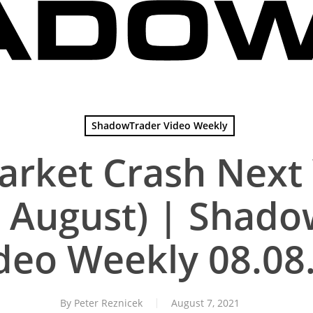
ShadowTrader Video Weekly
Market Crash Next
ust August) | Shad
deo Weekly 08.08
By
Peter Reznicek
August 7, 2021