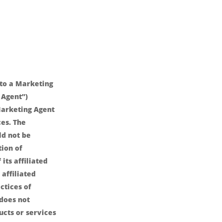
nto a Marketing
 Agent”)
arketing Agent
es. The
ld not be
ion of
its affiliated
affiliated
ctices of
 does not
ucts or services