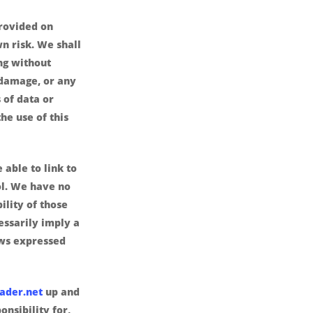
provided on
wn risk. We shall
ing without
r damage, or any
 of data or
the use of this
 able to link to
ol. We have no
ility of those
cessarily imply a
ws expressed
ader.net
up and
nsibility for,