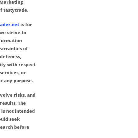
 Marketing
f tastytrade.
ader.net
is for
we strive to
nformation
arranties of
pleteness,
lity with respect
services, or
or any purpose.
volve risks, and
results. The
is not intended
ould seek
search before