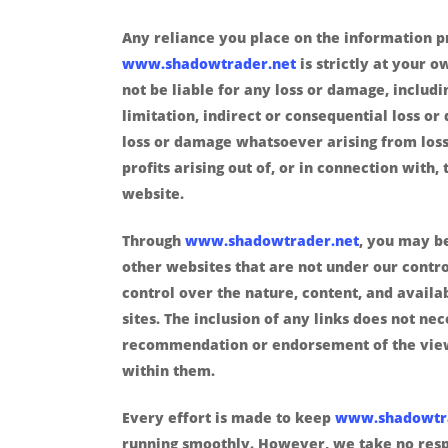
Any reliance you place on the information 
www.shadowtrader.net
is strictly at your o
not be liable for any loss or damage, includ
limitation, indirect or consequential loss o
loss or damage whatsoever arising from loss
profits arising out of, or in connection with, 
website.
Through
www.shadowtrader.net
, you may be
other websites that are not under our contr
control over the nature, content, and availab
sites. The inclusion of any links does not ne
recommendation or endorsement of the vie
within them.
Every effort is made to keep
www.shadowtr
running smoothly. However, we take no respo