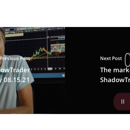
Previous Post
Next Post
dowTrader
The marke
y 08.15.21
ShadowTr