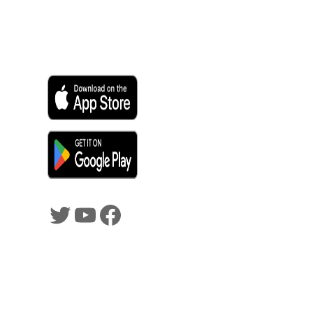
SHADOWTRADER APP