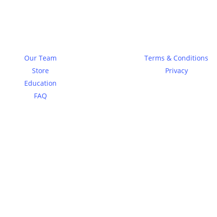
About
Legal
Our Team
Terms & Conditions
Store
Privacy
Education
FAQ