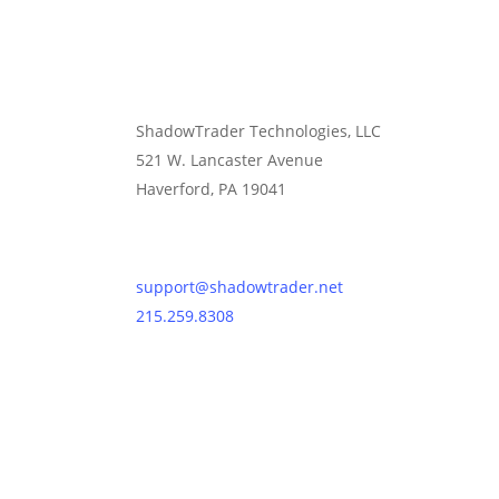
ShadowTrader Technologies, LLC
521 W. Lancaster Avenue
Haverford, PA 19041
Contact Us
support@shadowtrader.net
215.259.8308