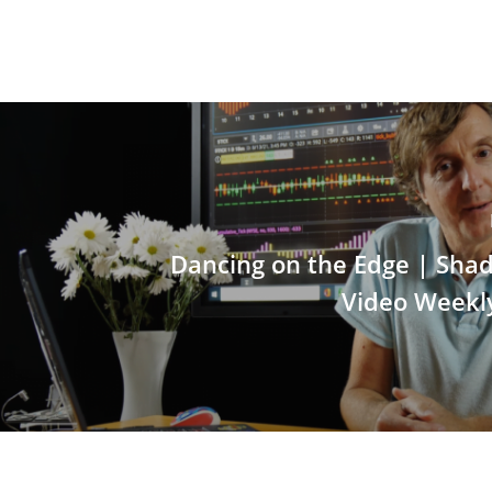
Dancing on the Edge | Sha
Video Weekl