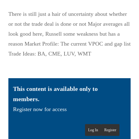
There is still just a hair of uncertainty about whether
or not the trade deal is done or not Major averages all
look good here, Russell some weakness but has a
reason Market Profile: The current VPOC and gap list
Trade Ideas: BA, CME, LUV, WMT
This content is available only to
members.
Register now for access
Log In
Register