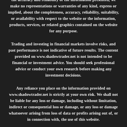
make no representations or warranties of any kind, express or
implied, about the completeness, accuracy, reliability, suitability,
or availability with respect to the website or the information,
products, services, or related graphics contained on the website
for any purpose.
Trading and investing in financial markets involve risks, and
past performance is not indicative of future results. The content
provided on
www.shadowtrader.net
is not intended to be
financial or investment advice. You should seek professional
advice or conduct your own research before making any
investment decisions.
Any reliance you place on the information provided on
www.shadowtrader.net
is strictly at your own risk. We shall not
be liable for any loss or damage, including without limitation,
indirect or consequential loss or damage, or any loss or damage
whatsoever arising from loss of data or profits arising out of, or
in connection with, the use of this website.