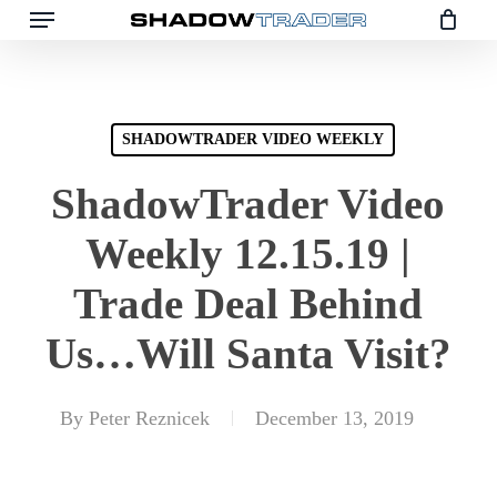
Skip
to
main
content
SHADOWTRADER VIDEO WEEKLY
ShadowTrader Video
Weekly 12.15.19 |
Trade Deal Behind
Us…Will Santa Visit?
By
Peter Reznicek
December 13, 2019