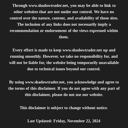
Through
www.shadowtrader.net
, you may be able to link to
other websites that are not under our control. We have no
control over the nature, content, and availability of those sites.
The inclusion of any links does not necessarily imply a
recommendation or endorsement of the views expressed within
them.
Every effort is made to keep
www.shadowtrader.net
up and
running smoothly. However, we take no responsibility for, and
will not be liable for, the website being temporarily unavailable
due to technical issues beyond our control.
By using
www.shadowtrader.net
, you acknowledge and agree to
the terms of this disclaimer. If you do not agree with any part of
this disclaimer, please do not use our website.
This disclaimer is subject to change without notice.
Last Updated: Friday, November 22, 2024