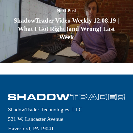
Next Post
ShadowTrader Video Weekly 12.08.19 |
What I Got Right (and Wrong) Last
Week
ShadowTrader Technologies, LLC
521 W. Lancaster Avenue
Haverford, PA 19041