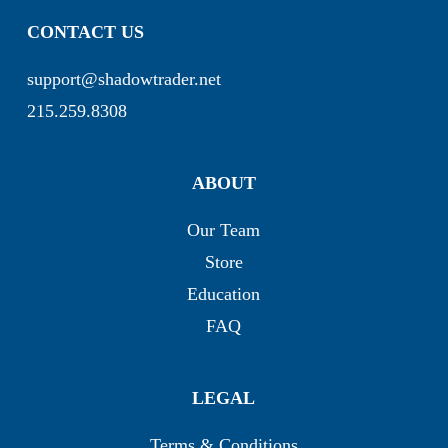
CONTACT US
support@shadowtrader.net
215.259.8308
ABOUT
Our Team
Store
Education
FAQ
LEGAL
Terms & Conditions