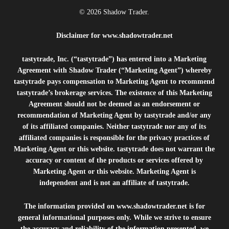
© 2026 Shadow Trader.
Disclaimer for
www.shadowtrader.net
tastytrade, Inc. (“tastytrade”) has entered into a Marketing
Agreement with Shadow Trader (“Marketing Agent”) whereby
tastytrade pays compensation to Marketing Agent to recommend
tastytrade’s brokerage services. The existence of this Marketing
Agreement should not be deemed as an endorsement or
recommendation of Marketing Agent by tastytrade and/or any
of its affiliated companies. Neither tastytrade nor any of its
affiliated companies is responsible for the privacy practices of
Marketing Agent or this website. tastytrade does not warrant the
accuracy or content of the products or services offered by
Marketing Agent or this website. Marketing Agent is
independent and is not an affiliate of tastytrade.
The information provided on
www.shadowtrader.net
is for
general informational purposes only. While we strive to ensure
the accuracy and reliability of the information presented, we