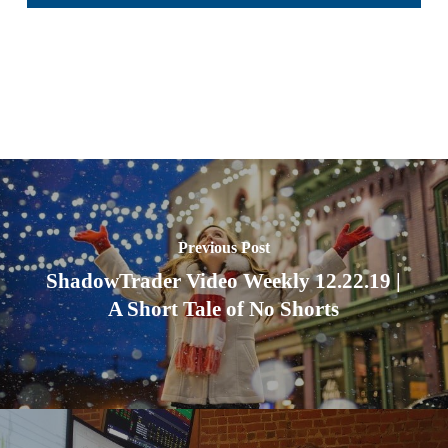
Previous Post
ShadowTrader Video Weekly 12.22.19 |
A Short Tale of No Shorts