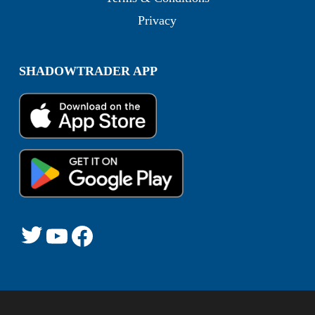
Privacy
SHADOWTRADER APP