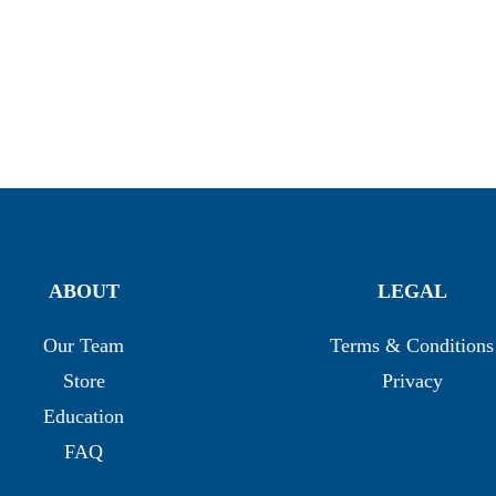
ABOUT
LEGAL
Our Team
Terms & Conditions
Store
Privacy
Education
FAQ