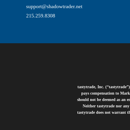
support@shadowtrader.net
215.259.8308
tastytrade, Inc. (“tastytrad
pays compensation to Marke
should not be deemed as an e
Neither tastytrade nor any 
tastytrade does not warrant t