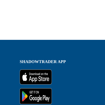
SHADOWTRADER APP