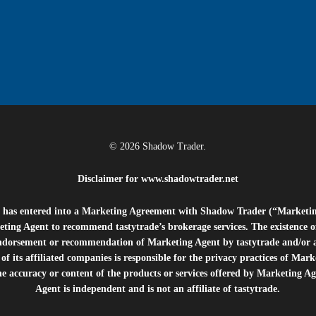
© 2026 Shadow Trader.
Disclaimer for
www.shadowtrader.net
e”) has entered into a Marketing Agreement with Shadow Trader (“Marketi
ting Agent to recommend tastytrade’s brokerage services. The existence 
ndorsement or recommendation of Marketing Agent by tastytrade and/or any
of its affiliated companies is responsible for the privacy practices of Mark
he accuracy or content of the products or services offered by Marketing Ag
Agent is independent and is not an affiliate of tastytrade.