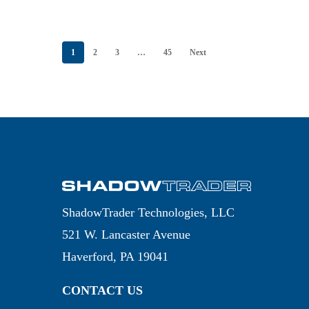
THURSDAY, JULY
23, 2026
1
2
3
…
45
Next
ShadowTrader Technologies, LLC
521 W. Lancaster Avenue
Haverford, PA 19041
CONTACT US