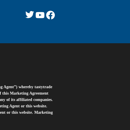
Twitter
YouTube
Facebook
ng Agent”) whereby tastytrade
of this Marketing Agreement
 of its affiliated companies.
eting Agent or this website.
ent or this website. Marketing