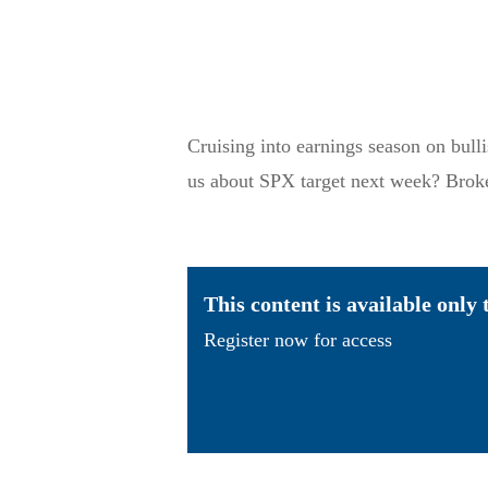
Cruising into earnings season on bull
us about SPX target next week? Brok
This content is available only
Register now for access