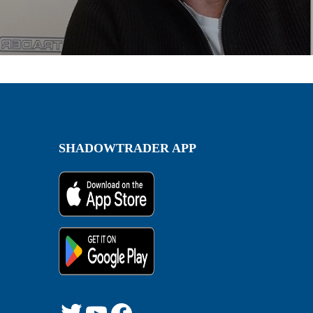
SHADOWTRADER APP