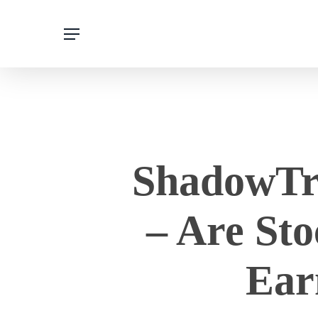
Skip
to
main
content
ShadowTra
– Are St
Ear