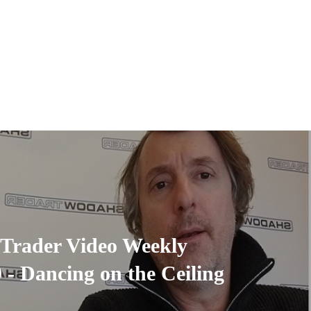
Trader Video Weekly
9 - Dancing on the Ceiling