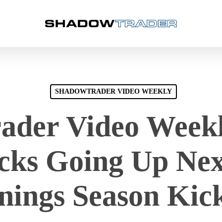
SHADOWTRADER VIDEO WEEKLY
der Video Weekl
ocks Going Up Nex
nings Season Kick