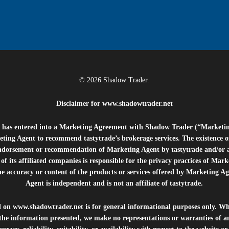
© 2026 Shadow Trader.
Disclaimer for
www.shadowtrader.net
e”) has entered into a Marketing Agreement with Shadow Trader (“Marketi
ting Agent to recommend tastytrade’s brokerage services. The existence 
ndorsement or recommendation of Marketing Agent by tastytrade and/or any
of its affiliated companies is responsible for the privacy practices of Mark
he accuracy or content of the products or services offered by Marketing Ag
Agent is independent and is not an affiliate of tastytrade.
d on
www.shadowtrader.net
is for general informational purposes only. Whi
 the information presented, we make no representations or warranties of a