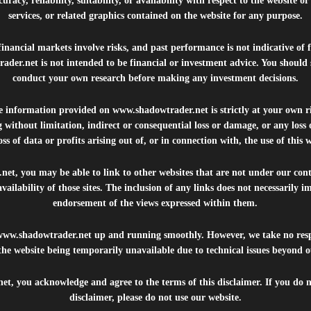
uracy, reliability, suitability, or availability with respect to the website o
services, or related graphics contained on the website for any purpose.
inancial markets involve risks, and past performance is not indicative of 
rader.net
is not intended to be financial or investment advice. You should 
conduct your own research before making any investment decisions.
he information provided on
www.shadowtrader.net
is strictly at your own r
 without limitation, indirect or consequential loss or damage, or any los
ss of data or profits arising out of, or in connection with, the use of this 
.net
, you may be able to link to other websites that are not under our con
availability of those sites. The inclusion of any links does not necessarily
endorsement of the views expressed within them.
www.shadowtrader.net
up and running smoothly. However, we take no respo
, the website being temporarily unavailable due to technical issues beyond o
net
, you acknowledge and agree to the terms of this disclaimer. If you do n
disclaimer, please do not use our website.