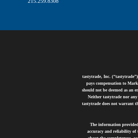
215.259.8308
tastytrade, Inc. (“tastytrad
pays compensation to Marke
should not be deemed as an e
Neither tastytrade nor any 
tastytrade does not warrant t
The information provide
accuracy and reliability of