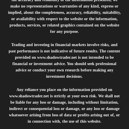
make no representations or warranties of any kind, express or
implied, about the completeness, accuracy, reliability, suitability,
or availability with respect to the website or the information,
products, services, or related graphics contained on the website
for any purpose.
Trading and investing in financial markets involve risks, and
past performance is not indicative of future results. The content
provided on
www.shadowtrader.net
is not intended to be
financial or investment advice. You should seek professional
advice or conduct your own research before making any
investment decisions.
Any reliance you place on the information provided on
www.shadowtrader.net
is strictly at your own risk. We shall not
be liable for any loss or damage, including without limitation,
indirect or consequential loss or damage, or any loss or damage
whatsoever arising from loss of data or profits arising out of, or
in connection with, the use of this website.