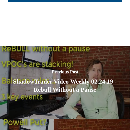
Previous Post
ShadowTrader Video Weekly 02.24.19 -
Rebull Without a Pause