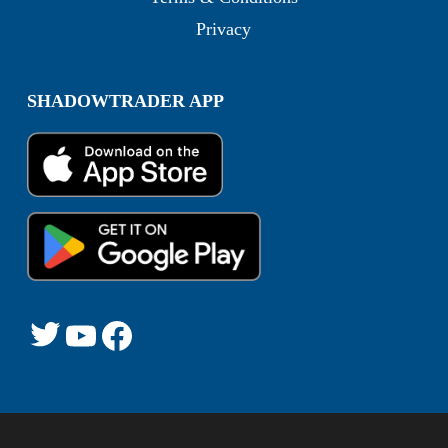
Privacy
SHADOWTRADER APP