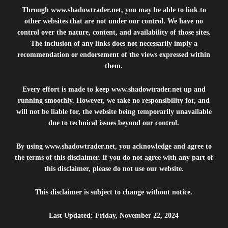
Through
www.shadowtrader.net
, you may be able to link to
other websites that are not under our control. We have no
control over the nature, content, and availability of those sites.
The inclusion of any links does not necessarily imply a
recommendation or endorsement of the views expressed within
them.
Every effort is made to keep
www.shadowtrader.net
up and
running smoothly. However, we take no responsibility for, and
will not be liable for, the website being temporarily unavailable
due to technical issues beyond our control.
By using
www.shadowtrader.net
, you acknowledge and agree to
the terms of this disclaimer. If you do not agree with any part of
this disclaimer, please do not use our website.
This disclaimer is subject to change without notice.
Last Updated: Friday, November 22, 2024