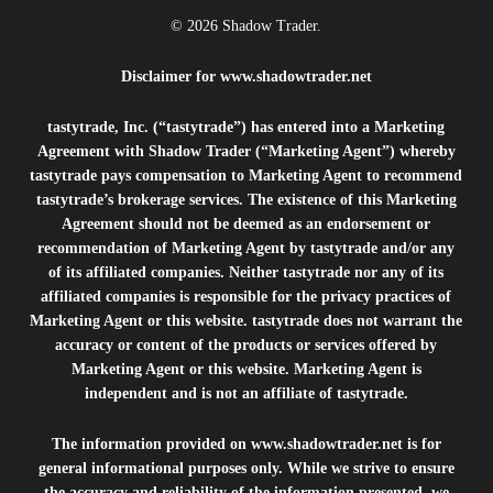
© 2026 Shadow Trader.
Disclaimer for
www.shadowtrader.net
tastytrade, Inc. (“tastytrade”) has entered into a Marketing
Agreement with Shadow Trader (“Marketing Agent”) whereby
tastytrade pays compensation to Marketing Agent to recommend
tastytrade’s brokerage services. The existence of this Marketing
Agreement should not be deemed as an endorsement or
recommendation of Marketing Agent by tastytrade and/or any
of its affiliated companies. Neither tastytrade nor any of its
affiliated companies is responsible for the privacy practices of
Marketing Agent or this website. tastytrade does not warrant the
accuracy or content of the products or services offered by
Marketing Agent or this website. Marketing Agent is
independent and is not an affiliate of tastytrade.
The information provided on
www.shadowtrader.net
is for
general informational purposes only. While we strive to ensure
the accuracy and reliability of the information presented, we