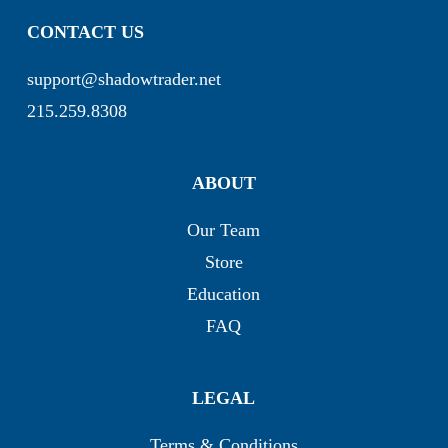
CONTACT US
support@shadowtrader.net
215.259.8308
ABOUT
Our Team
Store
Education
FAQ
LEGAL
Terms & Conditions