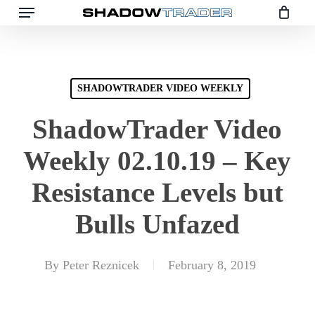
Skip
to
main
content
SHADOWTRADER VIDEO WEEKLY
ShadowTrader Video
Weekly 02.10.19 – Key
Resistance Levels but
Bulls Unfazed
By
Peter Reznicek
February 8, 2019