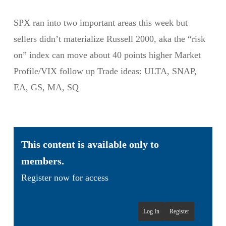
SPX ran into two important areas this week but
sellers didn’t materialize Russell 2000, aka the “risk
on” index can move about 40 points higher Market
Profile/VIX follow up Trade ideas: ULTA, SNAP,
EA, GS, MA, SQ
This content is available only to
members.
Register now for access
Log In
Register