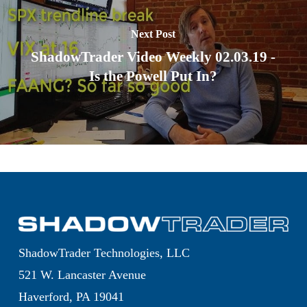
Next Post
ShadowTrader Video Weekly 02.03.19 -
Is the Powell Put In?
ShadowTrader Technologies, LLC
521 W. Lancaster Avenue
Haverford, PA 19041