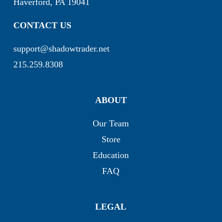
Haverford, PA 19041
CONTACT US
support@shadowtrader.net
215.259.8308
ABOUT
Our Team
Store
Education
FAQ
LEGAL