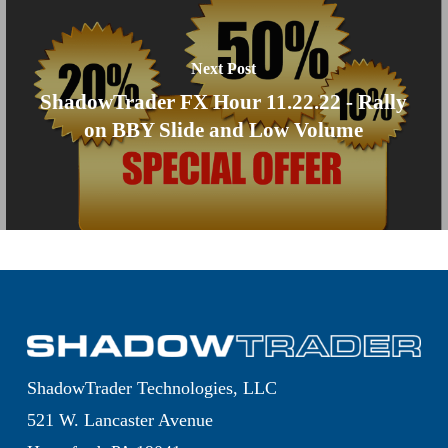
Next Post
ShadowTrader FX Hour 11.22.22 - Rally
on BBY Slide and Low Volume
ShadowTrader Technologies, LLC
521 W. Lancaster Avenue