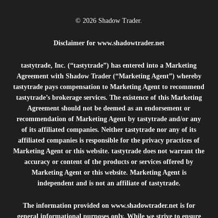
© 2026 Shadow Trader.
Disclaimer for
www.shadowtrader.net
tastytrade, Inc. (“tastytrade”) has entered into a Marketing
Agreement with Shadow Trader (“Marketing Agent”) whereby
tastytrade pays compensation to Marketing Agent to recommend
tastytrade’s brokerage services. The existence of this Marketing
Agreement should not be deemed as an endorsement or
recommendation of Marketing Agent by tastytrade and/or any
of its affiliated companies. Neither tastytrade nor any of its
affiliated companies is responsible for the privacy practices of
Marketing Agent or this website. tastytrade does not warrant the
accuracy or content of the products or services offered by
Marketing Agent or this website. Marketing Agent is
independent and is not an affiliate of tastytrade.
The information provided on
www.shadowtrader.net
is for
general informational purposes only. While we strive to ensure