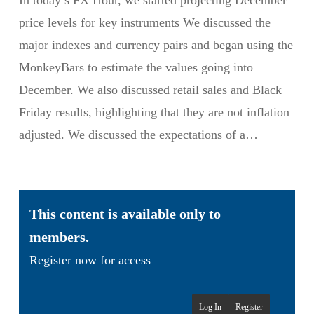
In today’s FX Hour, we started projecting December
price levels for key instruments We discussed the
major indexes and currency pairs and began using the
MonkeyBars to estimate the values going into
December. We also discussed retail sales and Black
Friday results, highlighting that they are not inflation
adjusted. We discussed the expectations of a…
This content is available only to
members.
Register now for access
Log In
Register