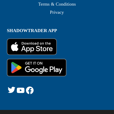
Terms & Conditions
Privacy
SHADOWTRADER APP