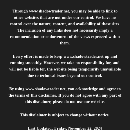
Through
www.shadowtrader.net
, you may be able to link to
other websites that are not under our control. We have no
control over the nature, content, and availability of those sites.
The inclusion of any links does not necessarily imply a
recommendation or endorsement of the views expressed within
them.
Every effort is made to keep
www.shadowtrader.net
up and
running smoothly. However, we take no responsibility for, and
will not be liable for, the website being temporarily unavailable
due to technical issues beyond our control.
By using
www.shadowtrader.net
, you acknowledge and agree to
the terms of this disclaimer. If you do not agree with any part of
this disclaimer, please do not use our website.
This disclaimer is subject to change without notice.
Last Updated: Friday, November 22, 2024