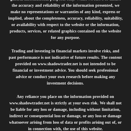
the accuracy and reliability of the information presented, we
make no representations or warranties of any kind, express or
implied, about the completeness, accuracy, reliability, suitability,
or availability with respect to the website or the information,
products, services, or related graphics contained on the website
for any purpose.
Trading and investing in financial markets involve risks, and
past performance is not indicative of future results. The content
provided on
www.shadowtrader.net
is not intended to be
financial or investment advice. You should seek professional
advice or conduct your own research before making any
investment decisions.
Any reliance you place on the information provided on
www.shadowtrader.net
is strictly at your own risk. We shall not
be liable for any loss or damage, including without limitation,
indirect or consequential loss or damage, or any loss or damage
whatsoever arising from loss of data or profits arising out of, or
in connection with, the use of this website.