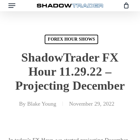
Skip
to
main
content
FOREX HOUR SHOWS
ShadowTrader FX
Hour 11.29.22 –
Projecting December
By
Blake Young
November 29, 2022