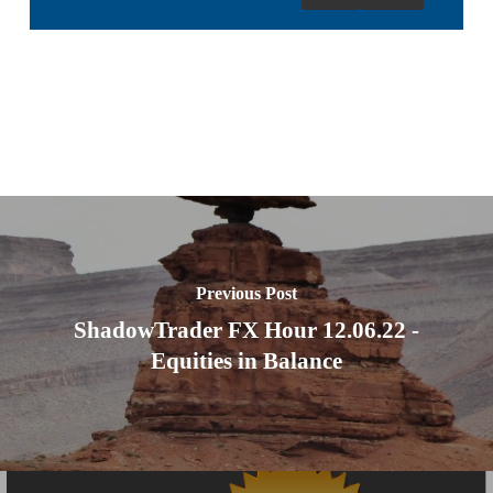
Previous Post
ShadowTrader FX Hour 12.06.22 -
Equities in Balance