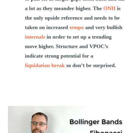
a lot as they meander higher. The
ONH
is
the only upside reference and needs to be
taken on increased
tempo
and very bullish
internals
in order to set up a trending
move higher. Structure and VPOC’s
indicate strong potential for a
liquidation break
so don’t be surprised.