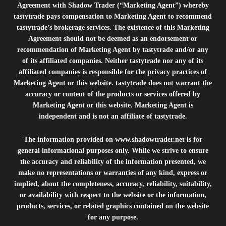
Agreement with Shadow Trader (“Marketing Agent”) whereby
tastytrade pays compensation to Marketing Agent to recommend
tastytrade’s brokerage services. The existence of this Marketing
Agreement should not be deemed as an endorsement or
recommendation of Marketing Agent by tastytrade and/or any
of its affiliated companies. Neither tastytrade nor any of its
affiliated companies is responsible for the privacy practices of
Marketing Agent or this website. tastytrade does not warrant the
accuracy or content of the products or services offered by
Marketing Agent or this website. Marketing Agent is
independent and is not an affiliate of tastytrade.
The information provided on
www.shadowtrader.net
is for
general informational purposes only. While we strive to ensure
the accuracy and reliability of the information presented, we
make no representations or warranties of any kind, express or
implied, about the completeness, accuracy, reliability, suitability,
or availability with respect to the website or the information,
products, services, or related graphics contained on the website
for any purpose.