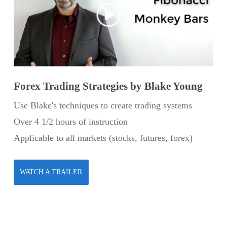
Forex Trading Strategies by Blake Young
Use Blake's techniques to create trading systems
Over 4 1/2 hours of instruction
Applicable to all markets (stocks, futures, forex)
WATCH A TRAILER