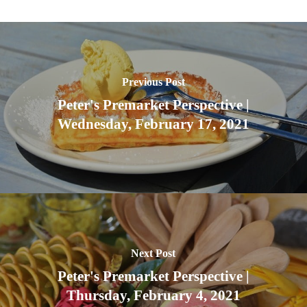
Previous Post
Peter's Premarket Perspective |
Wednesday, February 17, 2021
Next Post
Peter's Premarket Perspective |
Thursday, February 4, 2021