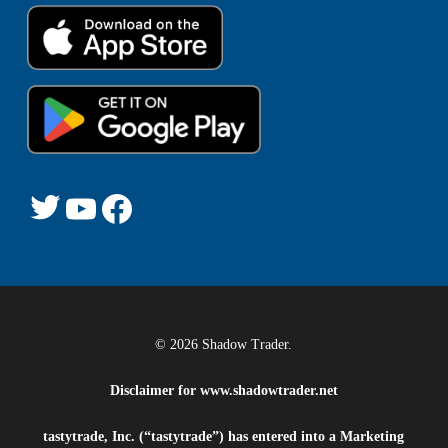
© 2026 Shadow Trader.
Disclaimer for
www.shadowtrader.net
tastytrade, Inc. (“tastytrade”) has entered into a Marketing