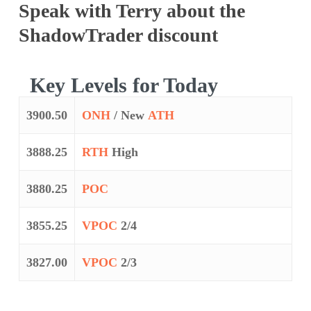
Speak with Terry about the
ShadowTrader discount
Key Levels for Today
3900.50
ONH
/ New
ATH
3888.25
RTH
High
3880.25
POC
3855.25
VPOC
2/4
3827.00
VPOC
2/3