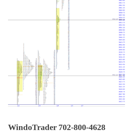
WindoTrader 702-800-4628