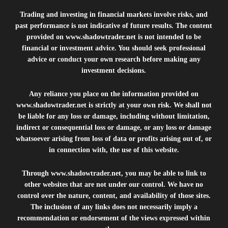
Trading and investing in financial markets involve risks, and
past performance is not indicative of future results. The content
provided on
www.shadowtrader.net
is not intended to be
financial or investment advice. You should seek professional
advice or conduct your own research before making any
investment decisions.
Any reliance you place on the information provided on
www.shadowtrader.net
is strictly at your own risk. We shall not
be liable for any loss or damage, including without limitation,
indirect or consequential loss or damage, or any loss or damage
whatsoever arising from loss of data or profits arising out of, or
in connection with, the use of this website.
Through
www.shadowtrader.net
, you may be able to link to
other websites that are not under our control. We have no
control over the nature, content, and availability of those sites.
The inclusion of any links does not necessarily imply a
recommendation or endorsement of the views expressed within