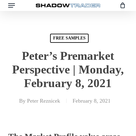
Skip
to
main
content
FREE SAMPLES
Peter’s Premarket
Perspective | Monday,
February 8, 2021
By
Peter Reznicek
February 8, 2021