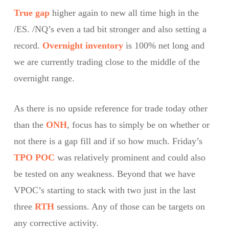
True gap
higher again to new all time high in the
/ES. /NQ’s even a tad bit stronger and also setting a
record.
Overnight inventory
is 100% net long and
we are currently trading close to the middle of the
overnight range.
As there is no upside reference for trade today other
than the
ONH
, focus has to simply be on whether or
not there is a gap fill and if so how much. Friday’s
TPO
POC
was relatively prominent and could also
be tested on any weakness. Beyond that we have
VPOC’s starting to stack with two just in the last
three
RTH
sessions. Any of those can be targets on
any corrective activity.