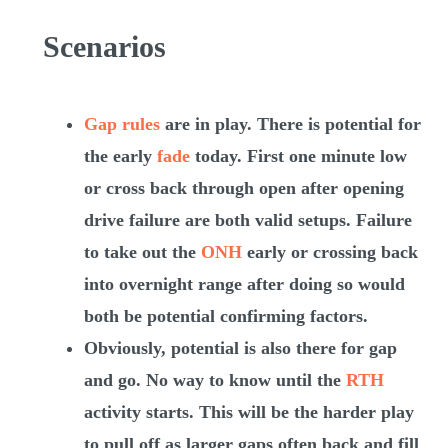
Scenarios
Gap rules
are in play. There is potential for
the early
fade
today. First one minute low
or cross back through open after opening
drive failure are both valid setups. Failure
to take out the
ONH
early or crossing back
into overnight range after doing so would
both be potential confirming factors.
Obviously, potential is also there for gap
and go. No way to know until the
RTH
activity starts. This will be the harder play
to pull off as larger gaps often back and fill