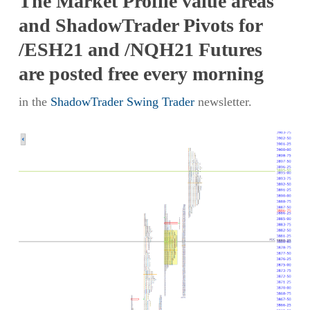
The Market Profile value areas
and ShadowTrader Pivots for
/ESH21 and /NQH21 Futures
are posted free every morning
in the
ShadowTrader Swing Trader
newsletter.