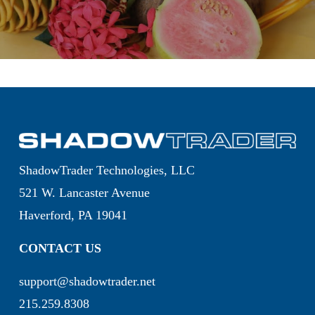
ShadowTrader Technologies, LLC
521 W. Lancaster Avenue
Haverford, PA 19041
CONTACT US
support@shadowtrader.net
215.259.8308