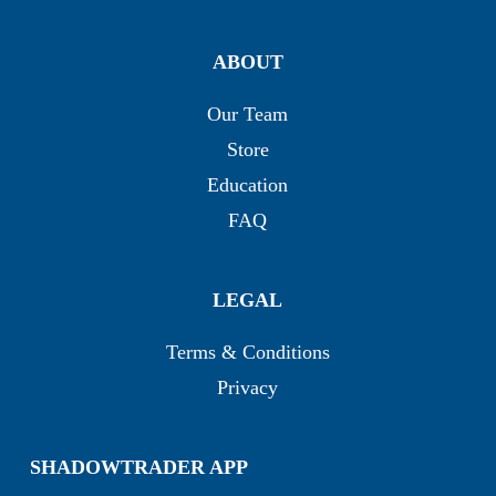
ABOUT
Our Team
Store
Education
FAQ
LEGAL
Terms & Conditions
Privacy
SHADOWTRADER APP