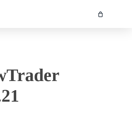
owTrader
.21