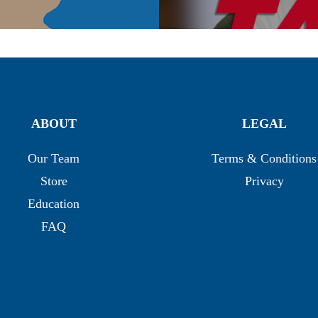
ABOUT
LEGAL
Our Team
Terms & Conditions
Store
Privacy
Education
FAQ