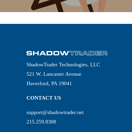
ShadowTrader Technologies, LLC
521 W. Lancaster Avenue
Haverford, PA 19041
CONTACT US
support@shadowtrader.net
215.259.8308