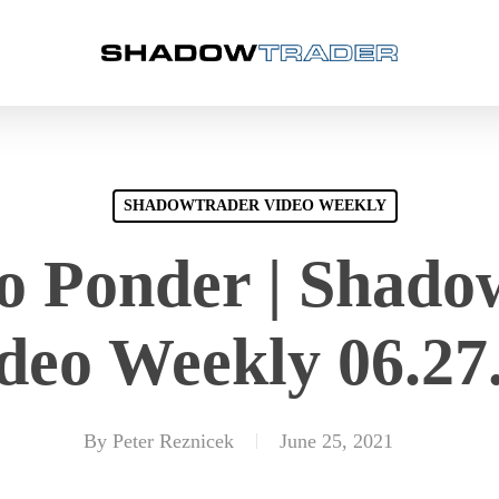
SHADOWTRADER VIDEO WEEKLY
to Ponder | Shad
deo Weekly 06.27
By
Peter Reznicek
June 25, 2021