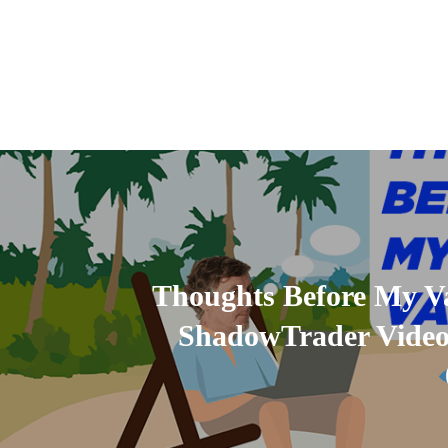
Thoughts Before My Va
ShadowTrader Video