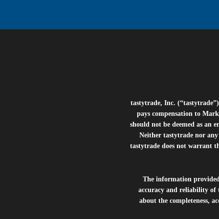
tastytrade, Inc. (“tastytrad
pays compensation to Marke
should not be deemed as an e
Neither tastytrade nor any 
tastytrade does not warrant t
The information provide
accuracy and reliability of
about the completeness, acc