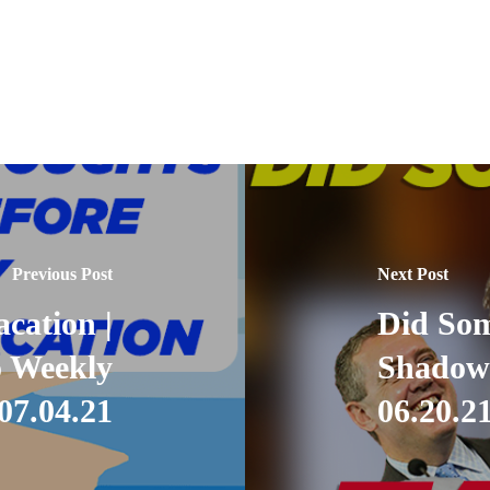
Previous Post
Next Post
cation |
Did Som
 Weekly
Shadow
07.04.21
06.20.2