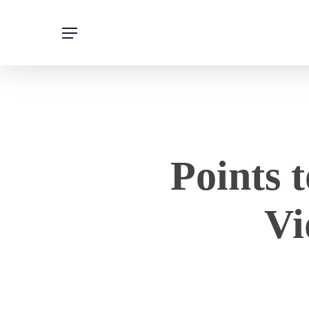
Skip
to
main
content
Points 
Vi