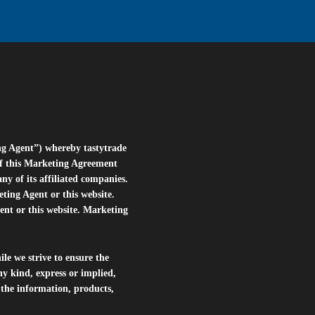
ng Agent”) whereby tastytrade
of this Marketing Agreement
 of its affiliated companies.
eting Agent or this website.
ent or this website. Marketing
le we strive to ensure the
ny kind, express or implied,
r the information, products,