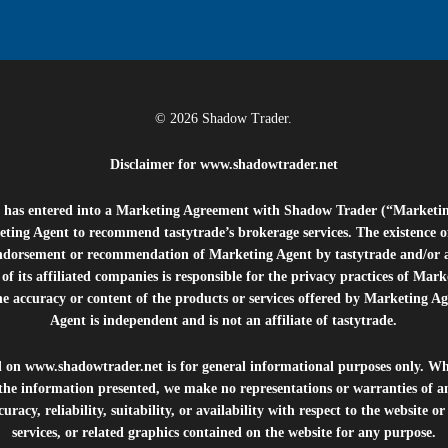
© 2026 Shadow Trader.
Disclaimer for
www.shadowtrader.net
e”) has entered into a Marketing Agreement with Shadow Trader (“Marketi
ting Agent to recommend tastytrade’s brokerage services. The existence 
ndorsement or recommendation of Marketing Agent by tastytrade and/or any
of its affiliated companies is responsible for the privacy practices of Mark
he accuracy or content of the products or services offered by Marketing Ag
Agent is independent and is not an affiliate of tastytrade.
d on
www.shadowtrader.net
is for general informational purposes only. Whi
 the information presented, we make no representations or warranties of a
uracy, reliability, suitability, or availability with respect to the website o
services, or related graphics contained on the website for any purpose.