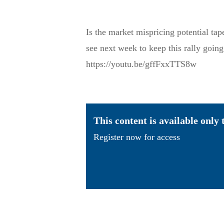
Is the market mispricing potential ta
see next week to keep this rally going
https://youtu.be/gffFxxTTS8w
This content is available only
Register now for access