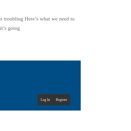
is troubling Here’s what we need to
it’s going
Log In
Register