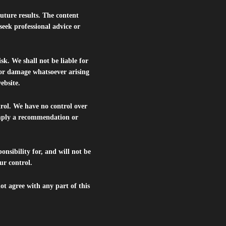
future results. The content
seek professional advice or
isk. We shall not be liable for
s or damage whatsoever arising
website.
trol. We have no control over
 imply a recommendation or
nsibility for, and will not be
ur control.
ot agree with any part of this