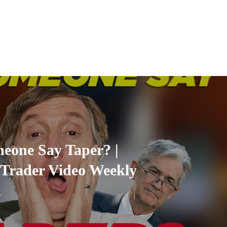
eone Say Taper? |
Trader Video Weekly
1