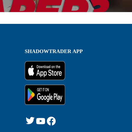
SHADOWTRADER APP