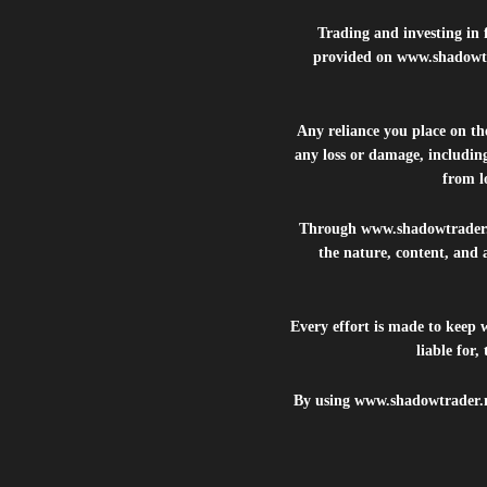
Trading and investing in f
provided on
www.shadowt
Any reliance you place on t
any loss or damage, including
from lo
Through
www.shadowtrader
the nature, content, and 
Every effort is made to keep
liable for
By using
www.shadowtrader.