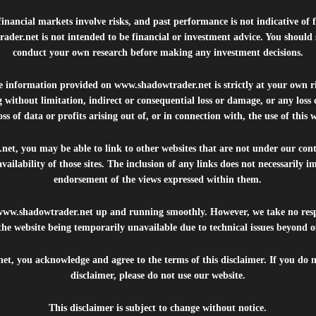
inancial markets involve risks, and past performance is not indicative of 
rader.net
is not intended to be financial or investment advice. You should 
conduct your own research before making any investment decisions.
he information provided on
www.shadowtrader.net
is strictly at your own r
 without limitation, indirect or consequential loss or damage, or any los
ss of data or profits arising out of, or in connection with, the use of this 
.net
, you may be able to link to other websites that are not under our con
availability of those sites. The inclusion of any links does not necessarily
endorsement of the views expressed within them.
www.shadowtrader.net
up and running smoothly. However, we take no respo
, the website being temporarily unavailable due to technical issues beyond o
net
, you acknowledge and agree to the terms of this disclaimer. If you do n
disclaimer, please do not use our website.
This disclaimer is subject to change without notice.