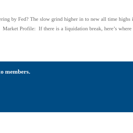
pering by Fed? The slow grind higher in to new all time highs 
 Market Profile: If there is a liquidation break, here’s where 
 to members.