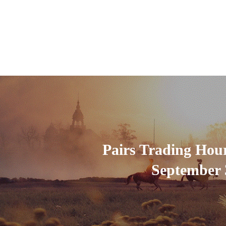
Pairs Trading Hou
September 