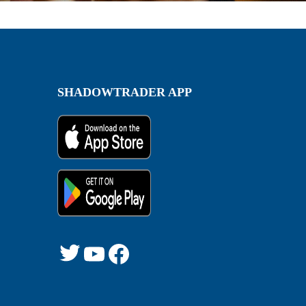
SHADOWTRADER APP