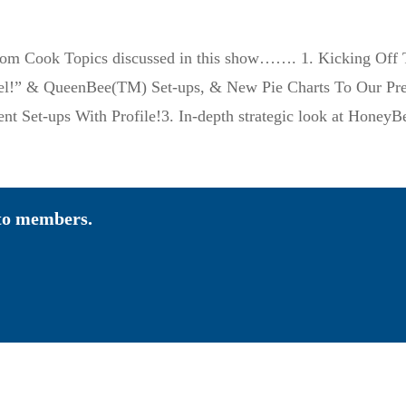
om Cook Topics discussed in this show……. 1. Kicking Off T
eel!” & QueenBee(TM) Set-ups, & New Pie Charts To Our Pr
ment Set-ups With Profile!3. In-depth strategic look at H
 to members.