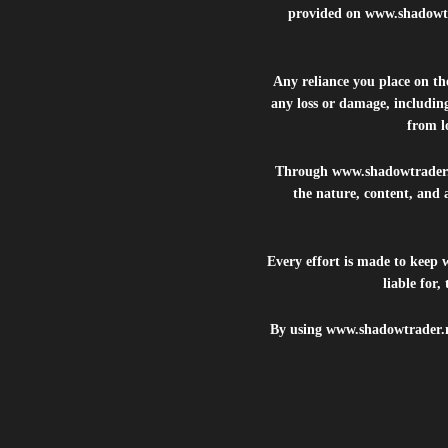
provided on
www.shadowt
Any reliance you place on t
any loss or damage, including
from lo
Through
www.shadowtrader
the nature, content, and 
Every effort is made to keep
liable for
By using
www.shadowtrader.