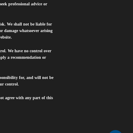
seek professional advice or
isk. We shall not be liable for
s or damage whatsoever arising
website.
trol. We have no control over
 imply a recommendation or
nsibility for, and will not be
ur control.
ot agree with any part of this