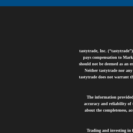
tastytrade, Inc. (“tastytrad
pays compensation to Marke
should not be deemed as an e
Neither tastytrade nor any 
tastytrade does not warrant t
The information provide
accuracy and reliability of
about the completeness, acc
Trading and investing in f