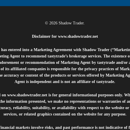
© 2026 Shadow Trader.
Disclaimer for
www.shadowtrader.net
e”) has entered into a Marketing Agreement with Shadow Trader (“Marketi
ting Agent to recommend tastytrade’s brokerage services. The existence 
ndorsement or recommendation of Marketing Agent by tastytrade and/or any
of its affiliated companies is responsible for the privacy practices of Mark
he accuracy or content of the products or services offered by Marketing Ag
Agent is independent and is not an affiliate of tastytrade.
d on
www.shadowtrader.net
is for general informational purposes only. Whi
 the information presented, we make no representations or warranties of a
uracy, reliability, suitability, or availability with respect to the website o
services, or related graphics contained on the website for any purpose.
inancial markets involve risks, and past performance is not indicative of 