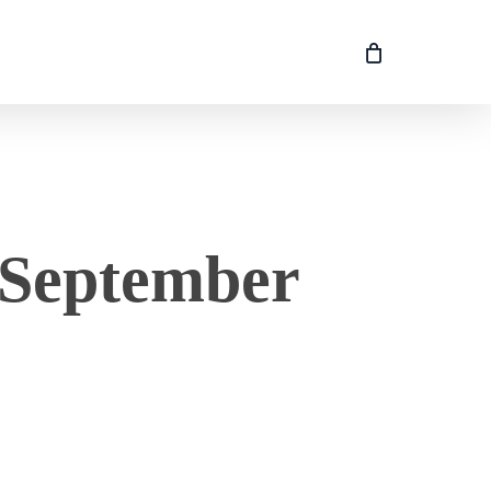
 September