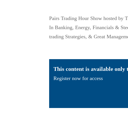
Pairs Trading Hour Show hosted by T
In Banking, Energy, Financials & St
trading Strategies, & Great Manage
This content is available only
Register now for access