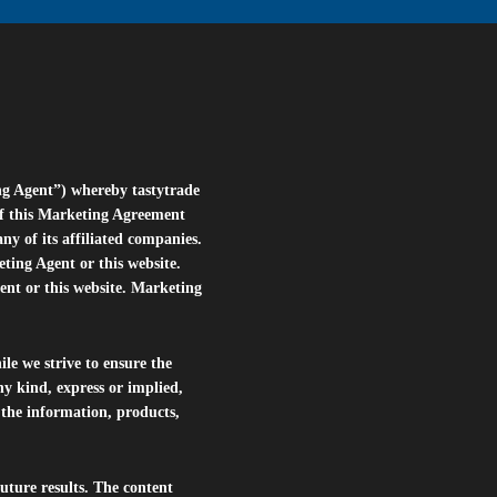
ng Agent”) whereby tastytrade
of this Marketing Agreement
 of its affiliated companies.
eting Agent or this website.
ent or this website. Marketing
le we strive to ensure the
ny kind, express or implied,
r the information, products,
future results. The content