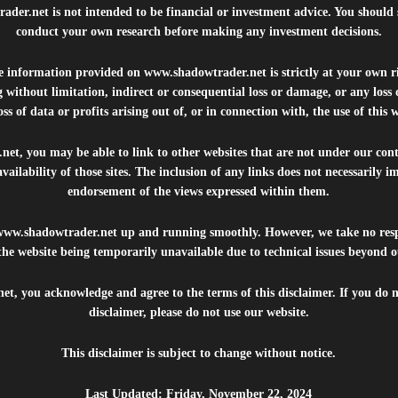
rader.net
is not intended to be financial or investment advice. You should 
conduct your own research before making any investment decisions.
he information provided on
www.shadowtrader.net
is strictly at your own r
 without limitation, indirect or consequential loss or damage, or any los
ss of data or profits arising out of, or in connection with, the use of this 
.net
, you may be able to link to other websites that are not under our con
availability of those sites. The inclusion of any links does not necessarily
endorsement of the views expressed within them.
www.shadowtrader.net
up and running smoothly. However, we take no respo
, the website being temporarily unavailable due to technical issues beyond o
net
, you acknowledge and agree to the terms of this disclaimer. If you do n
disclaimer, please do not use our website.
This disclaimer is subject to change without notice.
Last Updated: Friday, November 22, 2024