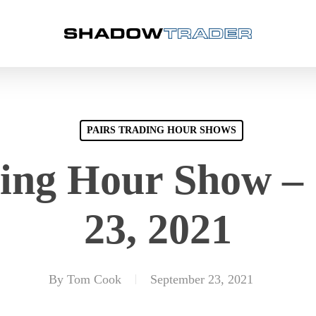
PAIRS TRADING HOUR SHOWS
ding Hour Show –
23, 2021
By
Tom Cook
September 23, 2021