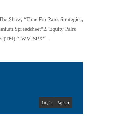
he Show, “Time For Pairs Strategies,
emium Spreadsheet”2. Equity Pairs
oneyBee(TM) “IWM-SPX”…
Log In
Register