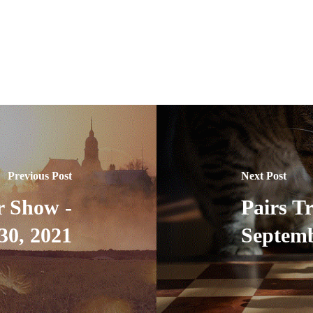
Previous Post
Next Post
r Show -
Pairs T
30, 2021
Septemb