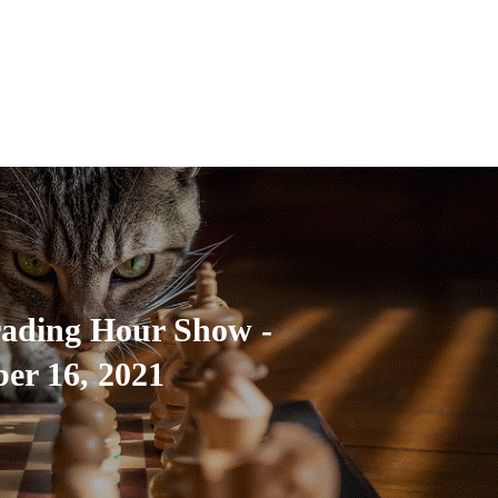
rading Hour Show -
er 16, 2021