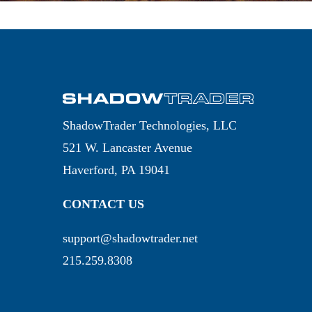
ShadowTrader Technologies, LLC
521 W. Lancaster Avenue
Haverford, PA 19041
CONTACT US
support@shadowtrader.net
215.259.8308