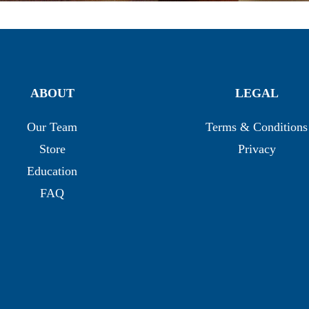
ABOUT
LEGAL
Our Team
Terms & Conditions
Store
Privacy
Education
FAQ