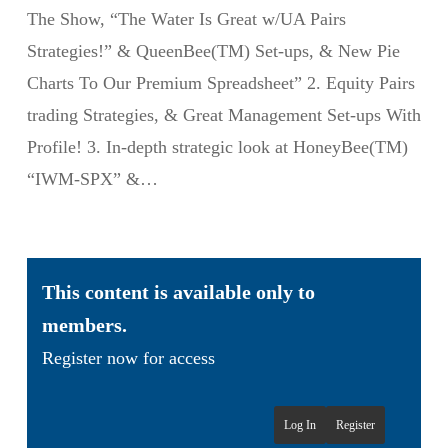
The Show, “The Water Is Great w/UA Pairs
Strategies!” & QueenBee(TM) Set-ups, & New Pie
Charts To Our Premium Spreadsheet” 2. Equity Pairs
trading Strategies, & Great Management Set-ups With
Profile! 3. In-depth strategic look at HoneyBee(TM)
“IWM-SPX” &…
This content is available only to
members.
Register now for access
Log In
Register