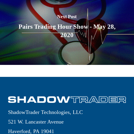
Next Post
Pairs Trading Hour Show - May 28,
2020
ShadowTrader Technologies, LLC
521 W. Lancaster Avenue
Haverford, PA 19041