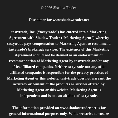
© 2026 Shadow Trader.
Disclaimer for
www.shadowtrader.net
tastytrade, Inc. (“tastytrade”) has entered into a Marketing
Agreement with Shadow Trader (“Marketing Agent”) whereby
tastytrade pays compensation to Marketing Agent to recommend
tastytrade’s brokerage services. The existence of this Marketing
Agreement should not be deemed as an endorsement or
recommendation of Marketing Agent by tastytrade and/or any
of its affiliated companies. Neither tastytrade nor any of its
affiliated companies is responsible for the privacy practices of
Marketing Agent or this website. tastytrade does not warrant the
accuracy or content of the products or services offered by
Marketing Agent or this website. Marketing Agent is
independent and is not an affiliate of tastytrade.
The information provided on
www.shadowtrader.net
is for
general informational purposes only. While we strive to ensure