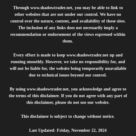
Through
www.shadowtrader.net
, you may be able to link to
other websites that are not under our control. We have no
control over the nature, content, and availability of those sites.
The inclusion of any links does not necessarily imply a
recommendation or endorsement of the views expressed within
them.
Every effort is made to keep
www.shadowtrader.net
up and
running smoothly. However, we take no responsibility for, and
will not be liable for, the website being temporarily unavailable
due to technical issues beyond our control.
By using
www.shadowtrader.net
, you acknowledge and agree to
the terms of this disclaimer. If you do not agree with any part of
this disclaimer, please do not use our website.
This disclaimer is subject to change without notice.
Last Updated: Friday, November 22, 2024