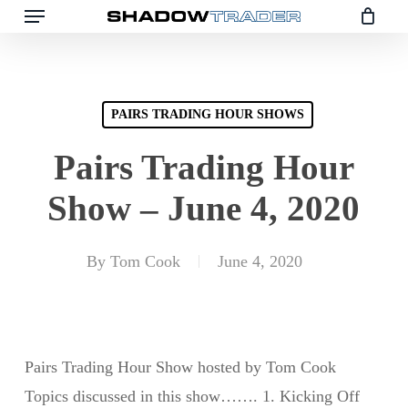
Skip
to
main
content
PAIRS TRADING HOUR SHOWS
Pairs Trading Hour
Show – June 4, 2020
By
Tom Cook
June 4, 2020
Pairs Trading Hour Show hosted by Tom Cook
Topics discussed in this show……. 1. Kicking Off