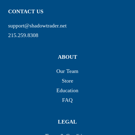
CONTACT US
support@shadowtrader.net
215.259.8308
ABOUT
Our Team
Store
Education
FAQ
LEGAL