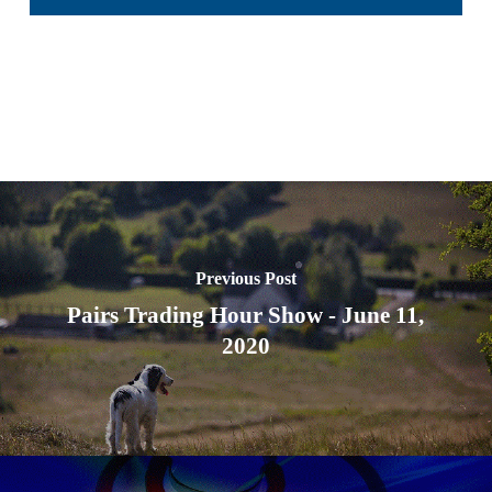
Previous Post
Pairs Trading Hour Show - June 11,
2020