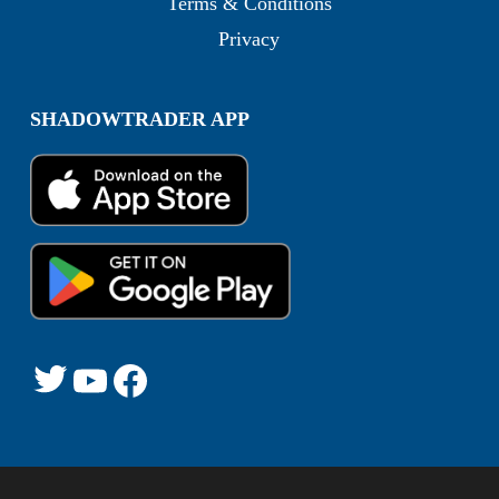
Terms & Conditions
Privacy
SHADOWTRADER APP