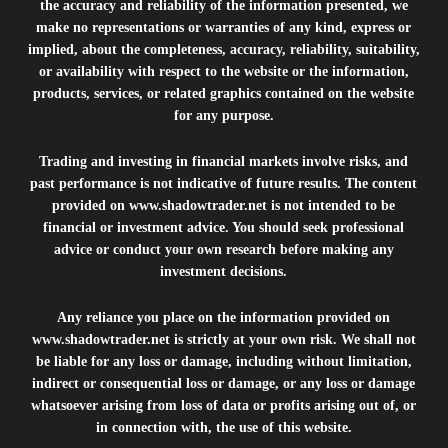
the accuracy and reliability of the information presented, we
make no representations or warranties of any kind, express or
implied, about the completeness, accuracy, reliability, suitability,
or availability with respect to the website or the information,
products, services, or related graphics contained on the website
for any purpose.
Trading and investing in financial markets involve risks, and
past performance is not indicative of future results. The content
provided on
www.shadowtrader.net
is not intended to be
financial or investment advice. You should seek professional
advice or conduct your own research before making any
investment decisions.
Any reliance you place on the information provided on
www.shadowtrader.net
is strictly at your own risk. We shall not
be liable for any loss or damage, including without limitation,
indirect or consequential loss or damage, or any loss or damage
whatsoever arising from loss of data or profits arising out of, or
in connection with, the use of this website.