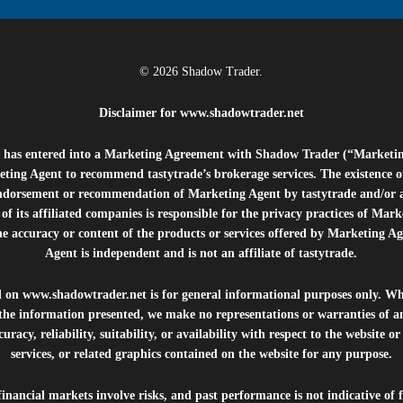
© 2026 Shadow Trader.
Disclaimer for
www.shadowtrader.net
e”) has entered into a Marketing Agreement with Shadow Trader (“Marketi
ting Agent to recommend tastytrade’s brokerage services. The existence 
ndorsement or recommendation of Marketing Agent by tastytrade and/or any
of its affiliated companies is responsible for the privacy practices of Mark
he accuracy or content of the products or services offered by Marketing Ag
Agent is independent and is not an affiliate of tastytrade.
d on
www.shadowtrader.net
is for general informational purposes only. Whi
 the information presented, we make no representations or warranties of a
uracy, reliability, suitability, or availability with respect to the website o
services, or related graphics contained on the website for any purpose.
inancial markets involve risks, and past performance is not indicative of 