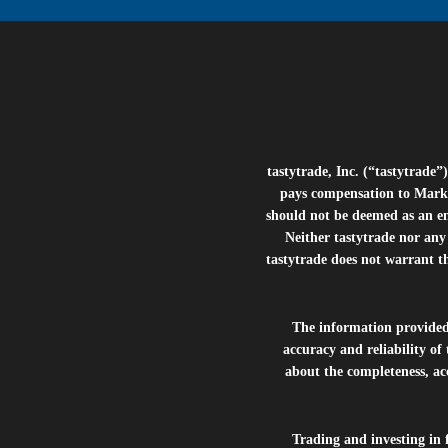
tastytrade, Inc. (“tastytrad
pays compensation to Marke
should not be deemed as an e
Neither tastytrade nor any 
tastytrade does not warrant t
The information provide
accuracy and reliability of
about the completeness, acc
Trading and investing in f