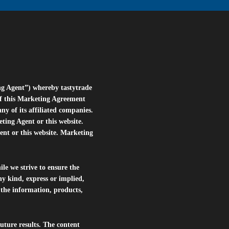
ng Agent”) whereby tastytrade
of this Marketing Agreement
 of its affiliated companies.
eting Agent or this website.
ent or this website. Marketing
le we strive to ensure the
ny kind, express or implied,
r the information, products,
future results. The content