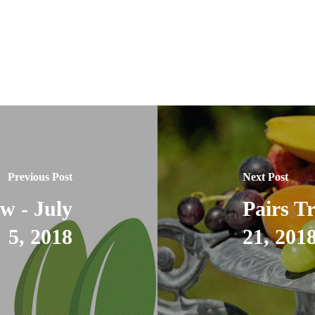
Previous Post
Next Post
w - July
Pairs T
5, 2018
21, 201