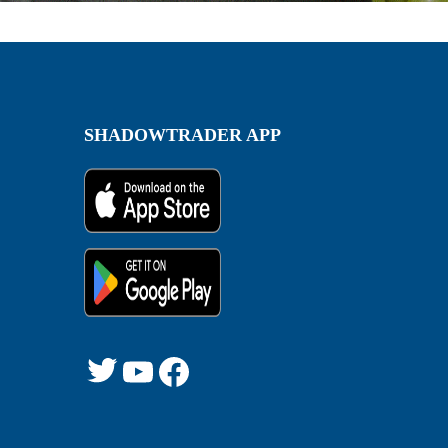
SHADOWTRADER APP