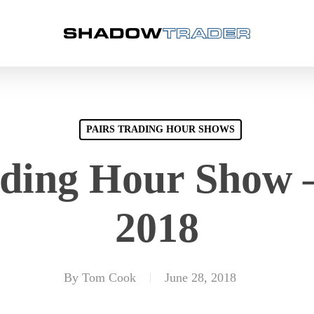
PAIRS TRADING HOUR SHOWS
ading Hour Show –
2018
By
Tom Cook
June 28, 2018