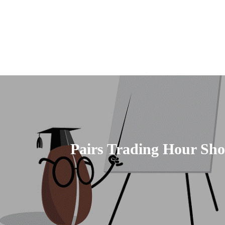
Pairs Trading Hour Sho