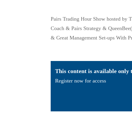
Pairs Trading Hour Show hosted by
Coach & Pairs Strategy & QueenBee(T
& Great Management Set-ups With Pr
This content is available only
Register now for access