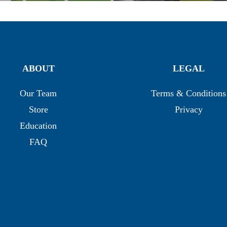
ABOUT
LEGAL
Our Team
Terms & Conditions
Store
Privacy
Education
FAQ