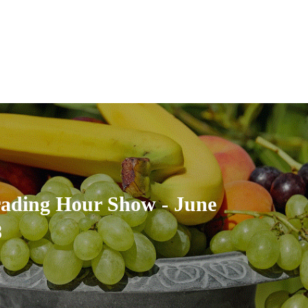
rading Hour Show - June
8