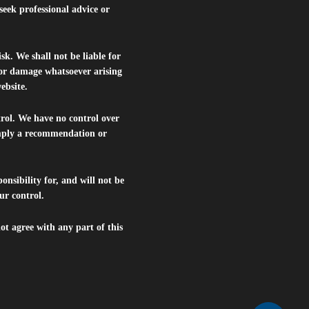
seek professional advice or
isk. We shall not be liable for
s or damage whatsoever arising
website.
trol. We have no control over
 imply a recommendation or
nsibility for, and will not be
ur control.
ot agree with any part of this