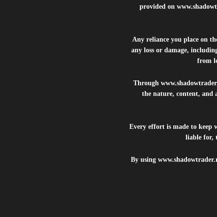
provided on
www.shadowt
Any reliance you place on t
any loss or damage, including
from lo
Through
www.shadowtrader
the nature, content, and 
Every effort is made to keep
liable for
By using
www.shadowtrader.