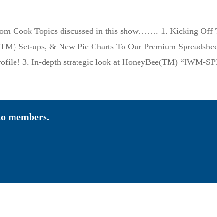
 Tom Cook Topics discussed in this show……. 1. Kicking O
M) Set-ups, & New Pie Charts To Our Premium Spreadsheet” 
ofile! 3. In-depth strategic look at HoneyBee(TM) “IWM-
 to members.