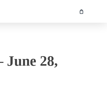
 June 28,