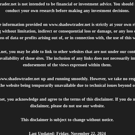
rader.net
is not intended to be financial or investment advice. You should 
conduct your own research before making any investment decisions.
he information provided on
www.shadowtrader.net
is strictly at your own r
 without limitation, indirect or consequential loss or damage, or any los
ss of data or profits arising out of, or in connection with, the use of this 
.net
, you may be able to link to other websites that are not under our con
availability of those sites. The inclusion of any links does not necessarily
endorsement of the views expressed within them.
www.shadowtrader.net
up and running smoothly. However, we take no respo
, the website being temporarily unavailable due to technical issues beyond o
net
, you acknowledge and agree to the terms of this disclaimer. If you do n
disclaimer, please do not use our website.
This disclaimer is subject to change without notice.
Last Updated: Friday, November 22, 2024