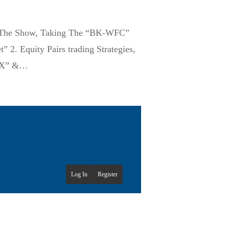
ff The Show, Taking The “BK-WFC”
2. Equity Pairs trading Strategies,
SPX” &…
Log In
Register