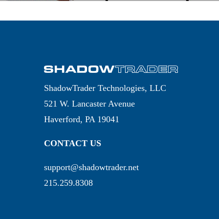
ShadowTrader Technologies, LLC
521 W. Lancaster Avenue
Haverford, PA 19041
CONTACT US
support@shadowtrader.net
215.259.8308