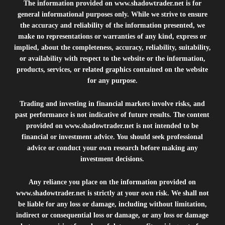
The information provided on
www.shadowtrader.net
is for
general informational purposes only. While we strive to ensure
the accuracy and reliability of the information presented, we
make no representations or warranties of any kind, express or
implied, about the completeness, accuracy, reliability, suitability,
or availability with respect to the website or the information,
products, services, or related graphics contained on the website
for any purpose.
Trading and investing in financial markets involve risks, and
past performance is not indicative of future results. The content
provided on
www.shadowtrader.net
is not intended to be
financial or investment advice. You should seek professional
advice or conduct your own research before making any
investment decisions.
Any reliance you place on the information provided on
www.shadowtrader.net
is strictly at your own risk. We shall not
be liable for any loss or damage, including without limitation,
indirect or consequential loss or damage, or any loss or damage