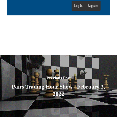
Log In
Register
Previous Post
Pairs Trading Hour Show - February 3,
2022