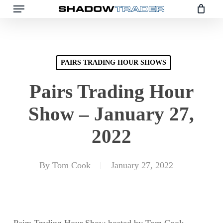
Skip
to
main
content
PAIRS TRADING HOUR SHOWS
Pairs Trading Hour
Show – January 27,
2022
By
Tom Cook
January 27, 2022