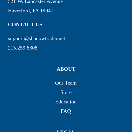
521 W. Lancaster Avenue
Haverford, PA 19041
CONTACT US
support@shadowtrader.net
215.259.8308
ABOUT
Our Team
Store
Education
FAQ