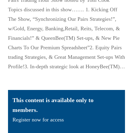
Pairs Trading Hour Show hosted by Tom Cook
Topics discussed in this show……. 1. Kicking Off
The Show, “Synchronizing Our Pairs Strategies!”,
w/Gold, Energy, Banking,Retail, Reits, Telecom, &
Financials!” & QueenBee(TM) Set-ups, & New Pie
Charts To Our Premium Spreadsheet”2. Equity Pairs
trading Strategies, & Great Management Set-ups With
Profile!3. In-depth strategic look at HoneyBee(TM)…
This content is available only to
members.
Register now for access