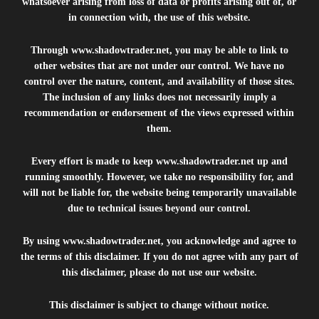
whatsoever arising from loss of data or profits arising out of, or
in connection with, the use of this website.
Through
www.shadowtrader.net
, you may be able to link to
other websites that are not under our control. We have no
control over the nature, content, and availability of those sites.
The inclusion of any links does not necessarily imply a
recommendation or endorsement of the views expressed within
them.
Every effort is made to keep
www.shadowtrader.net
up and
running smoothly. However, we take no responsibility for, and
will not be liable for, the website being temporarily unavailable
due to technical issues beyond our control.
By using
www.shadowtrader.net
, you acknowledge and agree to
the terms of this disclaimer. If you do not agree with any part of
this disclaimer, please do not use our website.
This disclaimer is subject to change without notice.