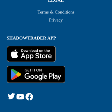
LEGAL
Terms & Conditions
Privacy
SHADOWTRADER APP