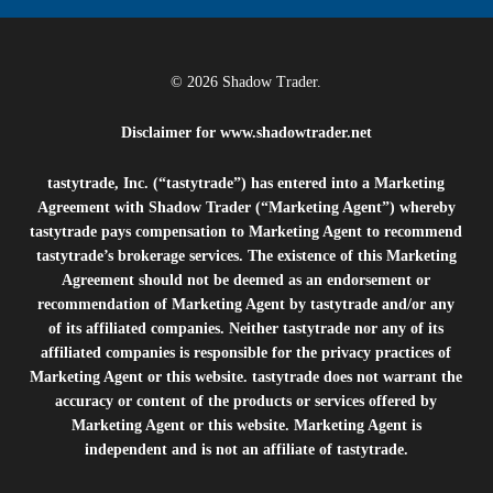
© 2026 Shadow Trader.
Disclaimer for
www.shadowtrader.net
tastytrade, Inc. (“tastytrade”) has entered into a Marketing
Agreement with Shadow Trader (“Marketing Agent”) whereby
tastytrade pays compensation to Marketing Agent to recommend
tastytrade’s brokerage services. The existence of this Marketing
Agreement should not be deemed as an endorsement or
recommendation of Marketing Agent by tastytrade and/or any
of its affiliated companies. Neither tastytrade nor any of its
affiliated companies is responsible for the privacy practices of
Marketing Agent or this website. tastytrade does not warrant the
accuracy or content of the products or services offered by
Marketing Agent or this website. Marketing Agent is
independent and is not an affiliate of tastytrade.