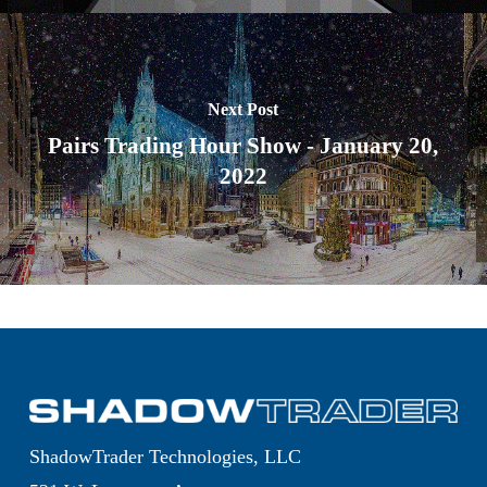
Next Post
Pairs Trading Hour Show - January 20,
2022
ShadowTrader Technologies, LLC