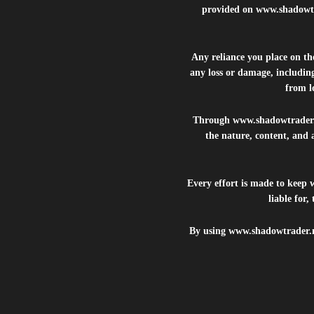
provided on
www.shadowt
Any reliance you place on t
any loss or damage, including
from lo
Through
www.shadowtrader
the nature, content, and 
Every effort is made to keep
liable for
By using
www.shadowtrader.