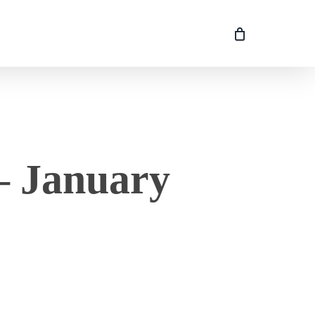
– January