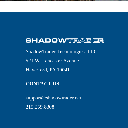
ShadowTrader Technologies, LLC
521 W. Lancaster Avenue
Haverford, PA 19041
CONTACT US
support@shadowtrader.net
215.259.8308