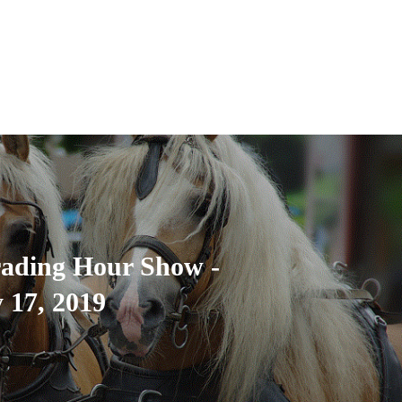
rading Hour Show -
 17, 2019