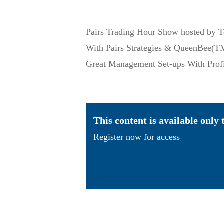
Pairs Trading Hour Show hosted by 
With Pairs Strategies & QueenBee(TM
Great Management Set-ups With Pro
This content is available only
Register now for access