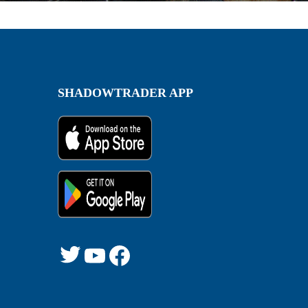
SHADOWTRADER APP