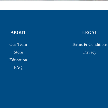
ABOUT
LEGAL
Our Team
Terms & Conditions
Store
Privacy
Education
FAQ