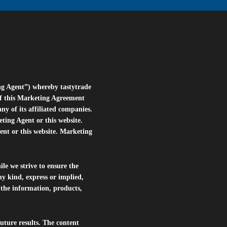
ng Agent”) whereby tastytrade
of this Marketing Agreement
 of its affiliated companies.
eting Agent or this website.
ent or this website. Marketing
le we strive to ensure the
ny kind, express or implied,
r the information, products,
future results. The content