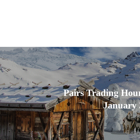
Pairs Trading Hou
January 