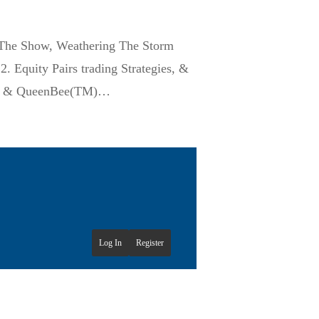
 The Show, Weathering The Storm
 Equity Pairs trading Strategies, &
PX” & QueenBee(TM)…
Log In
Register