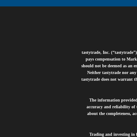
tastytrade, Inc. (“tastytrad
pays compensation to Marke
should not be deemed as an e
Neither tastytrade nor any 
tastytrade does not warrant t
The information provide
accuracy and reliability of
about the completeness, acc
Trading and investing in f