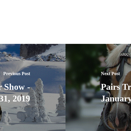
Previous Post
Next Post
r Show -
Pairs T
31, 2019
January