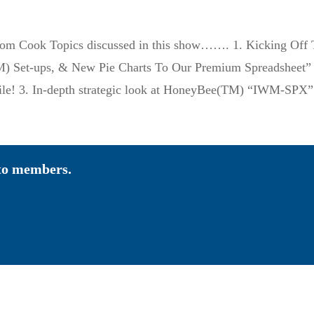
Tom Cook Topics discussed in this show……. 1. Kicking Off
) Set-ups, & New Pie Charts To Our Premium Spreadsheet” 2.
file! 3. In-depth strategic look at HoneyBee(TM) “IWM-S
 to members.