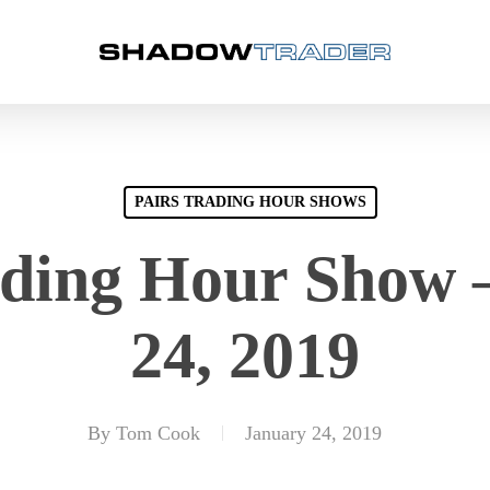
PAIRS TRADING HOUR SHOWS
ading Hour Show 
24, 2019
By
Tom Cook
January 24, 2019