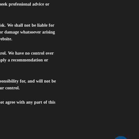
seek professional advice or
isk. We shall not be liable for
s or damage whatsoever arising
website.
trol. We have no control over
 imply a recommendation or
nsibility for, and will not be
ur control.
ot agree with any part of this