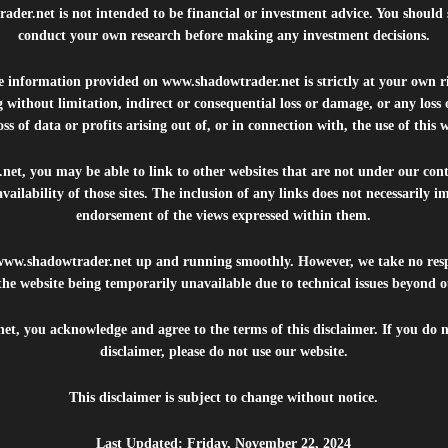
rader.net
is not intended to be financial or investment advice. You should 
conduct your own research before making any investment decisions.
he information provided on
www.shadowtrader.net
is strictly at your own r
 without limitation, indirect or consequential loss or damage, or any los
ss of data or profits arising out of, or in connection with, the use of this 
.net
, you may be able to link to other websites that are not under our con
availability of those sites. The inclusion of any links does not necessarily
endorsement of the views expressed within them.
www.shadowtrader.net
up and running smoothly. However, we take no respo
, the website being temporarily unavailable due to technical issues beyond o
net
, you acknowledge and agree to the terms of this disclaimer. If you do n
disclaimer, please do not use our website.
This disclaimer is subject to change without notice.
Last Updated: Friday, November 22, 2024