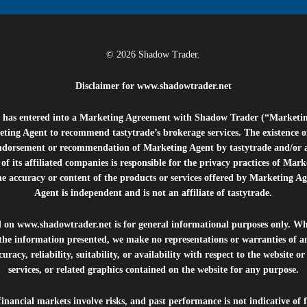
© 2026 Shadow Trader.
Disclaimer for
www.shadowtrader.net
e”) has entered into a Marketing Agreement with Shadow Trader (“Marketi
ting Agent to recommend tastytrade’s brokerage services. The existence 
ndorsement or recommendation of Marketing Agent by tastytrade and/or any
of its affiliated companies is responsible for the privacy practices of Mark
he accuracy or content of the products or services offered by Marketing Ag
Agent is independent and is not an affiliate of tastytrade.
d on
www.shadowtrader.net
is for general informational purposes only. Whi
 the information presented, we make no representations or warranties of a
uracy, reliability, suitability, or availability with respect to the website o
services, or related graphics contained on the website for any purpose.
inancial markets involve risks, and past performance is not indicative of 