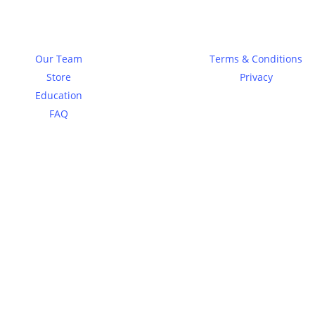
About
Legal
Our Team
Terms & Conditions
Store
Privacy
Education
FAQ