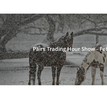
Pairs Trading Hour Show - Fe