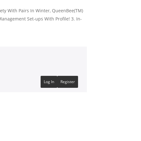
ety With Pairs In Winter, QueenBee(TM)
Management Set-ups With Profile! 3. In-
Log In
Register