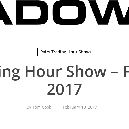
Pairs Trading Hour Shows
ing Hour Show – 
2017
By
Tom Cook
February 10, 2017