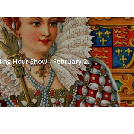
ding Hour Show - February 2,