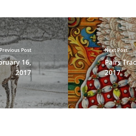
Previous Post
Next Post
bruary 16,
Pairs Tra
2017
2017