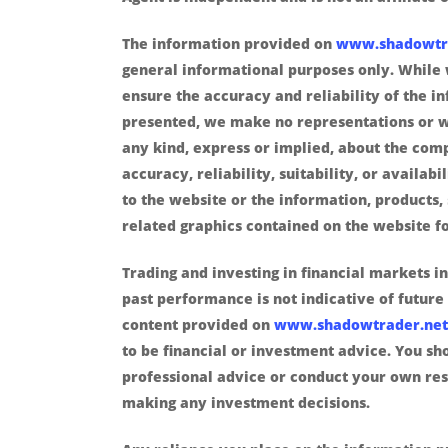
The information provided on
www.shadowtr
general informational purposes only. While 
ensure the accuracy and reliability of the i
presented, we make no representations or w
any kind, express or implied, about the com
accuracy, reliability, suitability, or availabi
to the website or the information, products, 
related graphics contained on the website f
Trading and investing in financial markets in
past performance is not indicative of future 
content provided on
www.shadowtrader.net
to be financial or investment advice. You sh
professional advice or conduct your own re
making any investment decisions.