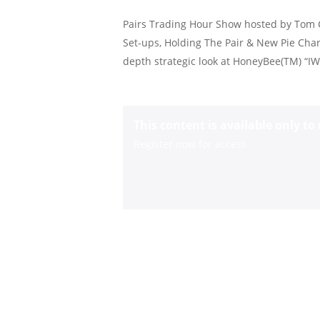
Pairs Trading Hour Show hosted by Tom C
Set-ups, Holding The Pair & New Pie Chart
depth strategic look at HoneyBee(TM) “
This content is available only t
Register now for access