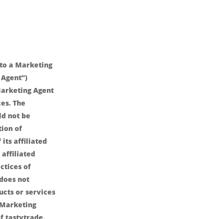
nto a Marketing
 Agent”)
arketing Agent
es. The
ld not be
ion of
its affiliated
affiliated
ctices of
 does not
ucts or services
 Marketing
f tastytrade.