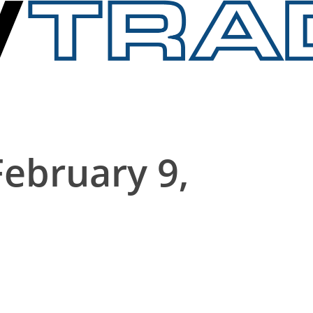
February 9,