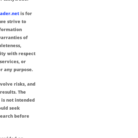
ader.net
is for
we strive to
nformation
arranties of
pleteness,
lity with respect
services, or
or any purpose.
volve risks, and
results. The
is not intended
ould seek
search before