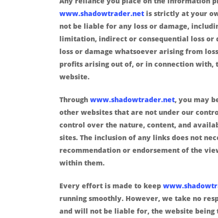
Any reliance you place on the information 
www.shadowtrader.net
is strictly at your o
not be liable for any loss or damage, includ
limitation, indirect or consequential loss o
loss or damage whatsoever arising from loss
profits arising out of, or in connection with, 
website.
Through
www.shadowtrader.net
, you may be
other websites that are not under our contr
control over the nature, content, and availab
sites. The inclusion of any links does not ne
recommendation or endorsement of the vie
within them.
Every effort is made to keep
www.shadowtr
running smoothly. However, we take no respo
and will not be liable for, the website being