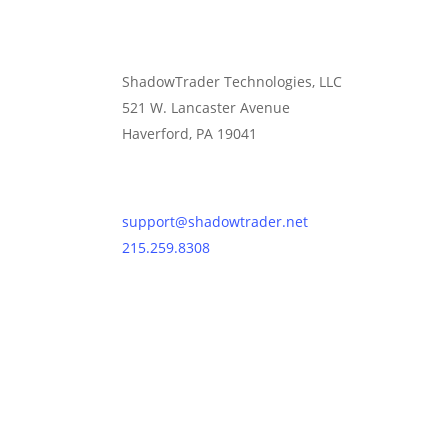
ShadowTrader Technologies, LLC
521 W. Lancaster Avenue
Haverford, PA 19041
Contact Us
support@shadowtrader.net
215.259.8308