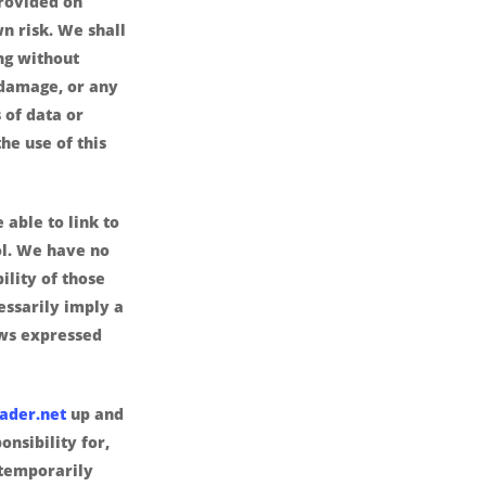
provided on
wn risk. We shall
ing without
r damage, or any
 of data or
the use of this
 able to link to
ol. We have no
ility of those
cessarily imply a
ws expressed
ader.net
up and
nsibility for,
 temporarily