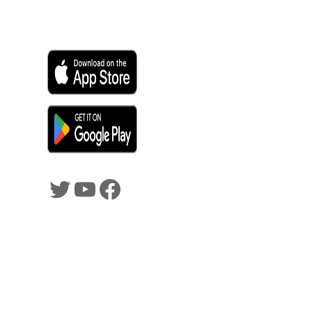
SHADOWTRADER APP