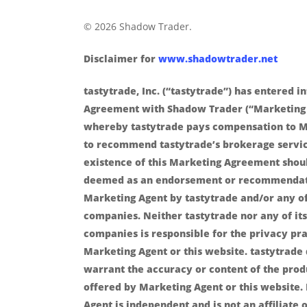
© 2026 Shadow Trader.
Disclaimer for
www.shadowtrader.net
tastytrade, Inc. (“tastytrade”) has entered i
Agreement with Shadow Trader (“Marketing
whereby tastytrade pays compensation to M
to recommend tastytrade’s brokerage servic
existence of this Marketing Agreement shou
deemed as an endorsement or recommendat
Marketing Agent by tastytrade and/or any of 
companies. Neither tastytrade nor any of its 
companies is responsible for the privacy pra
Marketing Agent or this website. tastytrade
warrant the accuracy or content of the prod
offered by Marketing Agent or this website.
Agent is independent and is not an affiliate o