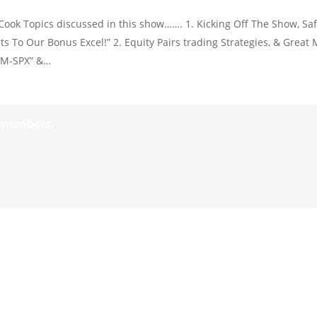
ook Topics discussed in this show……. 1. Kicking Off The Show, Saf
s To Our Bonus Excel!” 2. Equity Pairs trading Strategies, & Great 
IWM-SPX” &…
o members.