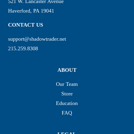
521 W. Lancaster Avenue
Haverford, PA 19041
CONTACT US
support@shadowtrader.net
215.259.8308
ABOUT
Our Team
Store
Education
FAQ