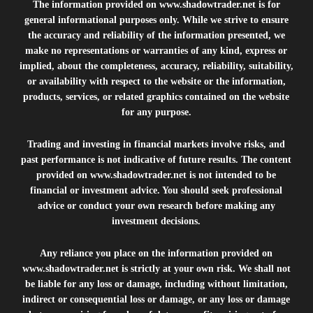
The information provided on
www.shadowtrader.net
is for
general informational purposes only. While we strive to ensure
the accuracy and reliability of the information presented, we
make no representations or warranties of any kind, express or
implied, about the completeness, accuracy, reliability, suitability,
or availability with respect to the website or the information,
products, services, or related graphics contained on the website
for any purpose.
Trading and investing in financial markets involve risks, and
past performance is not indicative of future results. The content
provided on
www.shadowtrader.net
is not intended to be
financial or investment advice. You should seek professional
advice or conduct your own research before making any
investment decisions.
Any reliance you place on the information provided on
www.shadowtrader.net
is strictly at your own risk. We shall not
be liable for any loss or damage, including without limitation,
indirect or consequential loss or damage, or any loss or damage