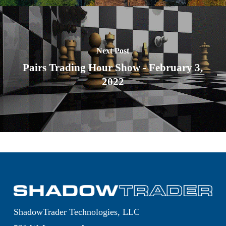
Next Post
Pairs Trading Hour Show - February 3,
2022
ShadowTrader Technologies, LLC