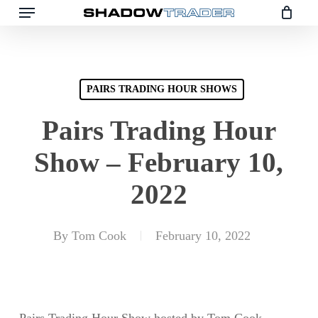
Skip
to
main
content
PAIRS TRADING HOUR SHOWS
Pairs Trading Hour
Show – February 10,
2022
By
Tom Cook
February 10, 2022