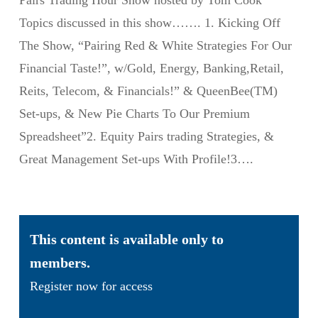
Pairs Trading Hour Show hosted by Tom Cook
Topics discussed in this show……. 1. Kicking Off
The Show, “Pairing Red & White Strategies For Our
Financial Taste!”, w/Gold, Energy, Banking,Retail,
Reits, Telecom, & Financials!” & QueenBee(TM)
Set-ups, & New Pie Charts To Our Premium
Spreadsheet”2. Equity Pairs trading Strategies, &
Great Management Set-ups With Profile!3….
This content is available only to
members.
Register now for access