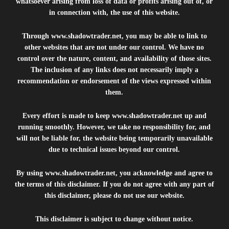
whatsoever arising from loss of data or profits arising out of, or
in connection with, the use of this website.
Through
www.shadowtrader.net
, you may be able to link to
other websites that are not under our control. We have no
control over the nature, content, and availability of those sites.
The inclusion of any links does not necessarily imply a
recommendation or endorsement of the views expressed within
them.
Every effort is made to keep
www.shadowtrader.net
up and
running smoothly. However, we take no responsibility for, and
will not be liable for, the website being temporarily unavailable
due to technical issues beyond our control.
By using
www.shadowtrader.net
, you acknowledge and agree to
the terms of this disclaimer. If you do not agree with any part of
this disclaimer, please do not use our website.
This disclaimer is subject to change without notice.