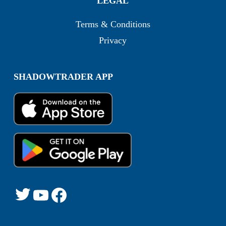
LEGAL
Terms & Conditions
Privacy
SHADOWTRADER APP