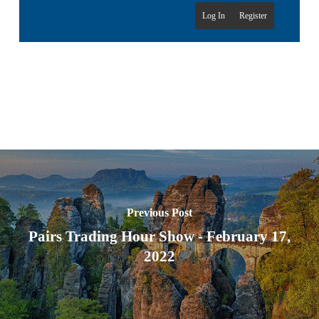
Log In
Register
Previous Post
Pairs Trading Hour Show - February 17,
2022