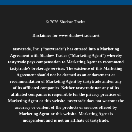
© 2026 Shadow Trader.
Disclaimer for
www.shadowtrader.net
tastytrade, Inc. (“tastytrade”) has entered into a Marketing
Agreement with Shadow Trader (“Marketing Agent”) whereby
tastytrade pays compensation to Marketing Agent to recommend
tastytrade’s brokerage services. The existence of this Marketing
Agreement should not be deemed as an endorsement or
recommendation of Marketing Agent by tastytrade and/or any
of its affiliated companies. Neither tastytrade nor any of its
affiliated companies is responsible for the privacy practices of
Marketing Agent or this website. tastytrade does not warrant the
accuracy or content of the products or services offered by
Marketing Agent or this website. Marketing Agent is
independent and is not an affiliate of tastytrade.