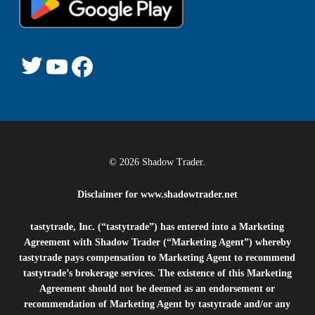
© 2026 Shadow Trader.
Disclaimer for
www.shadowtrader.net
tastytrade, Inc. (“tastytrade”) has entered into a Marketing
Agreement with Shadow Trader (“Marketing Agent”) whereby
tastytrade pays compensation to Marketing Agent to recommend
tastytrade’s brokerage services. The existence of this Marketing
Agreement should not be deemed as an endorsement or
recommendation of Marketing Agent by tastytrade and/or any