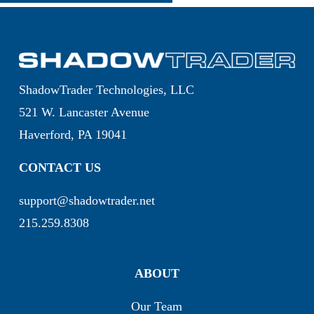
ShadowTrader Technologies, LLC
521 W. Lancaster Avenue
Haverford, PA 19041
CONTACT US
support@shadowtrader.net
215.259.8308
ABOUT
Our Team