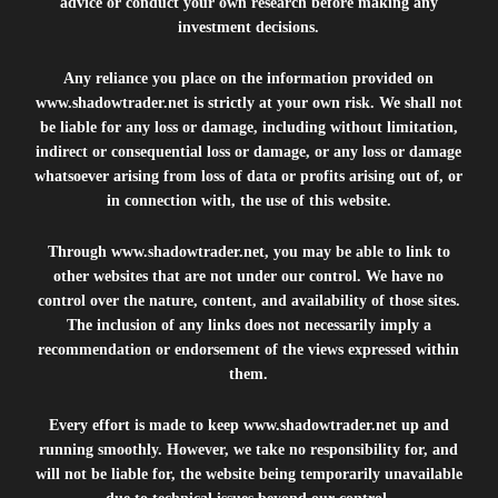
advice or conduct your own research before making any
investment decisions.
Any reliance you place on the information provided on
www.shadowtrader.net
is strictly at your own risk. We shall not
be liable for any loss or damage, including without limitation,
indirect or consequential loss or damage, or any loss or damage
whatsoever arising from loss of data or profits arising out of, or
in connection with, the use of this website.
Through
www.shadowtrader.net
, you may be able to link to
other websites that are not under our control. We have no
control over the nature, content, and availability of those sites.
The inclusion of any links does not necessarily imply a
recommendation or endorsement of the views expressed within
them.
Every effort is made to keep
www.shadowtrader.net
up and
running smoothly. However, we take no responsibility for, and
will not be liable for, the website being temporarily unavailable