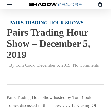
Skip
to
main
PAIRS TRADING HOUR SHOWS
content
Pairs Trading Hour
Show – December 5,
2019
By
Tom Cook
December 5, 2019
No Comments
Pairs Trading Hour Show hosted by Tom Cook
Topics discussed in this show……. 1. Kicking Off