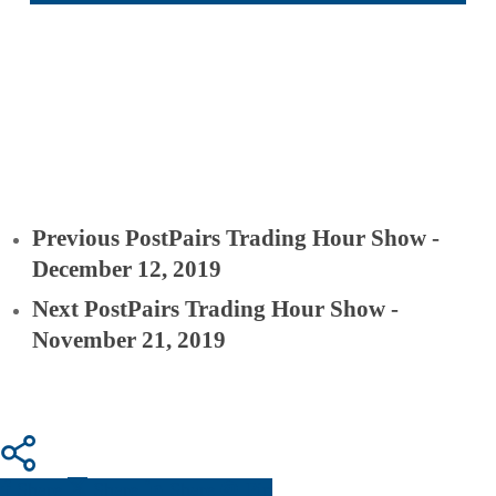
Previous Post
Pairs Trading Hour Show -
December 12, 2019
Next Post
Pairs Trading Hour Show -
November 21, 2019
Share
Share
Share
Pin