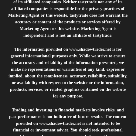
of its affiliated companies. Neither tastytrade nor any of its
affiliated companies is responsible for the privacy practices of
Marketing Agent or this website. tastytrade does not warrant the
accuracy or content of the products or services offered by
Marketing Agent or this website. Marketing Agent is
independent and is not an affiliate of tastytrade.
The information provided on
www.shadowtrader.net
is for
general informational purposes only. While we strive to ensure
the accuracy and reliability of the information presented, we
make no representations or warranties of any kind, express or
implied, about the completeness, accuracy, reliability, suitability,
or availability with respect to the website or the information,
products, services, or related graphics contained on the website
for any purpose.
Trading and investing in financial markets involve risks, and
past performance is not indicative of future results. The content
provided on
www.shadowtrader.net
is not intended to be
financial or investment advice. You should seek professional