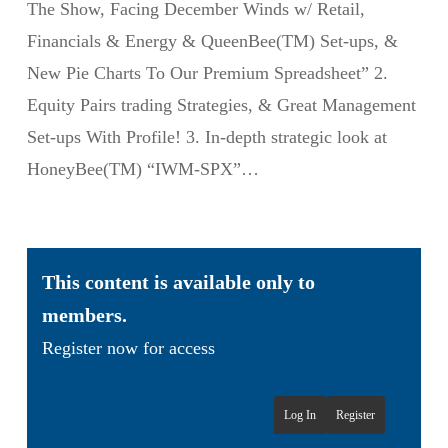
The Show, Facing December Winds w/ Retail,
Financials & Energy & QueenBee(TM) Set-ups, &
New Pie Charts To Our Premium Spreadsheet” 2.
Equity Pairs trading Strategies, & Great Management
Set-ups With Profile! 3. In-depth strategic look at
HoneyBee(TM) “IWM-SPX”…
This content is available only to
members.
Register now for access
Log In
Register