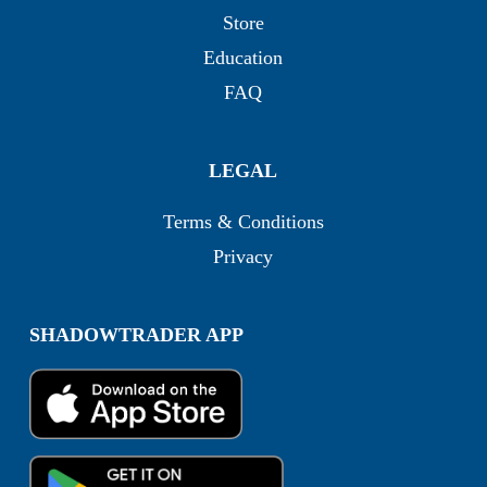
Store
Education
FAQ
LEGAL
Terms & Conditions
Privacy
SHADOWTRADER APP