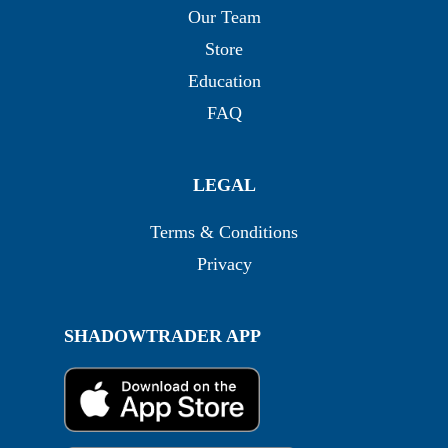
Our Team
Store
Education
FAQ
LEGAL
Terms & Conditions
Privacy
SHADOWTRADER APP