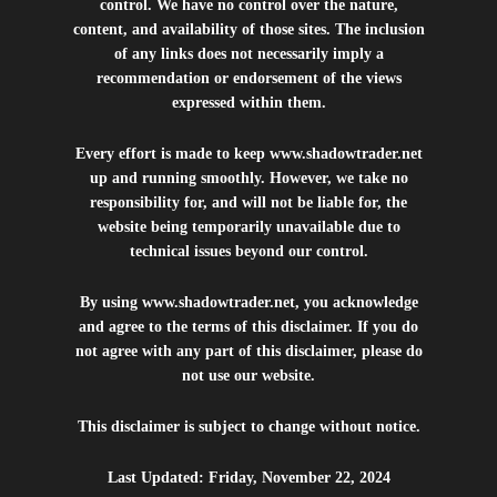
control. We have no control over the nature,
content, and availability of those sites. The inclusion
of any links does not necessarily imply a
recommendation or endorsement of the views
expressed within them.
Every effort is made to keep
www.shadowtrader.net
up and running smoothly. However, we take no
responsibility for, and will not be liable for, the
website being temporarily unavailable due to
technical issues beyond our control.
By using
www.shadowtrader.net
, you acknowledge
and agree to the terms of this disclaimer. If you do
not agree with any part of this disclaimer, please do
not use our website.
This disclaimer is subject to change without notice.
Last Updated: Friday, November 22, 2024