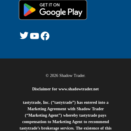
© 2026 Shadow Trader.
Disclaimer for
www.shadowtrader.net
tastytrade, Inc. (“tastytrade”) has entered into a
Marketing Agreement with Shadow Trader
(“Marketing Agent”) whereby tastytrade pays
compensation to Marketing Agent to recommend
tastytrade’s brokerage services. The existence of this