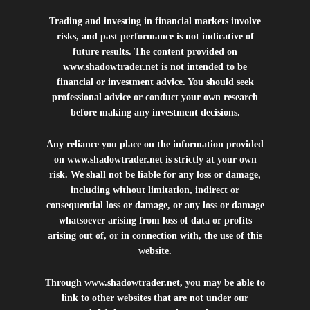
Trading and investing in financial markets involve
risks, and past performance is not indicative of
future results. The content provided on
www.shadowtrader.net
is not intended to be
financial or investment advice. You should seek
professional advice or conduct your own research
before making any investment decisions.
Any reliance you place on the information provided
on
www.shadowtrader.net
is strictly at your own
risk. We shall not be liable for any loss or damage,
including without limitation, indirect or
consequential loss or damage, or any loss or damage
whatsoever arising from loss of data or profits
arising out of, or in connection with, the use of this
website.
Through
www.shadowtrader.net
, you may be able to
link to other websites that are not under our