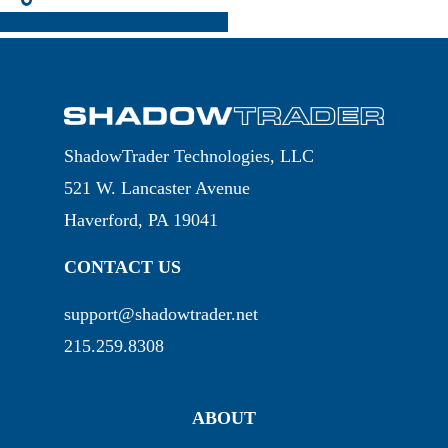
Share
Share
Share
Pin
ShadowTrader Technologies, LLC
521 W. Lancaster Avenue
Haverford, PA 19041
CONTACT US
support@shadowtrader.net
215.259.8308
ABOUT