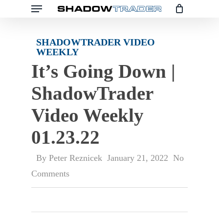
Skip
to
main
SHADOWTRADER VIDEO
WEEKLY
content
It’s Going Down |
ShadowTrader
Video Weekly
01.23.22
By
Peter Reznicek
January 21, 2022
No
Comments