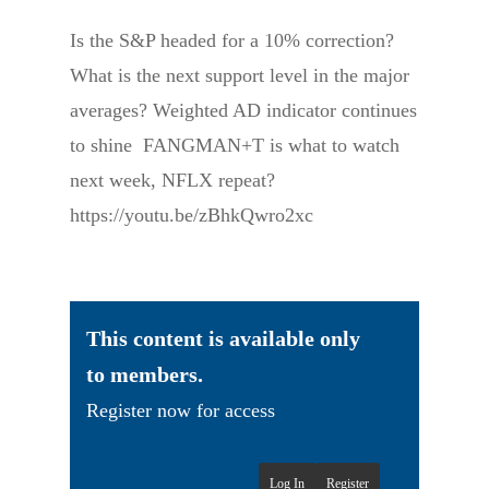
Is the S&P headed for a 10% correction?
What is the next support level in the major
averages? Weighted AD indicator continues
to shine FANGMAN+T is what to watch
next week, NFLX repeat?
https://youtu.be/zBhkQwro2xc
This content is available only
to members.
Register now for access
Log In
Register