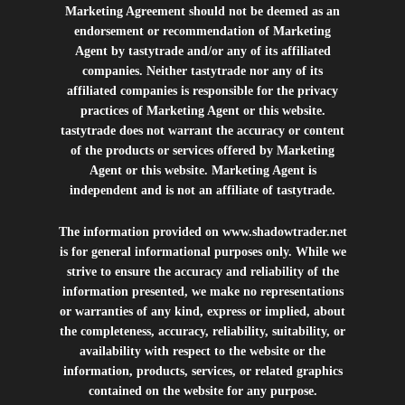
Marketing Agreement should not be deemed as an
endorsement or recommendation of Marketing
Agent by tastytrade and/or any of its affiliated
companies. Neither tastytrade nor any of its
affiliated companies is responsible for the privacy
practices of Marketing Agent or this website.
tastytrade does not warrant the accuracy or content
of the products or services offered by Marketing
Agent or this website. Marketing Agent is
independent and is not an affiliate of tastytrade.
The information provided on
www.shadowtrader.net
is for general informational purposes only. While we
strive to ensure the accuracy and reliability of the
information presented, we make no representations
or warranties of any kind, express or implied, about
the completeness, accuracy, reliability, suitability, or
availability with respect to the website or the
information, products, services, or related graphics
contained on the website for any purpose.