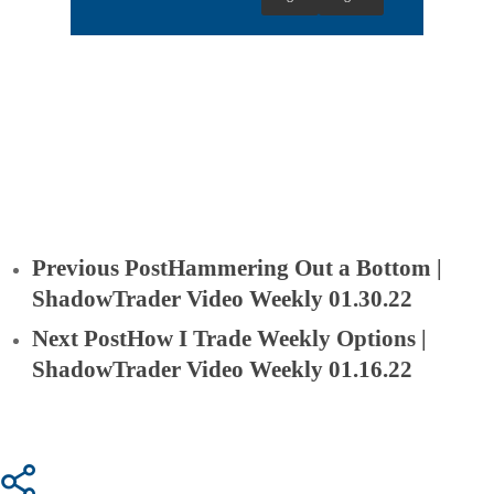
Previous Post
Hammering Out a Bottom |
ShadowTrader Video Weekly 01.30.22
Next Post
How I Trade Weekly Options |
ShadowTrader Video Weekly 01.16.22