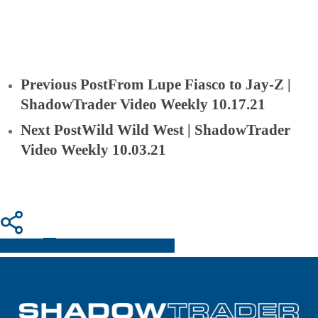
Previous Post
From Lupe Fiasco to Jay-Z |
ShadowTrader Video Weekly 10.17.21
Next Post
Wild Wild West | ShadowTrader
Video Weekly 10.03.21
Share
Share
Share
Pin