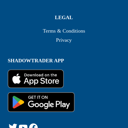
LEGAL
Terms & Conditions
Privacy
SHADOWTRADER APP