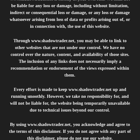
be liable for any loss or damage, including without limitation,
indirect or consequential loss or damage, or any loss or damage
whatsoever arising from loss of data or profits arising out of, or
in connection with, the use of this website.
Through
www.shadowtrader.net
, you may be able to link to
other websites that are not under our control. We have no
control over the nature, content, and availability of those sites.
The inclusion of any links does not necessarily imply a
recommendation or endorsement of the views expressed within
them.
Every effort is made to keep
www.shadowtrader.net
up and
running smoothly. However, we take no responsibility for, and
will not be liable for, the website being temporarily unavailable
due to technical issues beyond our control.
By using
www.shadowtrader.net
, you acknowledge and agree to
the terms of this disclaimer. If you do not agree with any part of
this disclaimer, please do not use our website.