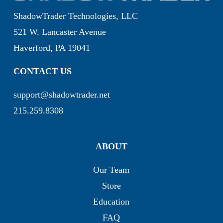
ShadowTrader Technologies, LLC
521 W. Lancaster Avenue
Haverford, PA 19041
CONTACT US
support@shadowtrader.net
215.259.8308
ABOUT
Our Team
Store
Education
FAQ