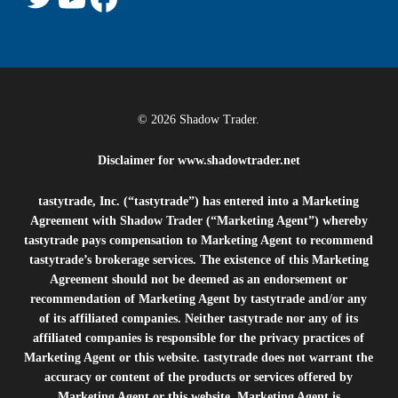
© 2026 Shadow Trader.
Disclaimer for
www.shadowtrader.net
tastytrade, Inc. (“tastytrade”) has entered into a Marketing
Agreement with Shadow Trader (“Marketing Agent”) whereby
tastytrade pays compensation to Marketing Agent to recommend
tastytrade’s brokerage services. The existence of this Marketing
Agreement should not be deemed as an endorsement or
recommendation of Marketing Agent by tastytrade and/or any
of its affiliated companies. Neither tastytrade nor any of its
affiliated companies is responsible for the privacy practices of
Marketing Agent or this website. tastytrade does not warrant the
accuracy or content of the products or services offered by
Marketing Agent or this website. Marketing Agent is