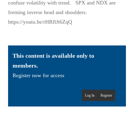
confuse volatility with trend. SPX and NDX are
forming inverse head and shoulders.
https://youtu.be/rHRflJt6ZqQ
This content is available only to
members.
Register now for access
Log In
Register