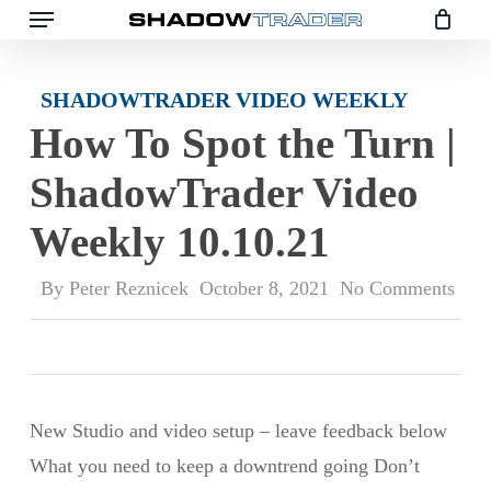
Skip
to
main
SHADOWTRADER VIDEO WEEKLY
content
How To Spot the Turn |
ShadowTrader Video
Weekly 10.10.21
By
Peter Reznicek
October 8, 2021
No Comments
New Studio and video setup – leave feedback below
What you need to keep a downtrend going Don’t