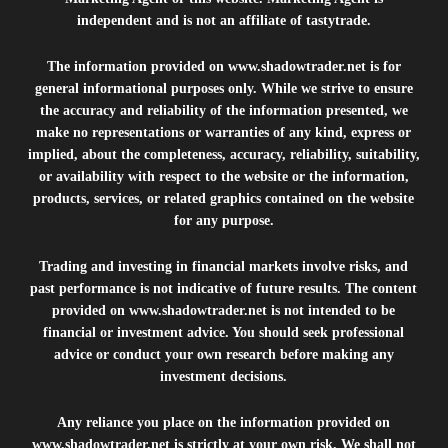
independent and is not an affiliate of tastytrade.
The information provided on
www.shadowtrader.net
is for
general informational purposes only. While we strive to ensure
the accuracy and reliability of the information presented, we
make no representations or warranties of any kind, express or
implied, about the completeness, accuracy, reliability, suitability,
or availability with respect to the website or the information,
products, services, or related graphics contained on the website
for any purpose.
Trading and investing in financial markets involve risks, and
past performance is not indicative of future results. The content
provided on
www.shadowtrader.net
is not intended to be
financial or investment advice. You should seek professional
advice or conduct your own research before making any
investment decisions.
Any reliance you place on the information provided on
www.shadowtrader.net
is strictly at your own risk. We shall not