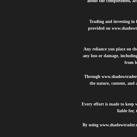
about the completeness, acc
Trading and investing in f
provided on
www.shadowt
Any reliance you place on t
any loss or damage, including
from lo
Through
www.shadowtrader
the nature, content, and 
Every effort is made to keep
liable for
By using
www.shadowtrader.