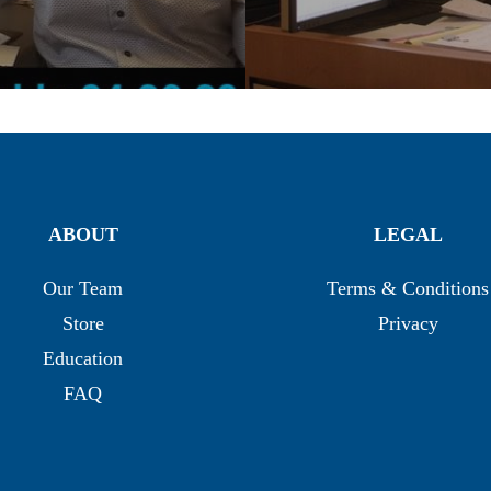
ABOUT
LEGAL
Our Team
Terms & Conditions
Store
Privacy
Education
FAQ