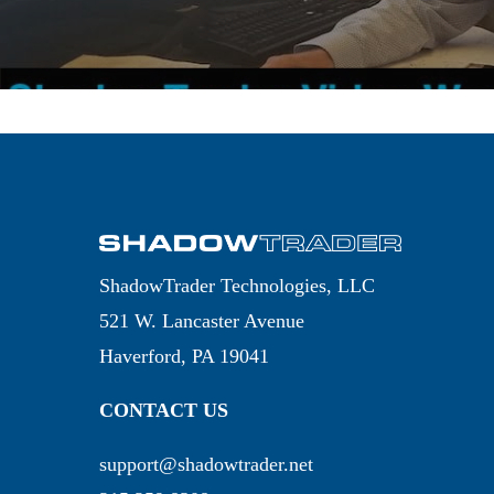
ShadowTrader Technologies, LLC
521 W. Lancaster Avenue
Haverford, PA 19041
CONTACT US
support@shadowtrader.net