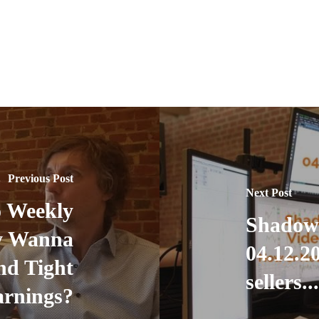
Previous Post
Next Post
 Weekly
Shadow
ly Wanna
04.12.20
nd Tight
sellers..
rnings?