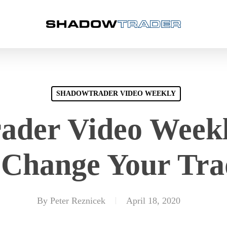
SHADOWTRADER VIDEO WEEKLY
der Video Weekl
 Change Your Tra
By
Peter Reznicek
April 18, 2020