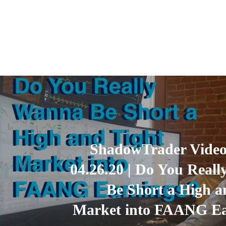
ShadowTrader Video
04.26.20 | Do You Real
Be Short a High a
Market into FAANG Ea