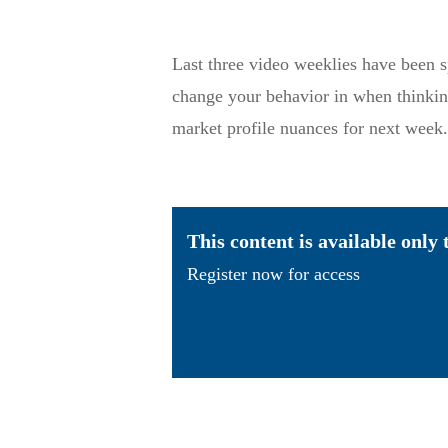
Last three video weeklies have been s
change your behavior in when thinkin
market profile nuances for next week.
This content is available only
Register now for access