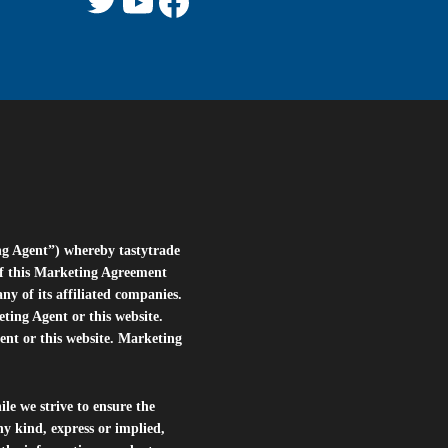
ng Agent”) whereby tastytrade
of this Marketing Agreement
 of its affiliated companies.
eting Agent or this website.
ent or this website. Marketing
le we strive to ensure the
ny kind, express or implied,