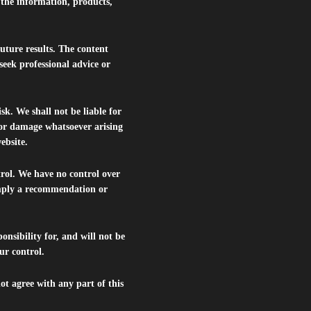
r the information, products,
future results. The content
seek professional advice or
isk. We shall not be liable for
s or damage whatsoever arising
website.
trol. We have no control over
 imply a recommendation or
nsibility for, and will not be
ur control.
ot agree with any part of this