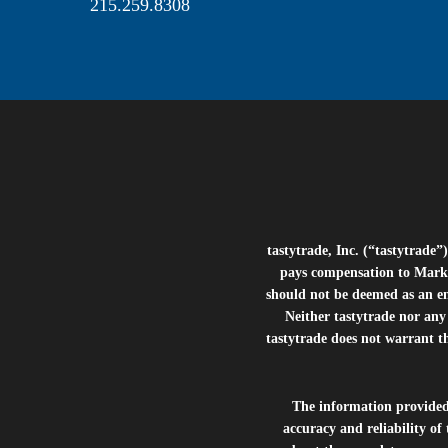
215.259.8308
tastytrade, Inc. (“tastytrad
pays compensation to Marke
should not be deemed as an e
Neither tastytrade nor any 
tastytrade does not warrant t
The information provide
accuracy and reliability of