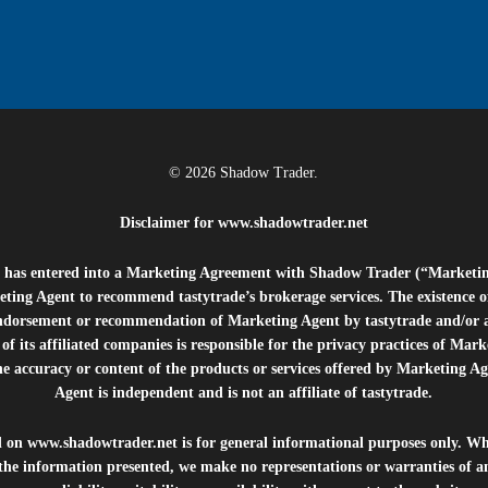
© 2026 Shadow Trader.
Disclaimer for
www.shadowtrader.net
e”) has entered into a Marketing Agreement with Shadow Trader (“Marketi
ting Agent to recommend tastytrade’s brokerage services. The existence 
ndorsement or recommendation of Marketing Agent by tastytrade and/or any
of its affiliated companies is responsible for the privacy practices of Mark
he accuracy or content of the products or services offered by Marketing Ag
Agent is independent and is not an affiliate of tastytrade.
d on
www.shadowtrader.net
is for general informational purposes only. Whi
 the information presented, we make no representations or warranties of a