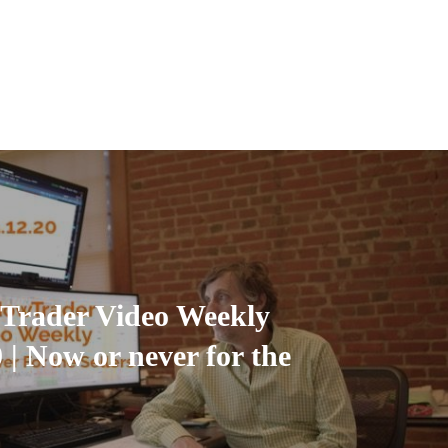
Trader Video Weekly
 | Now or never for the
.