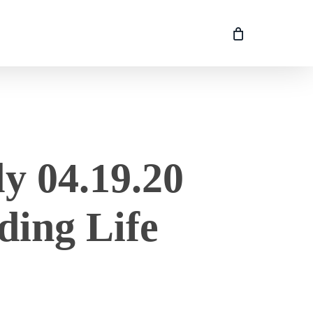
y 04.19.20
ding Life