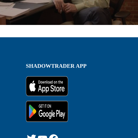
SHADOWTRADER APP