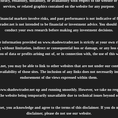
uracy, reliability, suitability, or availability with respect to the website o
services, or related graphics contained on the website for any purpose.
inancial markets involve risks, and past performance is not indicative of 
rader.net
is not intended to be financial or investment advice. You should 
conduct your own research before making any investment decisions.
he information provided on
www.shadowtrader.net
is strictly at your own r
 without limitation, indirect or consequential loss or damage, or any los
ss of data or profits arising out of, or in connection with, the use of this 
.net
, you may be able to link to other websites that are not under our con
availability of those sites. The inclusion of any links does not necessarily
endorsement of the views expressed within them.
www.shadowtrader.net
up and running smoothly. However, we take no respo
, the website being temporarily unavailable due to technical issues beyond o
net
, you acknowledge and agree to the terms of this disclaimer. If you do n
disclaimer, please do not use our website.