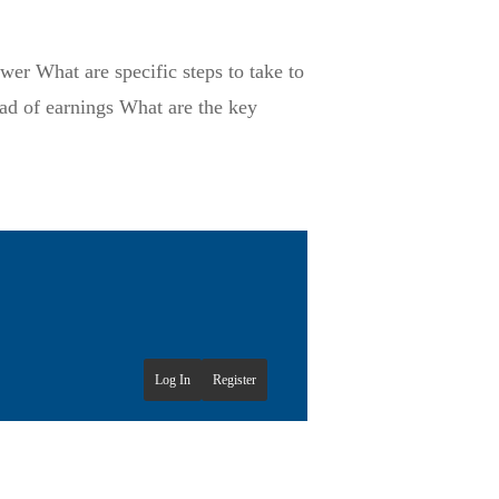
er What are specific steps to take to
ad of earnings What are the key
Log In
Register