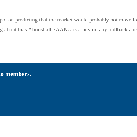
pot on predicting that the market would probably not move low
g about bias Almost all FAANG is a buy on any pullback ahe
 to members.