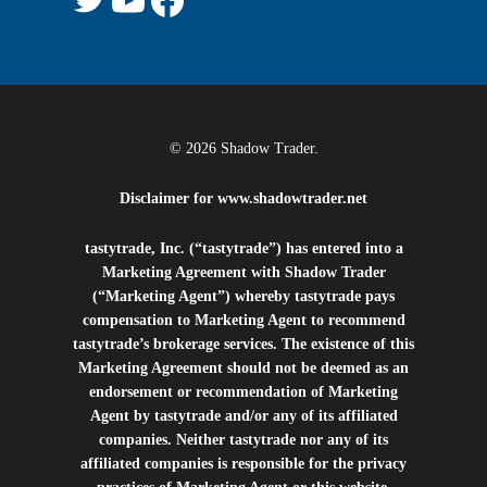
© 2026 Shadow Trader.
Disclaimer for
www.shadowtrader.net
tastytrade, Inc. (“tastytrade”) has entered into a
Marketing Agreement with Shadow Trader
(“Marketing Agent”) whereby tastytrade pays
compensation to Marketing Agent to recommend
tastytrade’s brokerage services. The existence of this
Marketing Agreement should not be deemed as an
endorsement or recommendation of Marketing
Agent by tastytrade and/or any of its affiliated
companies. Neither tastytrade nor any of its
affiliated companies is responsible for the privacy