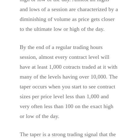
and lows of a session are characterized by a
diminishing of volume as price gets closer
to the ultimate low or high of the day.
By the end of a regular trading hours
session, almost every contract level will
have at least 1,000 cotracts traded at it with
many of the levels having over 10,000. The
taper occurs when you start to see contract
sizes per price level less than 1,000 and
very often less than 100 on the exact high
or low of the day.
The taper is a strong trading signal that the