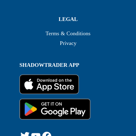
LEGAL
Terms & Conditions
Privacy
SHADOWTRADER APP
Twitter
YouTube
Facebook