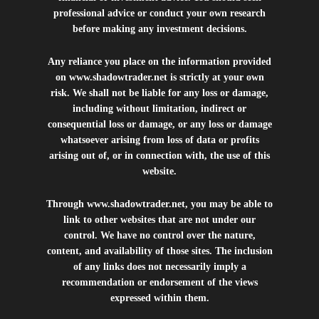
professional advice or conduct your own research
before making any investment decisions.
Any reliance you place on the information provided
on
www.shadowtrader.net
is strictly at your own
risk. We shall not be liable for any loss or damage,
including without limitation, indirect or
consequential loss or damage, or any loss or damage
whatsoever arising from loss of data or profits
arising out of, or in connection with, the use of this
website.
Through
www.shadowtrader.net
, you may be able to
link to other websites that are not under our
control. We have no control over the nature,
content, and availability of those sites. The inclusion
of any links does not necessarily imply a
recommendation or endorsement of the views
expressed within them.