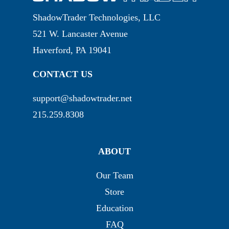
ShadowTrader Technologies, LLC
521 W. Lancaster Avenue
Haverford, PA 19041
CONTACT US
support@shadowtrader.net
215.259.8308
ABOUT
Our Team
Store
Education
FAQ