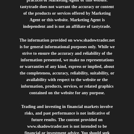
practices of Marketing Agent or this website.
tastytrade does not warrant the accuracy or content
of the products or services offered by Marketing
Agent or this website. Marketing Agent is
independent and is not an affiliate of tastytrade.
The information provided on
www.shadowtrader.net
is for general informational purposes only. While we
strive to ensure the accuracy and reliability of the
information presented, we make no representations
or warranties of any kind, express or implied, about
the completeness, accuracy, reliability, suitability, or
availability with respect to the website or the
information, products, services, or related graphics
contained on the website for any purpose.
Trading and investing in financial markets involve
risks, and past performance is not indicative of
future results. The content provided on
www.shadowtrader.net
is not intended to be
financial or investment advice. You should seek