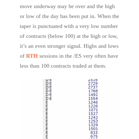
move underway may be over and the high
or low of the day has been put in. When the
taper is punctuated with a very low number
of contracts (below 100) at the high or low,
it’s an even stronger signal. Highs and lows
of
RTH
sessions in the /ES very often have
less than 100 contracts traded at them.