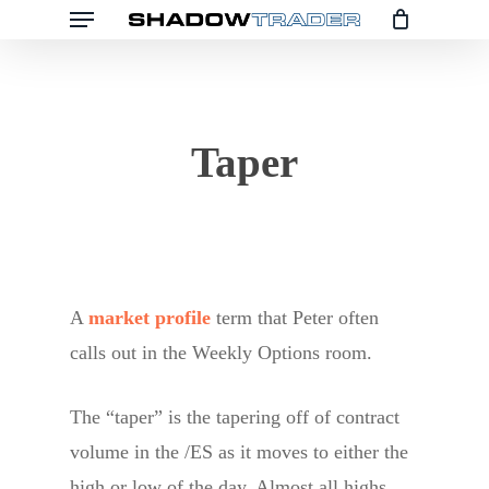
Menu
Skip
to
main
content
Taper
A
market profile
term that Peter often
calls out in the Weekly Options room.
The “taper” is the tapering off of contract
volume in the /ES as it moves to either the
high or low of the day. Almost all highs