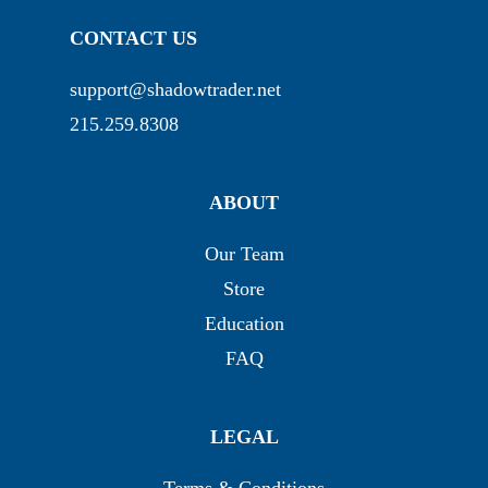
CONTACT US
support@shadowtrader.net
215.259.8308
ABOUT
Our Team
Store
Education
FAQ
LEGAL