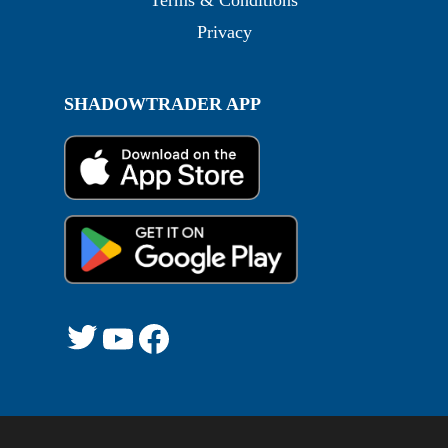
Terms & Conditions
Privacy
SHADOWTRADER APP
Twitter
YouTube
Facebook