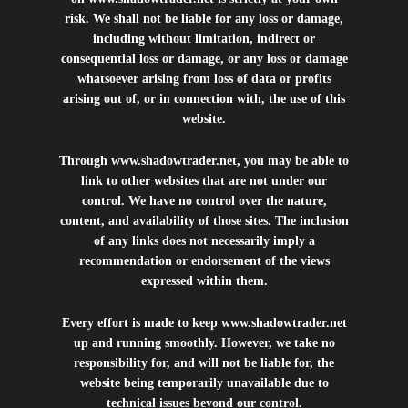
risk. We shall not be liable for any loss or damage,
including without limitation, indirect or
consequential loss or damage, or any loss or damage
whatsoever arising from loss of data or profits
arising out of, or in connection with, the use of this
website.
Through
www.shadowtrader.net
, you may be able to
link to other websites that are not under our
control. We have no control over the nature,
content, and availability of those sites. The inclusion
of any links does not necessarily imply a
recommendation or endorsement of the views
expressed within them.
Every effort is made to keep
www.shadowtrader.net
up and running smoothly. However, we take no
responsibility for, and will not be liable for, the
website being temporarily unavailable due to
technical issues beyond our control.