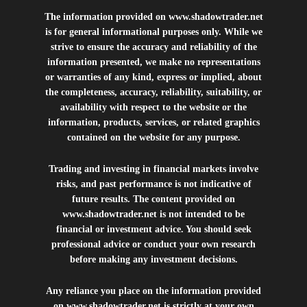
The information provided on
www.shadowtrader.net
is for general informational purposes only. While we
strive to ensure the accuracy and reliability of the
information presented, we make no representations
or warranties of any kind, express or implied, about
the completeness, accuracy, reliability, suitability, or
availability with respect to the website or the
information, products, services, or related graphics
contained on the website for any purpose.
Trading and investing in financial markets involve
risks, and past performance is not indicative of
future results. The content provided on
www.shadowtrader.net
is not intended to be
financial or investment advice. You should seek
professional advice or conduct your own research
before making any investment decisions.
Any reliance you place on the information provided
on
www.shadowtrader.net
is strictly at your own