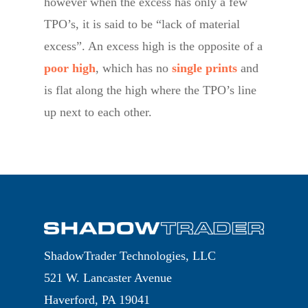
however when the excess has only a few
TPO’s, it is said to be “lack of material
excess”. An excess high is the opposite of a
poor high
, which has no
single prints
and
is flat along the high where the TPO’s line
up next to each other.
ShadowTrader Technologies, LLC
521 W. Lancaster Avenue
Haverford, PA 19041