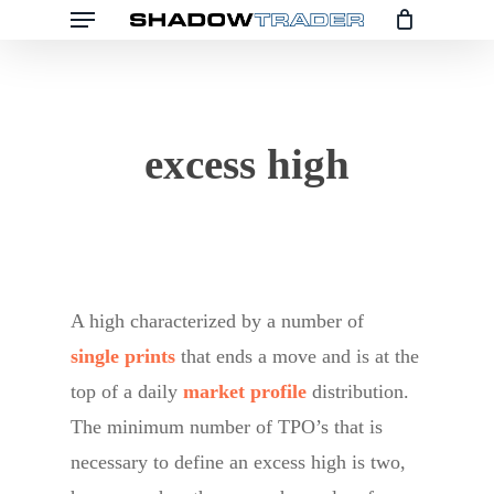
Menu
Skip
to
main
content
excess high
A high characterized by a number of
single prints
that ends a move and is at the
top of a daily
market profile
distribution.
The minimum number of TPO’s that is
necessary to define an excess high is two,