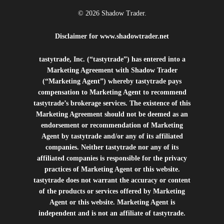
© 2026 Shadow Trader.
Disclaimer for
www.shadowtrader.net
tastytrade, Inc. (“tastytrade”) has entered into a
Marketing Agreement with Shadow Trader
(“Marketing Agent”) whereby tastytrade pays
compensation to Marketing Agent to recommend
tastytrade’s brokerage services. The existence of this
Marketing Agreement should not be deemed as an
endorsement or recommendation of Marketing
Agent by tastytrade and/or any of its affiliated
companies. Neither tastytrade nor any of its
affiliated companies is responsible for the privacy
practices of Marketing Agent or this website.
tastytrade does not warrant the accuracy or content
of the products or services offered by Marketing
Agent or this website. Marketing Agent is
independent and is not an affiliate of tastytrade.