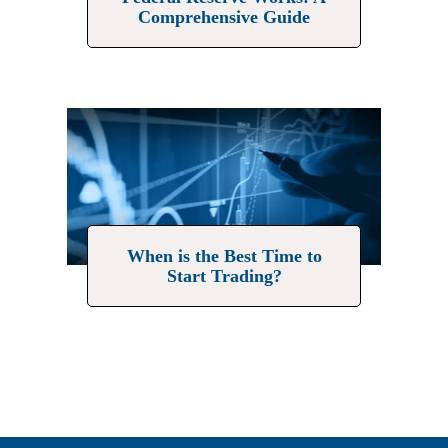
Comprehensive Guide
When is the Best Time to
Start Trading?