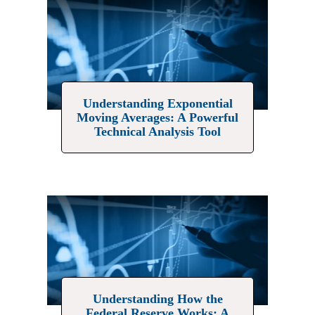
Understanding Exponential
Moving Averages: A Powerful
Technical Analysis Tool
Understanding How the
Federal Reserve Works: A