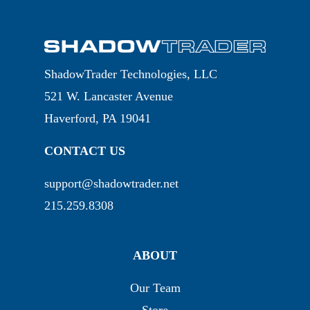
ShadowTrader Technologies, LLC
521 W. Lancaster Avenue
Haverford, PA 19041
CONTACT US
support@shadowtrader.net
215.259.8308
ABOUT
Our Team