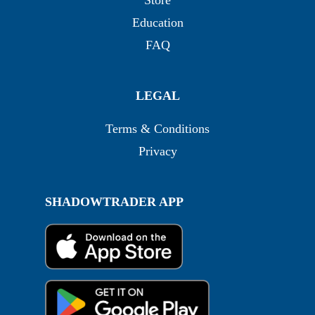
Store
Education
FAQ
LEGAL
Terms & Conditions
Privacy
SHADOWTRADER APP