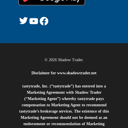
Twitter
YouTube
Facebook
© 2026 Shadow Trader.
Disclaimer for
www.shadowtrader.net
tastytrade, Inc. (“tastytrade”) has entered into a
Marketing Agreement with Shadow Trader
(“Marketing Agent”) whereby tastytrade pays
compensation to Marketing Agent to recommend
tastytrade’s brokerage services. The existence of this
Marketing Agreement should not be deemed as an
endorsement or recommendation of Marketing