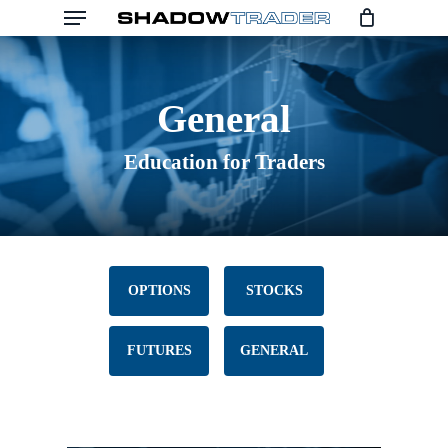
Menu
Skip
to
main
General
content
Education for Traders
OPTIONS
STOCKS
FUTURES
GENERAL