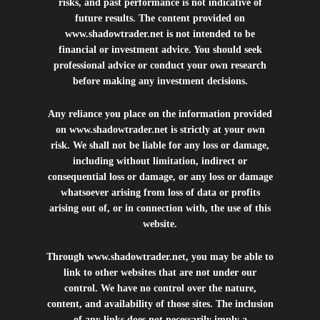
risks, and past performance is not indicative of
future results. The content provided on
www.shadowtrader.net
is not intended to be
financial or investment advice. You should seek
professional advice or conduct your own research
before making any investment decisions.
Any reliance you place on the information provided
on
www.shadowtrader.net
is strictly at your own
risk. We shall not be liable for any loss or damage,
including without limitation, indirect or
consequential loss or damage, or any loss or damage
whatsoever arising from loss of data or profits
arising out of, or in connection with, the use of this
website.
Through
www.shadowtrader.net
, you may be able to
link to other websites that are not under our
control. We have no control over the nature,
content, and availability of those sites. The inclusion
of any links does not necessarily imply a