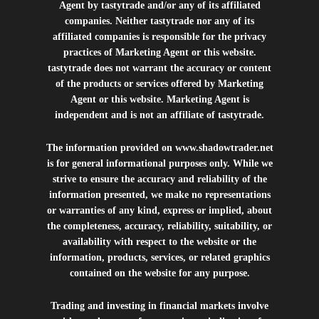
Agent by tastytrade and/or any of its affiliated
companies. Neither tastytrade nor any of its
affiliated companies is responsible for the privacy
practices of Marketing Agent or this website.
tastytrade does not warrant the accuracy or content
of the products or services offered by Marketing
Agent or this website. Marketing Agent is
independent and is not an affiliate of tastytrade.
The information provided on
www.shadowtrader.net
is for general informational purposes only. While we
strive to ensure the accuracy and reliability of the
information presented, we make no representations
or warranties of any kind, express or implied, about
the completeness, accuracy, reliability, suitability, or
availability with respect to the website or the
information, products, services, or related graphics
contained on the website for any purpose.
Trading and investing in financial markets involve