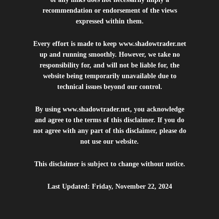
recommendation or endorsement of the views
expressed within them.
Every effort is made to keep
www.shadowtrader.net
up and running smoothly. However, we take no
responsibility for, and will not be liable for, the
website being temporarily unavailable due to
technical issues beyond our control.
By using
www.shadowtrader.net
, you acknowledge
and agree to the terms of this disclaimer. If you do
not agree with any part of this disclaimer, please do
not use our website.
This disclaimer is subject to change without notice.
Last Updated: Friday, November 22, 2024