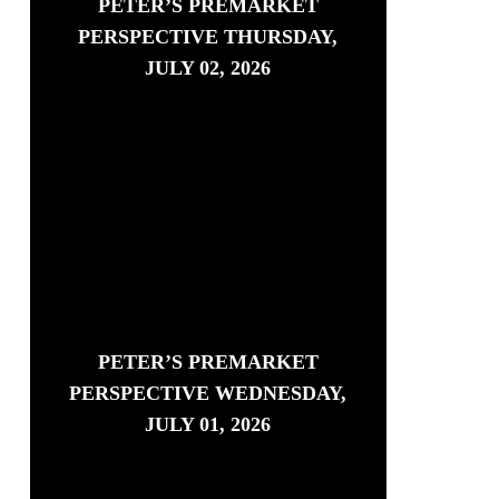
PETER’S PREMARKET
PERSPECTIVE THURSDAY,
JULY 02, 2026
PETER’S PREMARKET
PERSPECTIVE WEDNESDAY,
JULY 01, 2026