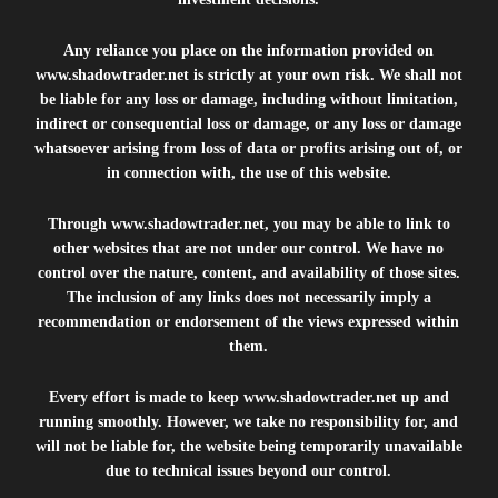
Any reliance you place on the information provided on
www.shadowtrader.net
is strictly at your own risk. We shall not
be liable for any loss or damage, including without limitation,
indirect or consequential loss or damage, or any loss or damage
whatsoever arising from loss of data or profits arising out of, or
in connection with, the use of this website.
Through
www.shadowtrader.net
, you may be able to link to
other websites that are not under our control. We have no
control over the nature, content, and availability of those sites.
The inclusion of any links does not necessarily imply a
recommendation or endorsement of the views expressed within
them.
Every effort is made to keep
www.shadowtrader.net
up and
running smoothly. However, we take no responsibility for, and
will not be liable for, the website being temporarily unavailable
due to technical issues beyond our control.