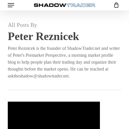
Menu
Skip
to
main
All Posts By
content
Peter Reznicek
Peter Reznicek is the founder of ShadowTrader.net and writer
of Peter's Premarket Perspective, a morning market profile
blog to help people plan their trading day and organize their
thoughts before the market opens. He can be reached at
asktheshadow@shadowtrader.net.