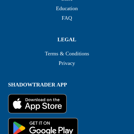
Education
FAQ
LEGAL
Terms & Conditions
Privacy
SHADOWTRADER APP