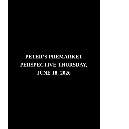
PETER’S PREMARKET
PERSPECTIVE THURSDAY,
JUNE 18, 2026