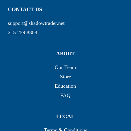
CONTACT US
support@shadowtrader.net
215.259.8308
ABOUT
Our Team
Store
Education
FAQ
LEGAL
Terms & Conditions