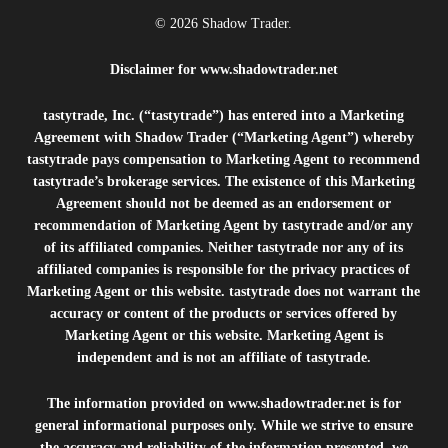
© 2026 Shadow Trader.
Disclaimer for
www.shadowtrader.net
tastytrade, Inc. (“tastytrade”) has entered into a Marketing
Agreement with Shadow Trader (“Marketing Agent”) whereby
tastytrade pays compensation to Marketing Agent to recommend
tastytrade’s brokerage services. The existence of this Marketing
Agreement should not be deemed as an endorsement or
recommendation of Marketing Agent by tastytrade and/or any
of its affiliated companies. Neither tastytrade nor any of its
affiliated companies is responsible for the privacy practices of
Marketing Agent or this website. tastytrade does not warrant the
accuracy or content of the products or services offered by
Marketing Agent or this website. Marketing Agent is
independent and is not an affiliate of tastytrade.
The information provided on
www.shadowtrader.net
is for
general informational purposes only. While we strive to ensure
the accuracy and reliability of the information presented, we