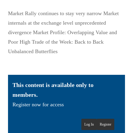
Market Rally continues to stay very narrow Market
internals at the exchange level unprecedented
divergence Market Profile: Overlapping Value and
Poor High Trade of the Week: Back to Back
Unbalanced Butterflies
This content is available only to
members.
Register now for access
Log In
Register