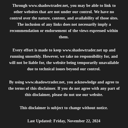
Through
www.shadowtrader.net
, you may be able to link to
other websites that are not under our control. We have no
control over the nature, content, and availability of those sites.
The inclusion of any links does not necessarily imply a
recommendation or endorsement of the views expressed within
them.
Every effort is made to keep
www.shadowtrader.net
up and
running smoothly. However, we take no responsibility for, and
will not be liable for, the website being temporarily unavailable
due to technical issues beyond our control.
By using
www.shadowtrader.net
, you acknowledge and agree to
the terms of this disclaimer. If you do not agree with any part of
this disclaimer, please do not use our website.
This disclaimer is subject to change without notice.
Last Updated: Friday, November 22, 2024