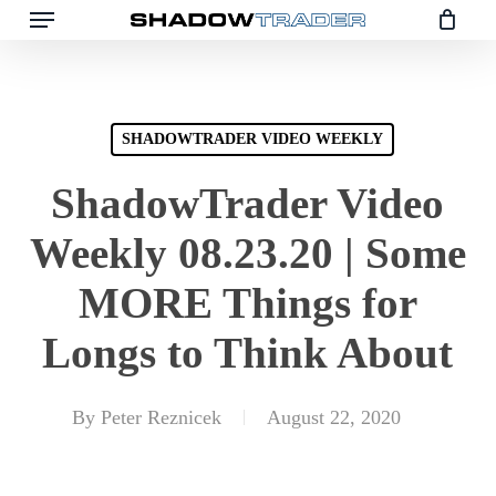
Skip
to
main
content
SHADOWTRADER VIDEO WEEKLY
ShadowTrader Video
Weekly 08.23.20 | Some
MORE Things for
Longs to Think About
By
Peter Reznicek
August 22, 2020