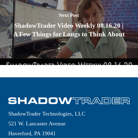
Next Post
ShadowTrader Video Weekly 08.16.20 |
A Few Things for Longs to Think About
ShadowTrader Technologies, LLC
521 W. Lancaster Avenue
Haverford, PA 19041