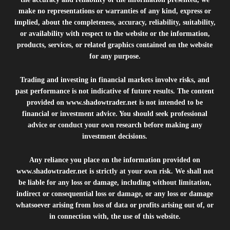
make no representations or warranties of any kind, express or
implied, about the completeness, accuracy, reliability, suitability,
or availability with respect to the website or the information,
products, services, or related graphics contained on the website
for any purpose.
Trading and investing in financial markets involve risks, and
past performance is not indicative of future results. The content
provided on
www.shadowtrader.net
is not intended to be
financial or investment advice. You should seek professional
advice or conduct your own research before making any
investment decisions.
Any reliance you place on the information provided on
www.shadowtrader.net
is strictly at your own risk. We shall not
be liable for any loss or damage, including without limitation,
indirect or consequential loss or damage, or any loss or damage
whatsoever arising from loss of data or profits arising out of, or
in connection with, the use of this website.