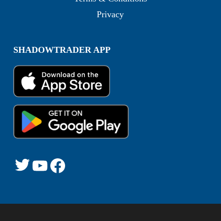
Privacy
SHADOWTRADER APP