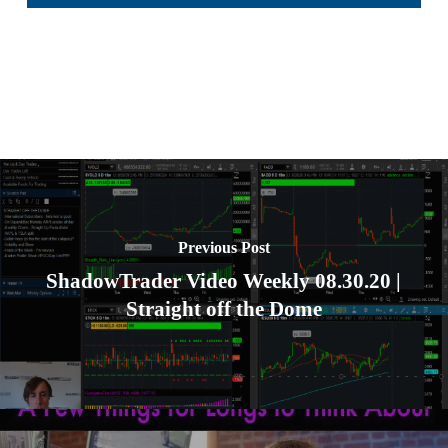
Previous Post
ShadowTrader Video Weekly 08.30.20 |
Straight off the Dome