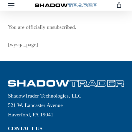
Menu
Skip
to
main
You are officially unsubscribed.
content
[wysija_page]
ShadowTrader Technologies, LLC
521 W. Lancaster Avenue
Haverford, PA 19041
CONTACT US