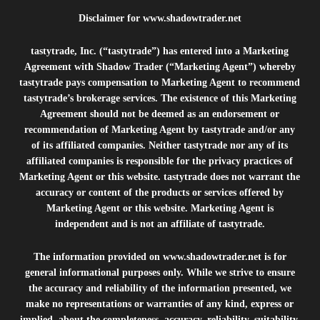
Disclaimer for
www.shadowtrader.net
tastytrade, Inc. (“tastytrade”) has entered into a Marketing
Agreement with Shadow Trader (“Marketing Agent”) whereby
tastytrade pays compensation to Marketing Agent to recommend
tastytrade’s brokerage services. The existence of this Marketing
Agreement should not be deemed as an endorsement or
recommendation of Marketing Agent by tastytrade and/or any
of its affiliated companies. Neither tastytrade nor any of its
affiliated companies is responsible for the privacy practices of
Marketing Agent or this website. tastytrade does not warrant the
accuracy or content of the products or services offered by
Marketing Agent or this website. Marketing Agent is
independent and is not an affiliate of tastytrade.
The information provided on
www.shadowtrader.net
is for
general informational purposes only. While we strive to ensure
the accuracy and reliability of the information presented, we
make no representations or warranties of any kind, express or
implied, about the completeness, accuracy, reliability, suitability,