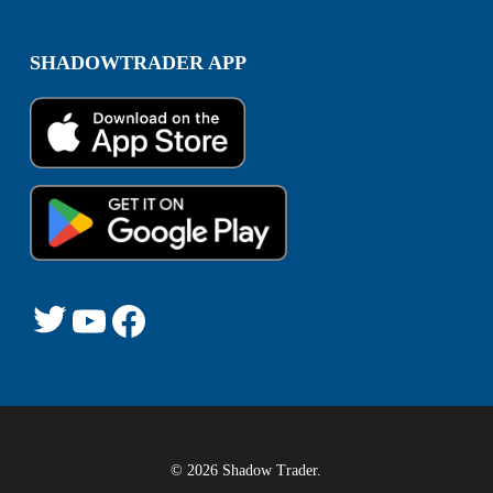
SHADOWTRADER APP
Twitter
YouTube
Facebook
© 2026 Shadow Trader.