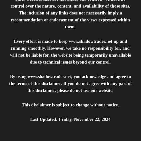
control over the nature, content, and availability of those sites.
The inclusion of any links does not necessarily imply a
recommendation or endorsement of the views expressed within
them.
Every effort is made to keep
www.shadowtrader.net
up and
running smoothly. However, we take no responsibility for, and
will not be liable for, the website being temporarily unavailable
due to technical issues beyond our control.
By using
www.shadowtrader.net
, you acknowledge and agree to
the terms of this disclaimer. If you do not agree with any part of
this disclaimer, please do not use our website.
This disclaimer is subject to change without notice.
Last Updated: Friday, November 22, 2024