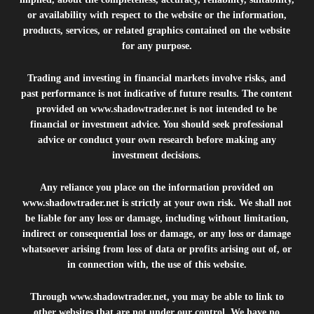
or availability with respect to the website or the information,
products, services, or related graphics contained on the website
for any purpose.
Trading and investing in financial markets involve risks, and
past performance is not indicative of future results. The content
provided on
www.shadowtrader.net
is not intended to be
financial or investment advice. You should seek professional
advice or conduct your own research before making any
investment decisions.
Any reliance you place on the information provided on
www.shadowtrader.net
is strictly at your own risk. We shall not
be liable for any loss or damage, including without limitation,
indirect or consequential loss or damage, or any loss or damage
whatsoever arising from loss of data or profits arising out of, or
in connection with, the use of this website.
Through
www.shadowtrader.net
, you may be able to link to
other websites that are not under our control. We have no