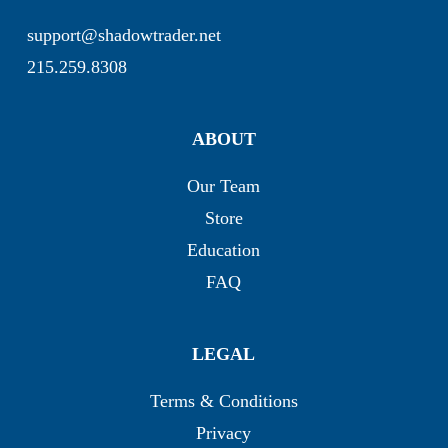
support@shadowtrader.net
215.259.8308
ABOUT
Our Team
Store
Education
FAQ
LEGAL
Terms & Conditions
Privacy