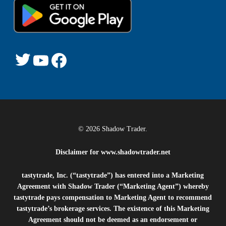
Twitter
YouTube
Facebook
© 2026 Shadow Trader.
Disclaimer for
www.shadowtrader.net
tastytrade, Inc. (“tastytrade”) has entered into a Marketing
Agreement with Shadow Trader (“Marketing Agent”) whereby
tastytrade pays compensation to Marketing Agent to recommend
tastytrade’s brokerage services. The existence of this Marketing
Agreement should not be deemed as an endorsement or