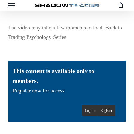
Menu
Skip
to
main
The video may take a few moments to load. Back to
content
Trading Psychology Series
This content is available only to
members.
Register now for access
Log In
Register