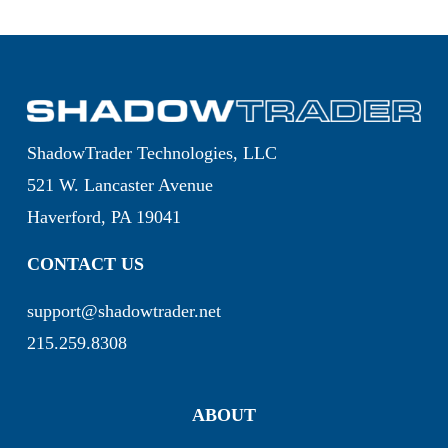
ShadowTrader Technologies, LLC
521 W. Lancaster Avenue
Haverford, PA 19041
CONTACT US
support@shadowtrader.net
215.259.8308
ABOUT