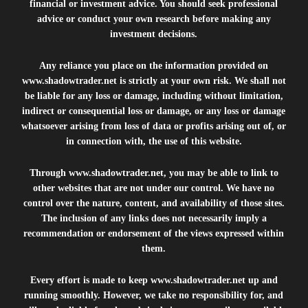
financial or investment advice. You should seek professional
advice or conduct your own research before making any
investment decisions.
Any reliance you place on the information provided on
www.shadowtrader.net
is strictly at your own risk. We shall not
be liable for any loss or damage, including without limitation,
indirect or consequential loss or damage, or any loss or damage
whatsoever arising from loss of data or profits arising out of, or
in connection with, the use of this website.
Through
www.shadowtrader.net
, you may be able to link to
other websites that are not under our control. We have no
control over the nature, content, and availability of those sites.
The inclusion of any links does not necessarily imply a
recommendation or endorsement of the views expressed within
them.
Every effort is made to keep
www.shadowtrader.net
up and
running smoothly. However, we take no responsibility for, and