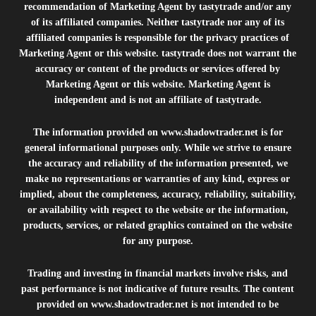
recommendation of Marketing Agent by tastytrade and/or any
of its affiliated companies. Neither tastytrade nor any of its
affiliated companies is responsible for the privacy practices of
Marketing Agent or this website. tastytrade does not warrant the
accuracy or content of the products or services offered by
Marketing Agent or this website. Marketing Agent is
independent and is not an affiliate of tastytrade.
The information provided on
www.shadowtrader.net
is for
general informational purposes only. While we strive to ensure
the accuracy and reliability of the information presented, we
make no representations or warranties of any kind, express or
implied, about the completeness, accuracy, reliability, suitability,
or availability with respect to the website or the information,
products, services, or related graphics contained on the website
for any purpose.
Trading and investing in financial markets involve risks, and
past performance is not indicative of future results. The content
provided on
www.shadowtrader.net
is not intended to be