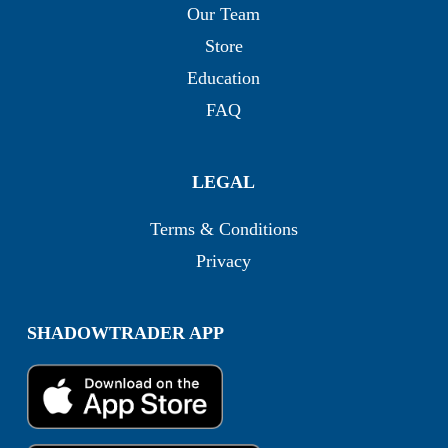
Our Team
Store
Education
FAQ
LEGAL
Terms & Conditions
Privacy
SHADOWTRADER APP