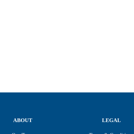
ABOUT
LEGAL