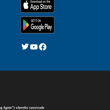
Twitter
YouTube
Facebook
ng Agent”) whereby tastytrade