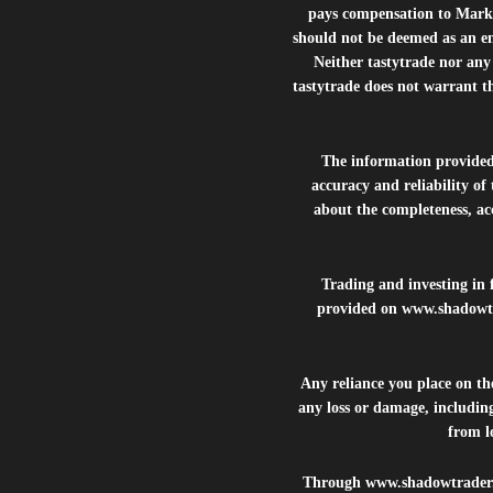
pays compensation to Marke
should not be deemed as an e
Neither tastytrade nor any 
tastytrade does not warrant t
The information provide
accuracy and reliability of
about the completeness, acc
Trading and investing in f
provided on
www.shadowt
Any reliance you place on t
any loss or damage, including
from lo
Through
www.shadowtrader