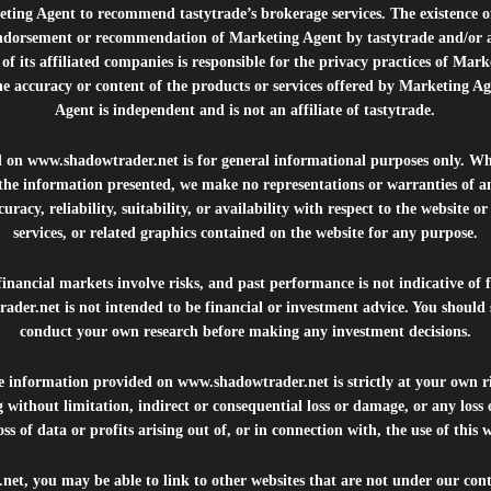
ting Agent to recommend tastytrade’s brokerage services. The existence 
ndorsement or recommendation of Marketing Agent by tastytrade and/or any
of its affiliated companies is responsible for the privacy practices of Mark
he accuracy or content of the products or services offered by Marketing Ag
Agent is independent and is not an affiliate of tastytrade.
d on
www.shadowtrader.net
is for general informational purposes only. Whi
 the information presented, we make no representations or warranties of a
uracy, reliability, suitability, or availability with respect to the website o
services, or related graphics contained on the website for any purpose.
inancial markets involve risks, and past performance is not indicative of 
rader.net
is not intended to be financial or investment advice. You should 
conduct your own research before making any investment decisions.
he information provided on
www.shadowtrader.net
is strictly at your own r
 without limitation, indirect or consequential loss or damage, or any los
ss of data or profits arising out of, or in connection with, the use of this 
.net
, you may be able to link to other websites that are not under our con