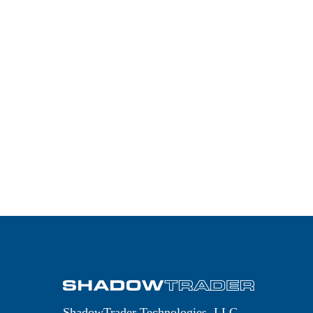
JESSE
LIVERMORE’S 21
TRADING RULES
PDCE – RIGHT OR
RIGHT OUT
ShadowTrader Technologies, LLC