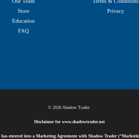
Our Team
Terms & Conditions
Store
Privacy
Education
FAQ
© 2026 Shadow Trader.
Disclaimer for
www.shadowtrader.net
e”) has entered into a Marketing Agreement with Shadow Trader (“Marketi