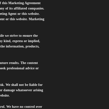
of this Marketing Agreement
 of its affiliated companies.
eting Agent or this website.
ent or this website. Marketing
le we strive to ensure the
ny kind, express or implied,
r the information, products,
future results. The content
seek professional advice or
isk. We shall not be liable for
s or damage whatsoever arising
website.
trol. We have no control over