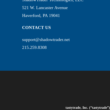
521 W. Lancaster Avenue
Haverford, PA 19041
CONTACT US
support@shadowtrader.net
215.259.8308
tastytrade, Inc. (“tastytrad