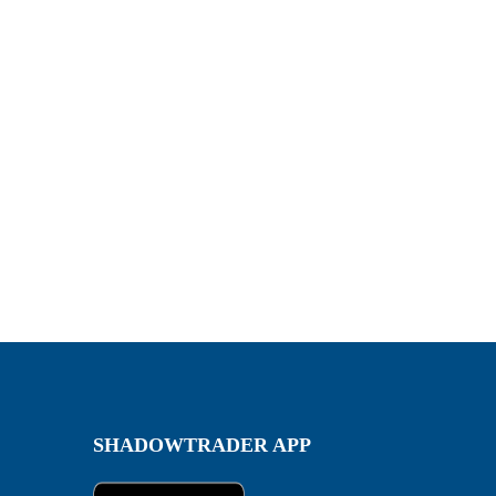
SHADOWTRADER APP