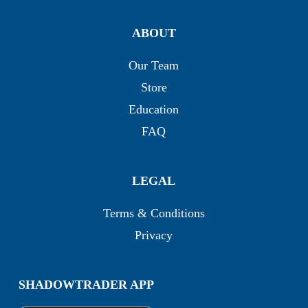
ABOUT
Our Team
Store
Education
FAQ
LEGAL
Terms & Conditions
Privacy
SHADOWTRADER APP