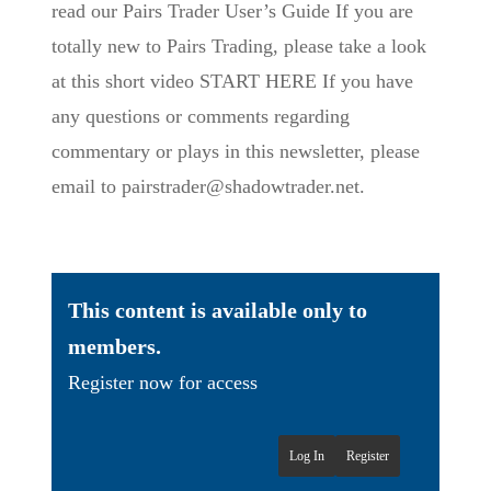
read our Pairs Trader User’s Guide If you are
totally new to Pairs Trading, please take a look
at this short video START HERE If you have
any questions or comments regarding
commentary or plays in this newsletter, please
email to pairstrader@shadowtrader.net.
This content is available only to
members.
Register now for access
Log In
Register