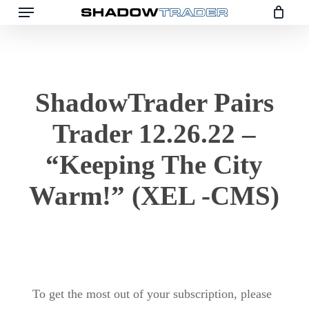
Menu
Skip
to
main
content
ShadowTrader Pairs
Trader 12.26.22 –
“Keeping The City
Warm!” (XEL -CMS)
To get the most out of your subscription, please