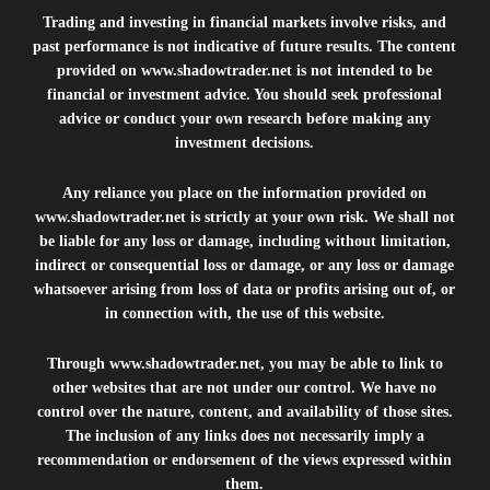
Trading and investing in financial markets involve risks, and
past performance is not indicative of future results. The content
provided on
www.shadowtrader.net
is not intended to be
financial or investment advice. You should seek professional
advice or conduct your own research before making any
investment decisions.
Any reliance you place on the information provided on
www.shadowtrader.net
is strictly at your own risk. We shall not
be liable for any loss or damage, including without limitation,
indirect or consequential loss or damage, or any loss or damage
whatsoever arising from loss of data or profits arising out of, or
in connection with, the use of this website.
Through
www.shadowtrader.net
, you may be able to link to
other websites that are not under our control. We have no
control over the nature, content, and availability of those sites.
The inclusion of any links does not necessarily imply a
recommendation or endorsement of the views expressed within
them.