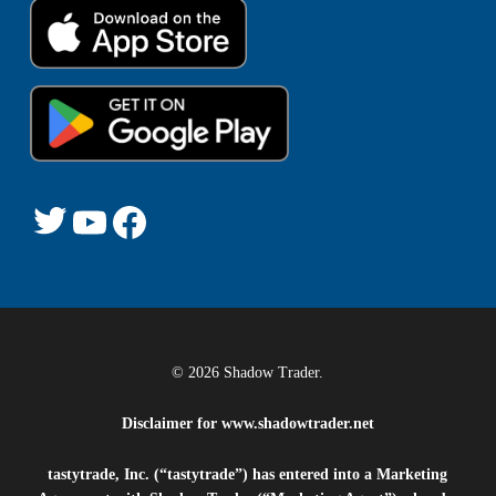
Twitter
YouTube
Facebook
© 2026 Shadow Trader.
Disclaimer for
www.shadowtrader.net
tastytrade, Inc. (“tastytrade”) has entered into a Marketing