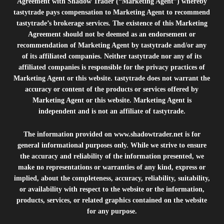
Agreement with Shadow Trader (“Marketing Agent”) whereby
tastytrade pays compensation to Marketing Agent to recommend
tastytrade’s brokerage services. The existence of this Marketing
Agreement should not be deemed as an endorsement or
recommendation of Marketing Agent by tastytrade and/or any
of its affiliated companies. Neither tastytrade nor any of its
affiliated companies is responsible for the privacy practices of
Marketing Agent or this website. tastytrade does not warrant the
accuracy or content of the products or services offered by
Marketing Agent or this website. Marketing Agent is
independent and is not an affiliate of tastytrade.
The information provided on
www.shadowtrader.net
is for
general informational purposes only. While we strive to ensure
the accuracy and reliability of the information presented, we
make no representations or warranties of any kind, express or
implied, about the completeness, accuracy, reliability, suitability,
or availability with respect to the website or the information,
products, services, or related graphics contained on the website
for any purpose.