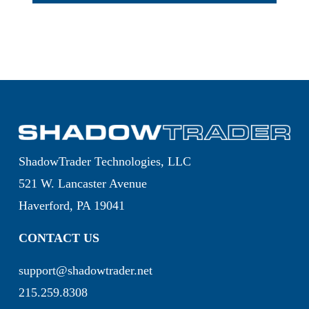
ShadowTrader Technologies, LLC
521 W. Lancaster Avenue
Haverford, PA 19041
CONTACT US
support@shadowtrader.net
215.259.8308